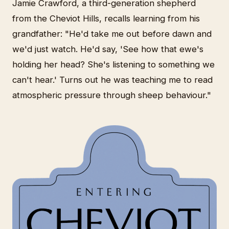
Jamie Crawford, a third-generation shepherd
from the Cheviot Hills, recalls learning from his
grandfather: "He'd take me out before dawn and
we'd just watch. He'd say, 'See how that ewe's
holding her head? She's listening to something we
can't hear.' Turns out he was teaching me to read
atmospheric pressure through sheep behaviour."