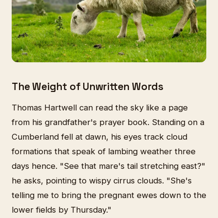
The Weight of Unwritten Words
Thomas Hartwell can read the sky like a page
from his grandfather's prayer book. Standing on a
Cumberland fell at dawn, his eyes track cloud
formations that speak of lambing weather three
days hence. "See that mare's tail stretching east?"
he asks, pointing to wispy cirrus clouds. "She's
telling me to bring the pregnant ewes down to the
lower fields by Thursday."