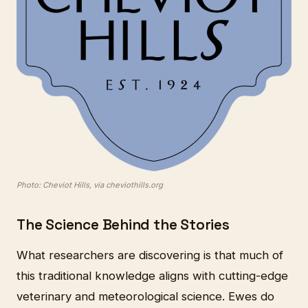
Photo: Cheviot Hills, via cheviothills.org
The Science Behind the Stories
What researchers are discovering is that much of
this traditional knowledge aligns with cutting-edge
veterinary and meteorological science. Ewes do