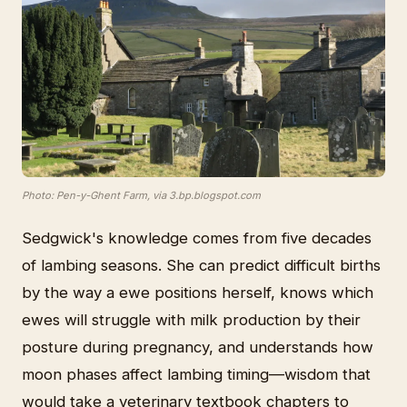
Photo: Pen-y-Ghent Farm, via 3.bp.blogspot.com
Sedgwick's knowledge comes from five decades
of lambing seasons. She can predict difficult births
by the way a ewe positions herself, knows which
ewes will struggle with milk production by their
posture during pregnancy, and understands how
moon phases affect lambing timing—wisdom that
would take a veterinary textbook chapters to