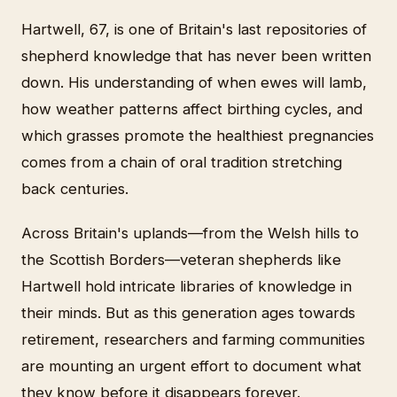
Hartwell, 67, is one of Britain's last repositories of
shepherd knowledge that has never been written
down. His understanding of when ewes will lamb,
how weather patterns affect birthing cycles, and
which grasses promote the healthiest pregnancies
comes from a chain of oral tradition stretching
back centuries.
Across Britain's uplands—from the Welsh hills to
the Scottish Borders—veteran shepherds like
Hartwell hold intricate libraries of knowledge in
their minds. But as this generation ages towards
retirement, researchers and farming communities
are mounting an urgent effort to document what
they know before it disappears forever.