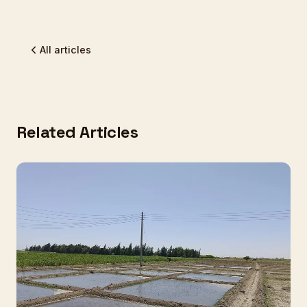
All articles
Related Articles