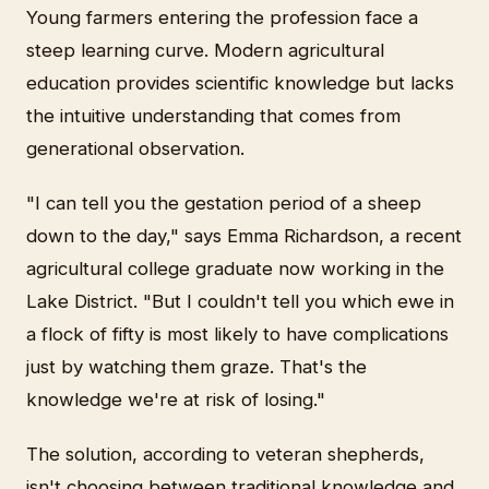
Young farmers entering the profession face a
steep learning curve. Modern agricultural
education provides scientific knowledge but lacks
the intuitive understanding that comes from
generational observation.
"I can tell you the gestation period of a sheep
down to the day," says Emma Richardson, a recent
agricultural college graduate now working in the
Lake District. "But I couldn't tell you which ewe in
a flock of fifty is most likely to have complications
just by watching them graze. That's the
knowledge we're at risk of losing."
The solution, according to veteran shepherds,
isn't choosing between traditional knowledge and