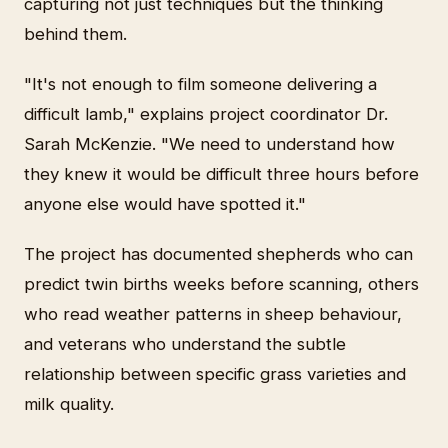
capturing not just techniques but the thinking
behind them.
"It's not enough to film someone delivering a
difficult lamb," explains project coordinator Dr.
Sarah McKenzie. "We need to understand how
they knew it would be difficult three hours before
anyone else would have spotted it."
The project has documented shepherds who can
predict twin births weeks before scanning, others
who read weather patterns in sheep behaviour,
and veterans who understand the subtle
relationship between specific grass varieties and
milk quality.