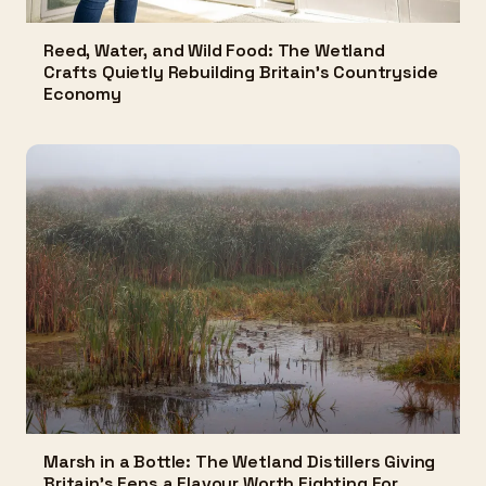
Reed, Water, and Wild Food: The Wetland
Crafts Quietly Rebuilding Britain's Countryside
Economy
Marsh in a Bottle: The Wetland Distillers Giving
Britain's Fens a Flavour Worth Fighting For