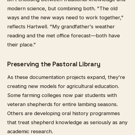
modern science, but combining both. "The old
ways and the new ways need to work together,"
reflects Hartwell. "My grandfather's weather
reading and the met office forecast—both have
their place."
Preserving the Pastoral Library
As these documentation projects expand, they're
creating new models for agricultural education.
Some farming colleges now pair students with
veteran shepherds for entire lambing seasons.
Others are developing oral history programmes
that treat shepherd knowledge as seriously as any
academic research.