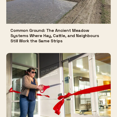
Common Ground: The Ancient Meadow
Systems Where Hay, Cattle, and Neighbours
Still Work the Same Strips