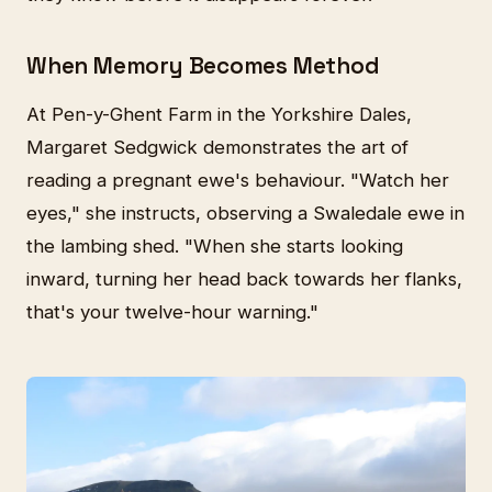
When Memory Becomes Method
At Pen-y-Ghent Farm in the Yorkshire Dales,
Margaret Sedgwick demonstrates the art of
reading a pregnant ewe's behaviour. "Watch her
eyes," she instructs, observing a Swaledale ewe in
the lambing shed. "When she starts looking
inward, turning her head back towards her flanks,
that's your twelve-hour warning."