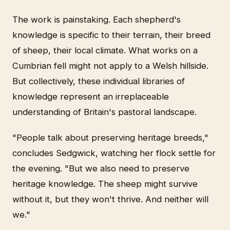
The work is painstaking. Each shepherd's
knowledge is specific to their terrain, their breed
of sheep, their local climate. What works on a
Cumbrian fell might not apply to a Welsh hillside.
But collectively, these individual libraries of
knowledge represent an irreplaceable
understanding of Britain's pastoral landscape.
"People talk about preserving heritage breeds,"
concludes Sedgwick, watching her flock settle for
the evening. "But we also need to preserve
heritage knowledge. The sheep might survive
without it, but they won't thrive. And neither will
we."