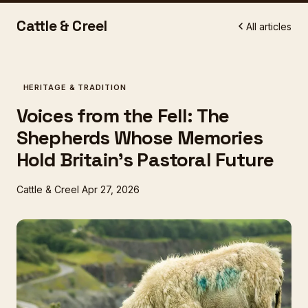
Cattle & Creel
All articles
HERITAGE & TRADITION
Voices from the Fell: The
Shepherds Whose Memories
Hold Britain's Pastoral Future
Cattle & Creel
Apr 27, 2026