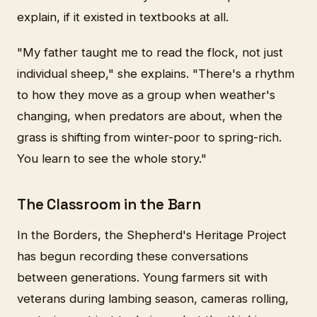
explain, if it existed in textbooks at all.
"My father taught me to read the flock, not just
individual sheep," she explains. "There's a rhythm
to how they move as a group when weather's
changing, when predators are about, when the
grass is shifting from winter-poor to spring-rich.
You learn to see the whole story."
The Classroom in the Barn
In the Borders, the Shepherd's Heritage Project
has begun recording these conversations
between generations. Young farmers sit with
veterans during lambing season, cameras rolling,