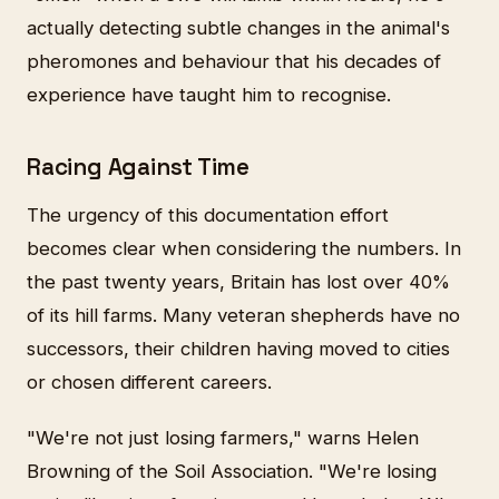
actually detecting subtle changes in the animal's
pheromones and behaviour that his decades of
experience have taught him to recognise.
Racing Against Time
The urgency of this documentation effort
becomes clear when considering the numbers. In
the past twenty years, Britain has lost over 40%
of its hill farms. Many veteran shepherds have no
successors, their children having moved to cities
or chosen different careers.
"We're not just losing farmers," warns Helen
Browning of the Soil Association. "We're losing