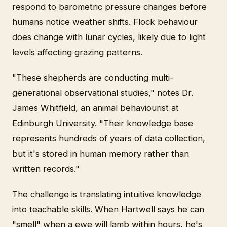
respond to barometric pressure changes before
humans notice weather shifts. Flock behaviour
does change with lunar cycles, likely due to light
levels affecting grazing patterns.
"These shepherds are conducting multi-
generational observational studies," notes Dr.
James Whitfield, an animal behaviourist at
Edinburgh University. "Their knowledge base
represents hundreds of years of data collection,
but it's stored in human memory rather than
written records."
The challenge is translating intuitive knowledge
into teachable skills. When Hartwell says he can
"smell" when a ewe will lamb within hours, he's