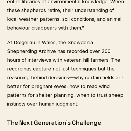
entire libraries of environmental knowledge. When
these shepherds retire, their understanding of
local weather patterns, soil conditions, and animal
behaviour disappears with them."
At Dolgellau in Wales, the Snowdonia
Shepherding Archive has recorded over 200
hours of interviews with veteran hill farmers. The
recordings capture not just techniques but the
reasoning behind decisions—why certain fields are
better for pregnant ewes, how to read wind
patterns for shelter planning, when to trust sheep
instincts over human judgment.
The Next Generation's Challenge