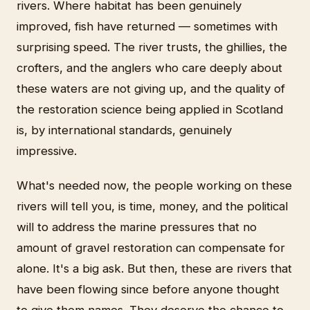
rivers. Where habitat has been genuinely
improved, fish have returned — sometimes with
surprising speed. The river trusts, the ghillies, the
crofters, and the anglers who care deeply about
these waters are not giving up, and the quality of
the restoration science being applied in Scotland
is, by international standards, genuinely
impressive.
What's needed now, the people working on these
rivers will tell you, is time, money, and the political
will to address the marine pressures that no
amount of gravel restoration can compensate for
alone. It's a big ask. But then, these are rivers that
have been flowing since before anyone thought
to give them names. They deserve the chance to