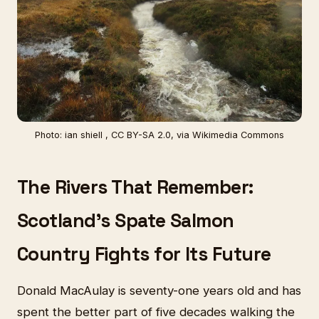
Photo: ian shiell , CC BY-SA 2.0, via Wikimedia Commons
The Rivers That Remember:
Scotland's Spate Salmon
Country Fights for Its Future
Donald MacAulay is seventy-one years old and has
spent the better part of five decades walking the