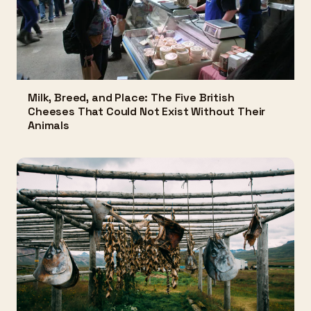
Milk, Breed, and Place: The Five British
Cheeses That Could Not Exist Without Their
Animals