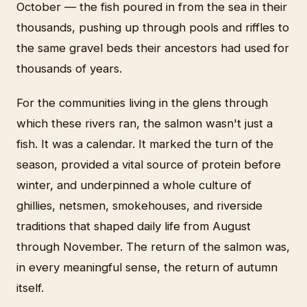
October — the fish poured in from the sea in their
thousands, pushing up through pools and riffles to
the same gravel beds their ancestors had used for
thousands of years.
For the communities living in the glens through
which these rivers ran, the salmon wasn't just a
fish. It was a calendar. It marked the turn of the
season, provided a vital source of protein before
winter, and underpinned a whole culture of
ghillies, netsmen, smokehouses, and riverside
traditions that shaped daily life from August
through November. The return of the salmon was,
in every meaningful sense, the return of autumn
itself.