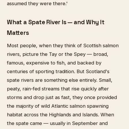
assumed they were there.'
What a Spate River Is — and Why It
Matters
Most people, when they think of Scottish salmon
rivers, picture the Tay or the Spey — broad,
famous, expensive to fish, and backed by
centuries of sporting tradition. But Scotland's
spate rivers are something else entirely. Small,
peaty, rain-fed streams that rise quickly after
storms and drop just as fast, they once provided
the majority of wild Atlantic salmon spawning
habitat across the Highlands and Islands. When
the spate came — usually in September and