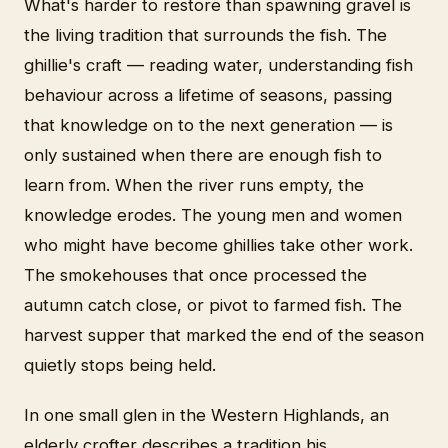
What's harder to restore than spawning gravel is
the living tradition that surrounds the fish. The
ghillie's craft — reading water, understanding fish
behaviour across a lifetime of seasons, passing
that knowledge on to the next generation — is
only sustained when there are enough fish to
learn from. When the river runs empty, the
knowledge erodes. The young men and women
who might have become ghillies take other work.
The smokehouses that once processed the
autumn catch close, or pivot to farmed fish. The
harvest supper that marked the end of the season
quietly stops being held.
In one small glen in the Western Highlands, an
elderly crofter describes a tradition his