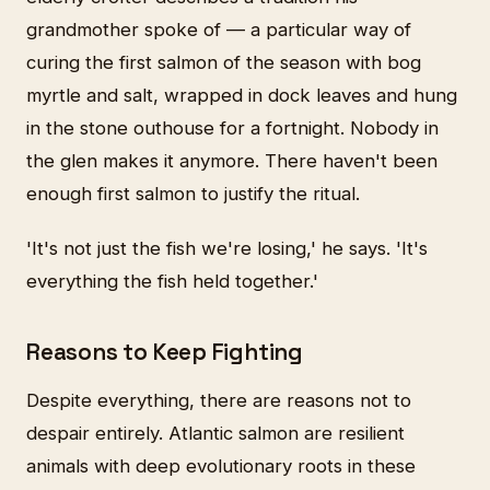
grandmother spoke of — a particular way of
curing the first salmon of the season with bog
myrtle and salt, wrapped in dock leaves and hung
in the stone outhouse for a fortnight. Nobody in
the glen makes it anymore. There haven't been
enough first salmon to justify the ritual.
'It's not just the fish we're losing,' he says. 'It's
everything the fish held together.'
Reasons to Keep Fighting
Despite everything, there are reasons not to
despair entirely. Atlantic salmon are resilient
animals with deep evolutionary roots in these