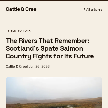
Cattle & Creel
All articles
FIELD TO FORK
The Rivers That Remember:
Scotland's Spate Salmon
Country Fights for Its Future
Cattle & Creel
Jun 26, 2026