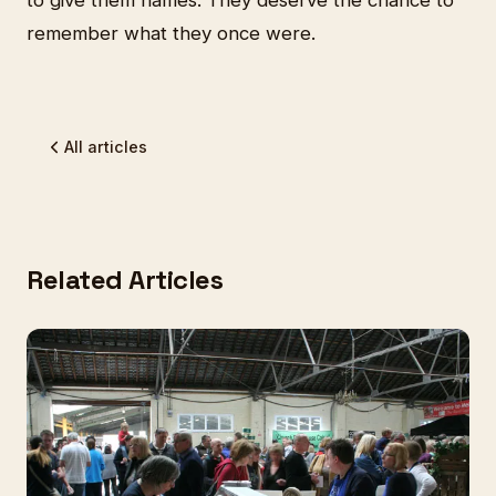
remember what they once were.
All articles
Related Articles