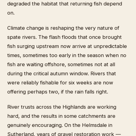
degraded the habitat that returning fish depend
on.
Climate change is reshaping the very nature of
spate rivers. The flash floods that once brought
fish surging upstream now arrive at unpredictable
times, sometimes too early in the season when no
fish are waiting offshore, sometimes not at all
during the critical autumn window. Rivers that
were reliably fishable for six weeks are now
offering perhaps two, if the rain falls right.
River trusts across the Highlands are working
hard, and the results in some catchments are
genuinely encouraging. On the Helmsdale in
Sutherland, years of gravel restoration work —