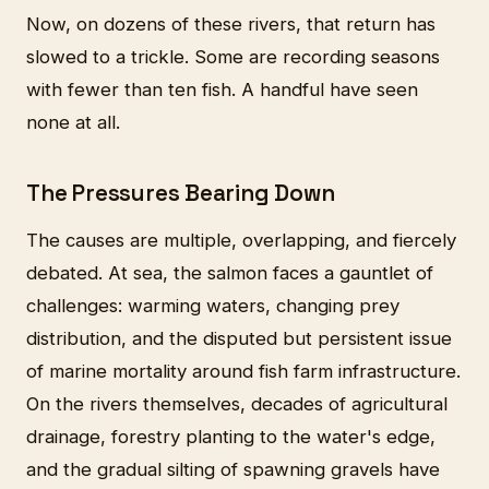
Now, on dozens of these rivers, that return has
slowed to a trickle. Some are recording seasons
with fewer than ten fish. A handful have seen
none at all.
The Pressures Bearing Down
The causes are multiple, overlapping, and fiercely
debated. At sea, the salmon faces a gauntlet of
challenges: warming waters, changing prey
distribution, and the disputed but persistent issue
of marine mortality around fish farm infrastructure.
On the rivers themselves, decades of agricultural
drainage, forestry planting to the water's edge,
and the gradual silting of spawning gravels have