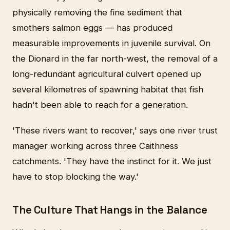
physically removing the fine sediment that
smothers salmon eggs — has produced
measurable improvements in juvenile survival. On
the Dionard in the far north-west, the removal of a
long-redundant agricultural culvert opened up
several kilometres of spawning habitat that fish
hadn't been able to reach for a generation.
'These rivers want to recover,' says one river trust
manager working across three Caithness
catchments. 'They have the instinct for it. We just
have to stop blocking the way.'
The Culture That Hangs in the Balance