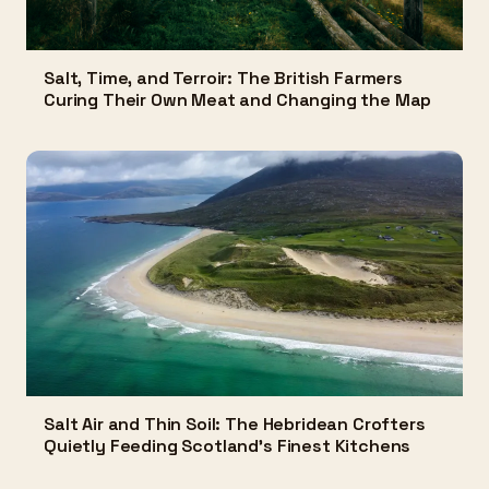
Salt, Time, and Terroir: The British Farmers
Curing Their Own Meat and Changing the Map
Salt Air and Thin Soil: The Hebridean Crofters
Quietly Feeding Scotland's Finest Kitchens