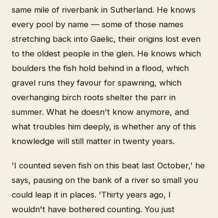
same mile of riverbank in Sutherland. He knows
every pool by name — some of those names
stretching back into Gaelic, their origins lost even
to the oldest people in the glen. He knows which
boulders the fish hold behind in a flood, which
gravel runs they favour for spawning, which
overhanging birch roots shelter the parr in
summer. What he doesn't know anymore, and
what troubles him deeply, is whether any of this
knowledge will still matter in twenty years.
'I counted seven fish on this beat last October,' he
says, pausing on the bank of a river so small you
could leap it in places. 'Thirty years ago, I
wouldn't have bothered counting. You just