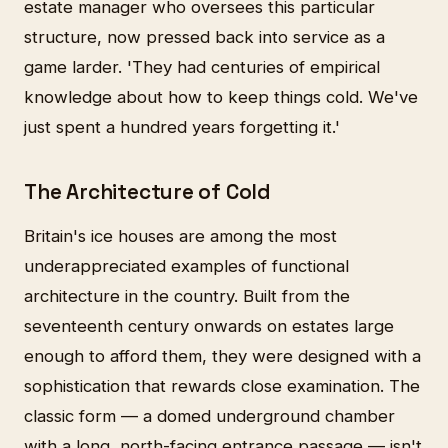
estate manager who oversees this particular
structure, now pressed back into service as a
game larder. 'They had centuries of empirical
knowledge about how to keep things cold. We've
just spent a hundred years forgetting it.'
The Architecture of Cold
Britain's ice houses are among the most
underappreciated examples of functional
architecture in the country. Built from the
seventeenth century onwards on estates large
enough to afford them, they were designed with a
sophistication that rewards close examination. The
classic form — a domed underground chamber
with a long, north-facing entrance passage — isn't