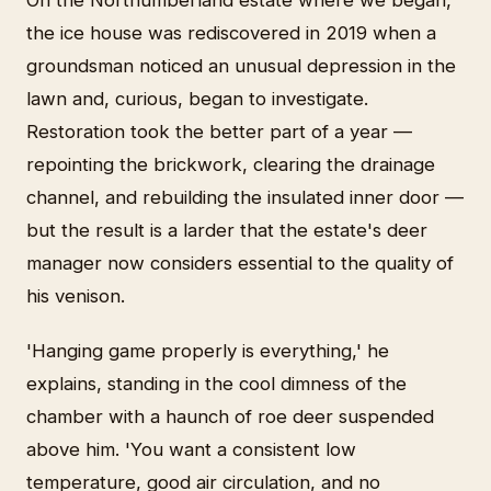
On the Northumberland estate where we began,
the ice house was rediscovered in 2019 when a
groundsman noticed an unusual depression in the
lawn and, curious, began to investigate.
Restoration took the better part of a year —
repointing the brickwork, clearing the drainage
channel, and rebuilding the insulated inner door —
but the result is a larder that the estate's deer
manager now considers essential to the quality of
his venison.
'Hanging game properly is everything,' he
explains, standing in the cool dimness of the
chamber with a haunch of roe deer suspended
above him. 'You want a consistent low
temperature, good air circulation, and no