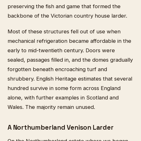
preserving the fish and game that formed the
backbone of the Victorian country house larder.
Most of these structures fell out of use when
mechanical refrigeration became affordable in the
early to mid-twentieth century. Doors were
sealed, passages filled in, and the domes gradually
forgotten beneath encroaching turf and
shrubbery. English Heritage estimates that several
hundred survive in some form across England
alone, with further examples in Scotland and
Wales. The majority remain unused.
A Northumberland Venison Larder