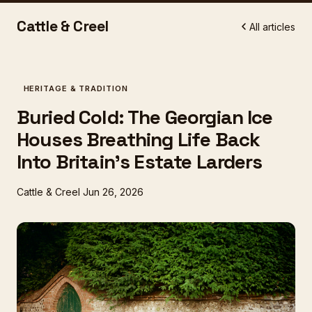
Cattle & Creel
All articles
HERITAGE & TRADITION
Buried Cold: The Georgian Ice
Houses Breathing Life Back
Into Britain's Estate Larders
Cattle & Creel
Jun 26, 2026