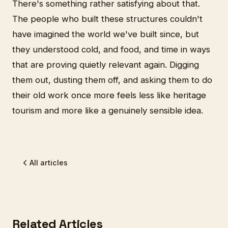
There's something rather satisfying about that.
The people who built these structures couldn't
have imagined the world we've built since, but
they understood cold, and food, and time in ways
that are proving quietly relevant again. Digging
them out, dusting them off, and asking them to do
their old work once more feels less like heritage
tourism and more like a genuinely sensible idea.
All articles
Related Articles