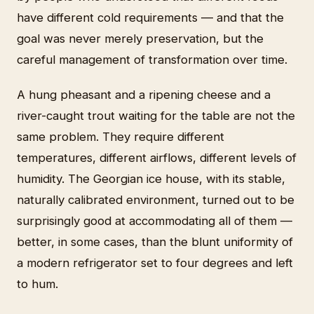
have different cold requirements — and that the
goal was never merely preservation, but the
careful management of transformation over time.
A hung pheasant and a ripening cheese and a
river-caught trout waiting for the table are not the
same problem. They require different
temperatures, different airflows, different levels of
humidity. The Georgian ice house, with its stable,
naturally calibrated environment, turned out to be
surprisingly good at accommodating all of them —
better, in some cases, than the blunt uniformity of
a modern refrigerator set to four degrees and left
to hum.