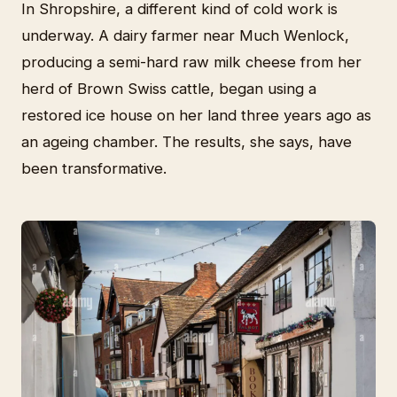
In Shropshire, a different kind of cold work is
underway. A dairy farmer near Much Wenlock,
producing a semi-hard raw milk cheese from her
herd of Brown Swiss cattle, began using a
restored ice house on her land three years ago as
an ageing chamber. The results, she says, have
been transformative.