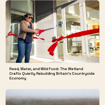
Reed, Water, and Wild Food: The Wetland
Crafts Quietly Rebuilding Britain's Countryside
Economy