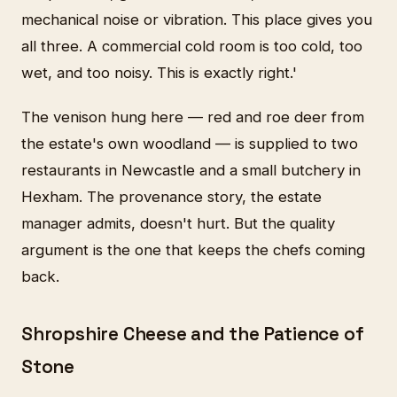
mechanical noise or vibration. This place gives you
all three. A commercial cold room is too cold, too
wet, and too noisy. This is exactly right.'
The venison hung here — red and roe deer from
the estate's own woodland — is supplied to two
restaurants in Newcastle and a small butchery in
Hexham. The provenance story, the estate
manager admits, doesn't hurt. But the quality
argument is the one that keeps the chefs coming
back.
Shropshire Cheese and the Patience of
Stone