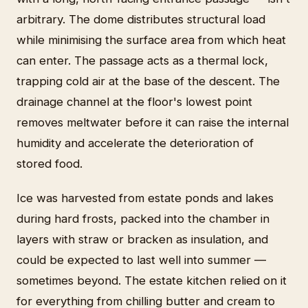
arbitrary. The dome distributes structural load
while minimising the surface area from which heat
can enter. The passage acts as a thermal lock,
trapping cold air at the base of the descent. The
drainage channel at the floor's lowest point
removes meltwater before it can raise the internal
humidity and accelerate the deterioration of
stored food.
Ice was harvested from estate ponds and lakes
during hard frosts, packed into the chamber in
layers with straw or bracken as insulation, and
could be expected to last well into summer —
sometimes beyond. The estate kitchen relied on it
for everything from chilling butter and cream to