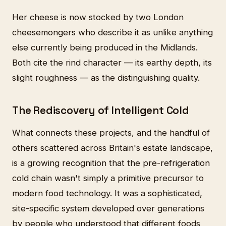
Her cheese is now stocked by two London
cheesemongers who describe it as unlike anything
else currently being produced in the Midlands.
Both cite the rind character — its earthy depth, its
slight roughness — as the distinguishing quality.
The Rediscovery of Intelligent Cold
What connects these projects, and the handful of
others scattered across Britain's estate landscape,
is a growing recognition that the pre-refrigeration
cold chain wasn't simply a primitive precursor to
modern food technology. It was a sophisticated,
site-specific system developed over generations
by people who understood that different foods