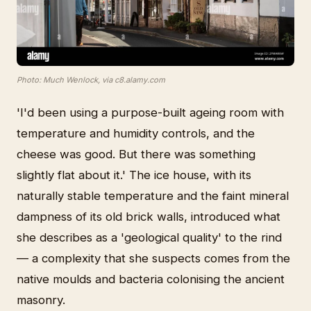
Photo: Much Wenlock, via c8.alamy.com
'I'd been using a purpose-built ageing room with
temperature and humidity controls, and the
cheese was good. But there was something
slightly flat about it.' The ice house, with its
naturally stable temperature and the faint mineral
dampness of its old brick walls, introduced what
she describes as a 'geological quality' to the rind
— a complexity that she suspects comes from the
native moulds and bacteria colonising the ancient
masonry.