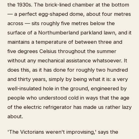
the 1930s. The brick-lined chamber at the bottom
— a perfect egg-shaped dome, about four metres
across — sits roughly five metres below the
surface of a Northumberland parkland lawn, and it
maintains a temperature of between three and
five degrees Celsius throughout the summer
without any mechanical assistance whatsoever. It
does this, as it has done for roughly two hundred
and thirty years, simply by being what it is: a very
well-insulated hole in the ground, engineered by
people who understood cold in ways that the age
of the electric refrigerator has made us rather lazy
about.
'The Victorians weren't improvising,' says the