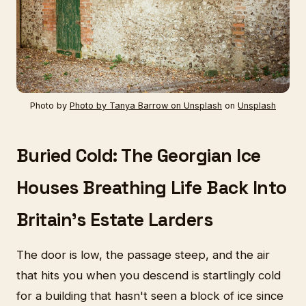
Photo by
Photo by Tanya Barrow on Unsplash
on
Unsplash
Buried Cold: The Georgian Ice
Houses Breathing Life Back Into
Britain's Estate Larders
The door is low, the passage steep, and the air
that hits you when you descend is startlingly cold
for a building that hasn't seen a block of ice since