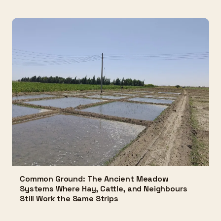
Common Ground: The Ancient Meadow
Systems Where Hay, Cattle, and Neighbours
Still Work the Same Strips