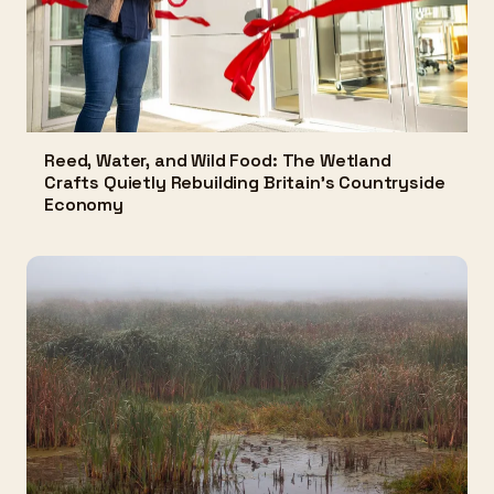
Reed, Water, and Wild Food: The Wetland
Crafts Quietly Rebuilding Britain's Countryside
Economy