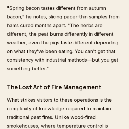
"Spring bacon tastes different from autumn
bacon," he notes, slicing paper-thin samples from
hams cured months apart. "The herbs are
different, the peat burns differently in different
weather, even the pigs taste different depending
on what they've been eating. You can't get that
consistency with industrial methods—but you get
something better."
The Lost Art of Fire Management
What strikes visitors to these operations is the
complexity of knowledge required to maintain
traditional peat fires. Unlike wood-fired
smokehouses, where temperature control is