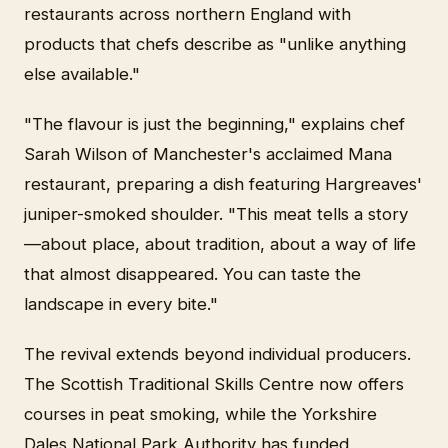
restaurants across northern England with
products that chefs describe as "unlike anything
else available."
"The flavour is just the beginning," explains chef
Sarah Wilson of Manchester's acclaimed Mana
restaurant, preparing a dish featuring Hargreaves'
juniper-smoked shoulder. "This meat tells a story
—about place, about tradition, about a way of life
that almost disappeared. You can taste the
landscape in every bite."
The revival extends beyond individual producers.
The Scottish Traditional Skills Centre now offers
courses in peat smoking, while the Yorkshire
Dales National Park Authority has funded