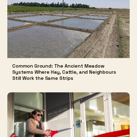
Common Ground: The Ancient Meadow
Systems Where Hay, Cattle, and Neighbours
Still Work the Same Strips