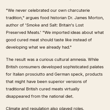
"We never celebrated our own charcuterie
tradition," argues food historian Dr. James Morton,
author of 'Smoke and Salt: Britain's Lost
Preserved Meats.' "We imported ideas about what
good cured meat should taste like instead of
developing what we already had."
The result was a curious cultural amnesia. While
British consumers developed sophisticated palates
for Italian prosciutto and German speck, products
that might have been superior versions of
traditional British cured meats virtually
disappeared from the national diet.
Climate and regulation also played roles.