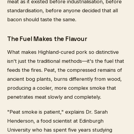
meat as it existed before industrialisation, before
standardisation, before anyone decided that all
bacon should taste the same.
The Fuel Makes the Flavour
What makes Highland-cured pork so distinctive
isn't just the traditional methods—it's the fuel that
feeds the fires. Peat, the compressed remains of
ancient bog plants, burns differently from wood,
producing a cooler, more complex smoke that
penetrates meat slowly and completely.
"Peat smoke is patient," explains Dr. Sarah
Henderson, a food scientist at Edinburgh
University who has spent five years studying