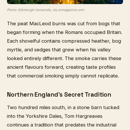
Photo: Edinburgh University, via zomagazine.com
The peat MacLeod burns was cut from bogs that
began forming when the Romans occupied Britain.
Each shovelful contains compressed heather, bog
myrtle, and sedges that grew when his valley
looked entirely different. The smoke carries these
ancient flavours forward, creating taste profiles
that commercial smoking simply cannot replicate.
Northern England's Secret Tradition
Two hundred miles south, in a stone barn tucked
into the Yorkshire Dales, Tom Hargreaves
continues a tradition that predates the industrial