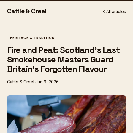
Cattle & Creel
All articles
HERITAGE & TRADITION
Fire and Peat: Scotland's Last
Smokehouse Masters Guard
Britain's Forgotten Flavour
Cattle & Creel
Jun 9, 2026