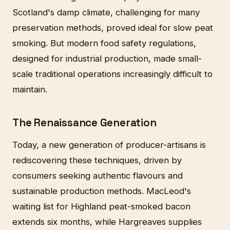
Scotland's damp climate, challenging for many
preservation methods, proved ideal for slow peat
smoking. But modern food safety regulations,
designed for industrial production, made small-
scale traditional operations increasingly difficult to
maintain.
The Renaissance Generation
Today, a new generation of producer-artisans is
rediscovering these techniques, driven by
consumers seeking authentic flavours and
sustainable production methods. MacLeod's
waiting list for Highland peat-smoked bacon
extends six months, while Hargreaves supplies