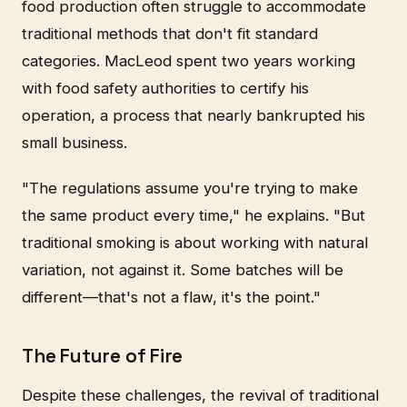
food production often struggle to accommodate
traditional methods that don't fit standard
categories. MacLeod spent two years working
with food safety authorities to certify his
operation, a process that nearly bankrupted his
small business.
"The regulations assume you're trying to make
the same product every time," he explains. "But
traditional smoking is about working with natural
variation, not against it. Some batches will be
different—that's not a flaw, it's the point."
The Future of Fire
Despite these challenges, the revival of traditional