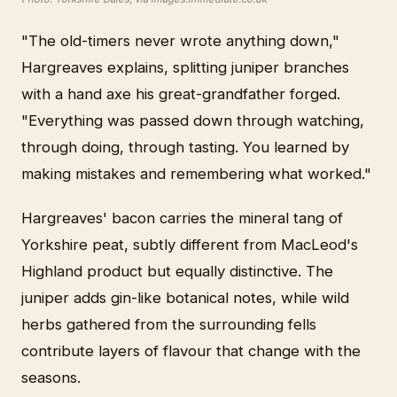
"The old-timers never wrote anything down,"
Hargreaves explains, splitting juniper branches
with a hand axe his great-grandfather forged.
"Everything was passed down through watching,
through doing, through tasting. You learned by
making mistakes and remembering what worked."
Hargreaves' bacon carries the mineral tang of
Yorkshire peat, subtly different from MacLeod's
Highland product but equally distinctive. The
juniper adds gin-like botanical notes, while wild
herbs gathered from the surrounding fells
contribute layers of flavour that change with the
seasons.