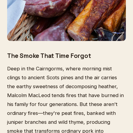
The Smoke That Time Forgot
Deep in the Cairngorms, where morning mist
clings to ancient Scots pines and the air carries
the earthy sweetness of decomposing heather,
Malcolm MacLeod tends fires that have burned in
his family for four generations. But these aren't
ordinary fires—they're peat fires, banked with
juniper branches and wild thyme, producing
smoke that transforms ordinary pork into