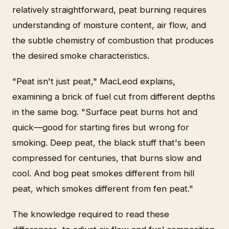
relatively straightforward, peat burning requires
understanding of moisture content, air flow, and
the subtle chemistry of combustion that produces
the desired smoke characteristics.
"Peat isn't just peat," MacLeod explains,
examining a brick of fuel cut from different depths
in the same bog. "Surface peat burns hot and
quick—good for starting fires but wrong for
smoking. Deep peat, the black stuff that's been
compressed for centuries, that burns slow and
cool. And bog peat smokes different from hill
peat, which smokes different from fen peat."
The knowledge required to read these