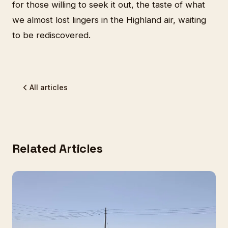
for those willing to seek it out, the taste of what
we almost lost lingers in the Highland air, waiting
to be rediscovered.
All articles
Related Articles