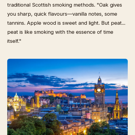
traditional Scottish smoking methods. "Oak gives
you sharp, quick flavours—vanilla notes, some
tannins. Apple wood is sweet and light. But peat...
peat is like smoking with the essence of time
itself."