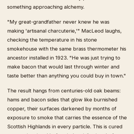
something approaching alchemy.
"My great-grandfather never knew he was
making 'artisanal charcuterie,'" MacLeod laughs,
checking the temperature in his stone
smokehouse with the same brass thermometer his
ancestor installed in 1923. "He was just trying to
make bacon that would last through winter and
taste better than anything you could buy in town."
The result hangs from centuries-old oak beams:
hams and bacon sides that glow like burnished
copper, their surfaces darkened by months of
exposure to smoke that carries the essence of the
Scottish Highlands in every particle. This is cured