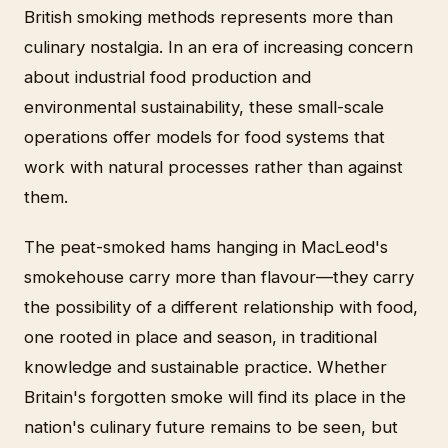
British smoking methods represents more than
culinary nostalgia. In an era of increasing concern
about industrial food production and
environmental sustainability, these small-scale
operations offer models for food systems that
work with natural processes rather than against
them.
The peat-smoked hams hanging in MacLeod's
smokehouse carry more than flavour—they carry
the possibility of a different relationship with food,
one rooted in place and season, in traditional
knowledge and sustainable practice. Whether
Britain's forgotten smoke will find its place in the
nation's culinary future remains to be seen, but