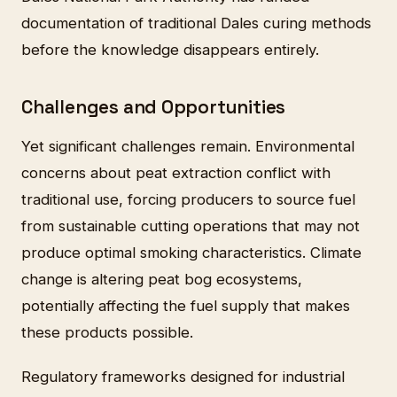
documentation of traditional Dales curing methods
before the knowledge disappears entirely.
Challenges and Opportunities
Yet significant challenges remain. Environmental
concerns about peat extraction conflict with
traditional use, forcing producers to source fuel
from sustainable cutting operations that may not
produce optimal smoking characteristics. Climate
change is altering peat bog ecosystems,
potentially affecting the fuel supply that makes
these products possible.
Regulatory frameworks designed for industrial