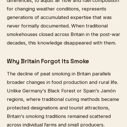
differences, to adjust air flow and fuel composition
for changing weather conditions, represents
generations of accumulated expertise that was
never formally documented. When traditional
smokehouses closed across Britain in the post-war
decades, this knowledge disappeared with them.
Why Britain Forgot Its Smoke
The decline of peat smoking in Britain parallels
broader changes in food production and rural life.
Unlike Germany's Black Forest or Spain's Jamón
regions, where traditional curing methods became
protected designations and tourist attractions,
Britain's smoking traditions remained scattered
across individual farms and small producers.