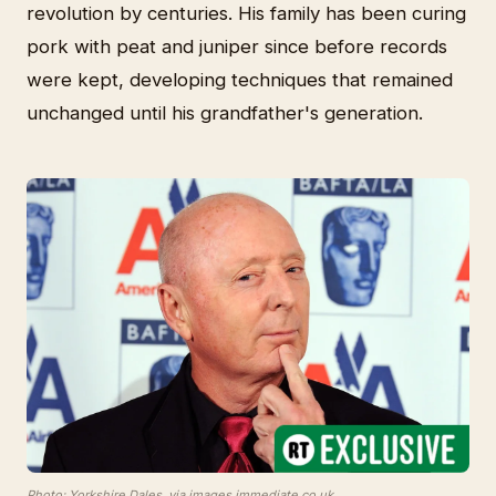
revolution by centuries. His family has been curing
pork with peat and juniper since before records
were kept, developing techniques that remained
unchanged until his grandfather's generation.
Photo: Yorkshire Dales, via images.immediate.co.uk