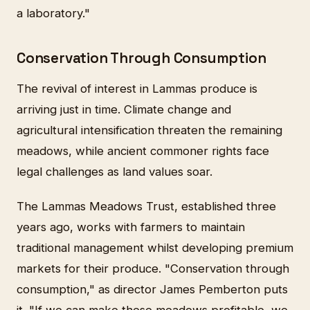
a laboratory."
Conservation Through Consumption
The revival of interest in Lammas produce is
arriving just in time. Climate change and
agricultural intensification threaten the remaining
meadows, while ancient commoner rights face
legal challenges as land values soar.
The Lammas Meadows Trust, established three
years ago, works with farmers to maintain
traditional management whilst developing premium
markets for their produce. "Conservation through
consumption," as director James Pemberton puts
it. "If we can make these meadows profitable, we