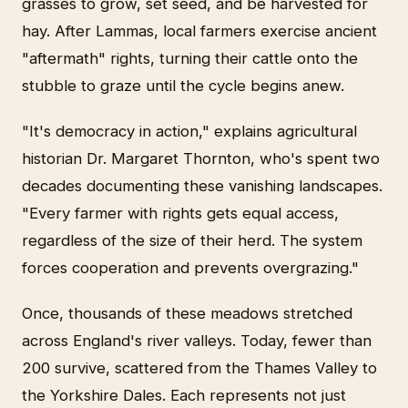
grasses to grow, set seed, and be harvested for
hay. After Lammas, local farmers exercise ancient
"aftermath" rights, turning their cattle onto the
stubble to graze until the cycle begins anew.
"It's democracy in action," explains agricultural
historian Dr. Margaret Thornton, who's spent two
decades documenting these vanishing landscapes.
"Every farmer with rights gets equal access,
regardless of the size of their herd. The system
forces cooperation and prevents overgrazing."
Once, thousands of these meadows stretched
across England's river valleys. Today, fewer than
200 survive, scattered from the Thames Valley to
the Yorkshire Dales. Each represents not just