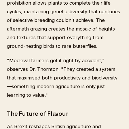
prohibition allows plants to complete their life
cycles, maintaining genetic diversity that centuries
of selective breeding couldn't achieve. The
aftermath grazing creates the mosaic of heights
and textures that support everything from
ground-nesting birds to rare butterflies.
"Medieval farmers got it right by accident,"
observes Dr. Thornton. "They created a system
that maximised both productivity and biodiversity
—something modern agriculture is only just
learning to value."
The Future of Flavour
As Brexit reshapes British agriculture and