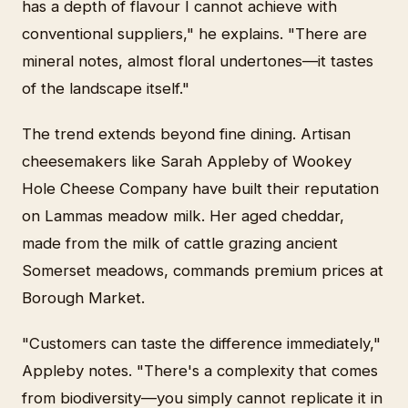
has a depth of flavour I cannot achieve with
conventional suppliers," he explains. "There are
mineral notes, almost floral undertones—it tastes
of the landscape itself."
The trend extends beyond fine dining. Artisan
cheesemakers like Sarah Appleby of Wookey
Hole Cheese Company have built their reputation
on Lammas meadow milk. Her aged cheddar,
made from the milk of cattle grazing ancient
Somerset meadows, commands premium prices at
Borough Market.
"Customers can taste the difference immediately,"
Appleby notes. "There's a complexity that comes
from biodiversity—you simply cannot replicate it in