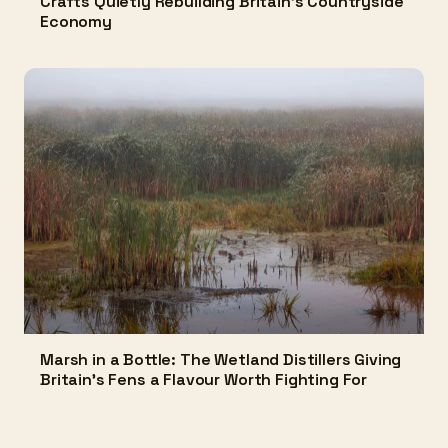
Crafts Quietly Rebuilding Britain's Countryside
Economy
Marsh in a Bottle: The Wetland Distillers Giving
Britain's Fens a Flavour Worth Fighting For