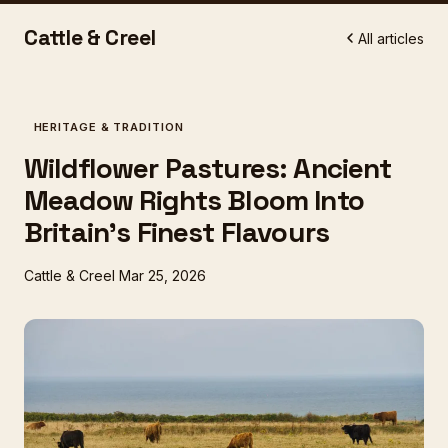
Cattle & Creel
All articles
HERITAGE & TRADITION
Wildflower Pastures: Ancient
Meadow Rights Bloom Into
Britain's Finest Flavours
Cattle & Creel
Mar 25, 2026