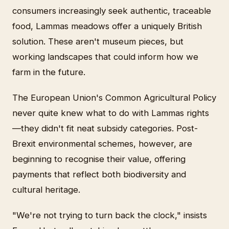
consumers increasingly seek authentic, traceable
food, Lammas meadows offer a uniquely British
solution. These aren't museum pieces, but
working landscapes that could inform how we
farm in the future.
The European Union's Common Agricultural Policy
never quite knew what to do with Lammas rights
—they didn't fit neat subsidy categories. Post-
Brexit environmental schemes, however, are
beginning to recognise their value, offering
payments that reflect both biodiversity and
cultural heritage.
"We're not trying to turn back the clock," insists