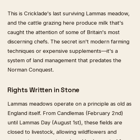
This is Cricklade's last surviving Lammas meadow,
and the cattle grazing here produce milk that's
caught the attention of some of Britain's most
discerning chefs. The secret isn't modern farming
techniques or expensive supplements—it's a
system of land management that predates the
Norman Conquest.
Rights Written in Stone
Lammas meadows operate on a principle as old as
England itself. From Candlemas (February 2nd)
until Lammas Day (August 1st), these fields are
closed to livestock, allowing wildflowers and