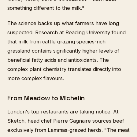
something different to the milk."
The science backs up what farmers have long
suspected. Research at Reading University found
that milk from cattle grazing species-rich
grassland contains significantly higher levels of
beneficial fatty acids and antioxidants. The
complex plant chemistry translates directly into
more complex flavours.
From Meadow to Michelin
London's top restaurants are taking notice. At
Sketch, head chef Pierre Gagnaire sources beef
exclusively from Lammas-grazed herds. "The meat