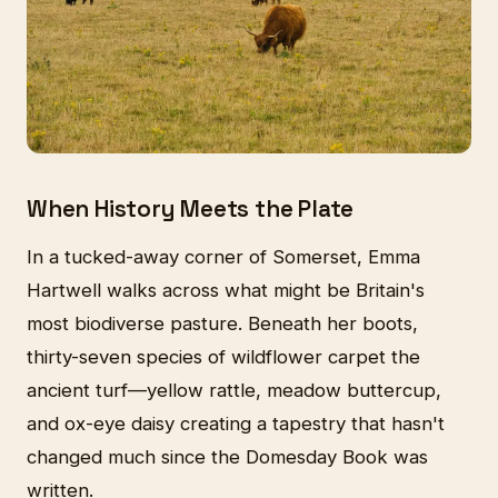
When History Meets the Plate
In a tucked-away corner of Somerset, Emma
Hartwell walks across what might be Britain's
most biodiverse pasture. Beneath her boots,
thirty-seven species of wildflower carpet the
ancient turf—yellow rattle, meadow buttercup,
and ox-eye daisy creating a tapestry that hasn't
changed much since the Domesday Book was
written.