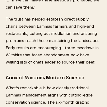
can save them."
The trust has helped establish direct supply
chains between Lammas farmers and high-end
restaurants, cutting out middlemen and ensuring
premiums reach those maintaining the landscapes.
Early results are encouraging—three meadows in
Wiltshire that faced abandonment now have
waiting lists of chefs eager to source their beef.
Ancient Wisdom, Modern Science
What's remarkable is how closely traditional
Lammas management aligns with cutting-edge
conservation science. The six-month grazing