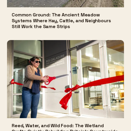
Common Ground: The Ancient Meadow
Systems Where Hay, Cattle, and Neighbours
Still Work the Same Strips
Reed, Water, and Wild Food: The Wetland