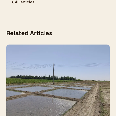
All articles
Related Articles