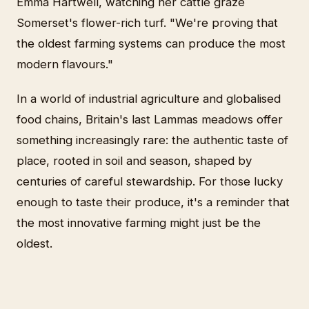
Emma Hartwell, watching her cattle graze
Somerset's flower-rich turf. "We're proving that
the oldest farming systems can produce the most
modern flavours."
In a world of industrial agriculture and globalised
food chains, Britain's last Lammas meadows offer
something increasingly rare: the authentic taste of
place, rooted in soil and season, shaped by
centuries of careful stewardship. For those lucky
enough to taste their produce, it's a reminder that
the most innovative farming might just be the
oldest.