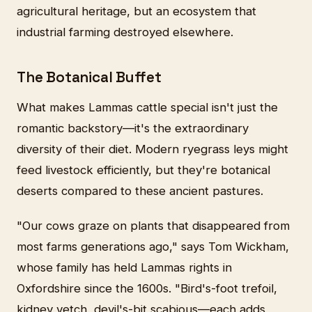
agricultural heritage, but an ecosystem that
industrial farming destroyed elsewhere.
The Botanical Buffet
What makes Lammas cattle special isn't just the
romantic backstory—it's the extraordinary
diversity of their diet. Modern ryegrass leys might
feed livestock efficiently, but they're botanical
deserts compared to these ancient pastures.
"Our cows graze on plants that disappeared from
most farms generations ago," says Tom Wickham,
whose family has held Lammas rights in
Oxfordshire since the 1600s. "Bird's-foot trefoil,
kidney vetch, devil's-bit scabious—each adds