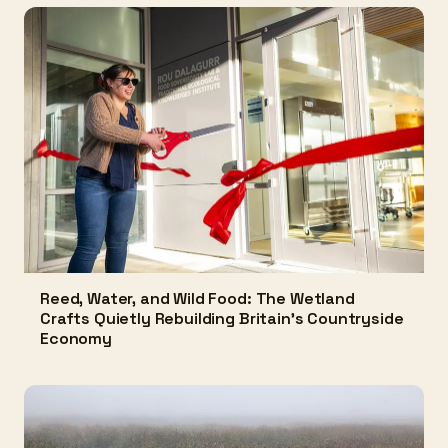
Reed, Water, and Wild Food: The Wetland
Crafts Quietly Rebuilding Britain's Countryside
Economy