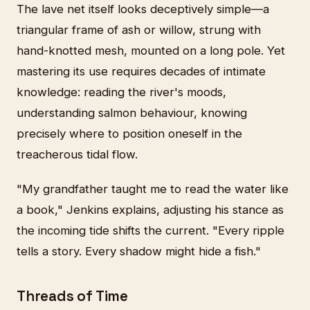
The lave net itself looks deceptively simple—a
triangular frame of ash or willow, strung with
hand-knotted mesh, mounted on a long pole. Yet
mastering its use requires decades of intimate
knowledge: reading the river's moods,
understanding salmon behaviour, knowing
precisely where to position oneself in the
treacherous tidal flow.
"My grandfather taught me to read the water like
a book," Jenkins explains, adjusting his stance as
the incoming tide shifts the current. "Every ripple
tells a story. Every shadow might hide a fish."
Threads of Time