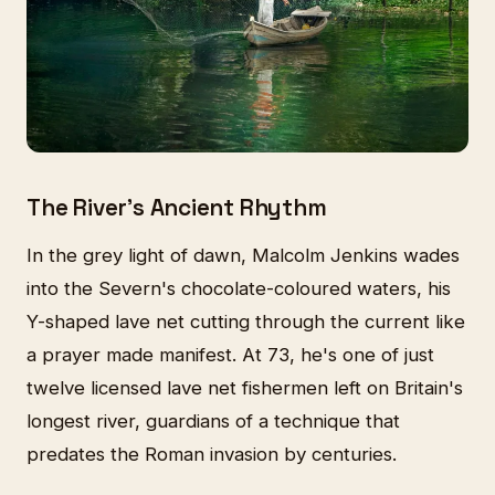
The River's Ancient Rhythm
In the grey light of dawn, Malcolm Jenkins wades
into the Severn's chocolate-coloured waters, his
Y-shaped lave net cutting through the current like
a prayer made manifest. At 73, he's one of just
twelve licensed lave net fishermen left on Britain's
longest river, guardians of a technique that
predates the Roman invasion by centuries.