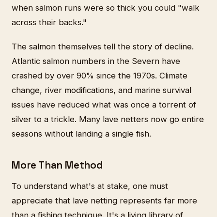
when salmon runs were so thick you could "walk
across their backs."
The salmon themselves tell the story of decline.
Atlantic salmon numbers in the Severn have
crashed by over 90% since the 1970s. Climate
change, river modifications, and marine survival
issues have reduced what was once a torrent of
silver to a trickle. Many lave netters now go entire
seasons without landing a single fish.
More Than Method
To understand what's at stake, one must
appreciate that lave netting represents far more
than a fishing technique. It's a living library of