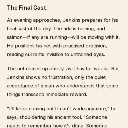
The Final Cast
As evening approaches, Jenkins prepares for his
final cast of the day. The tide is turning, and
salmon—if any are running—will be moving with it.
He positions his net with practised precision,
reading currents invisible to untrained eyes.
The net comes up empty, as it has for weeks. But
Jenkins shows no frustration, only the quiet
acceptance of a man who understands that some
things transcend immediate reward.
"I'll keep coming until I can't wade anymore," he
says, shouldering his ancient tool. "Someone
needs to remember how it's done. Someone