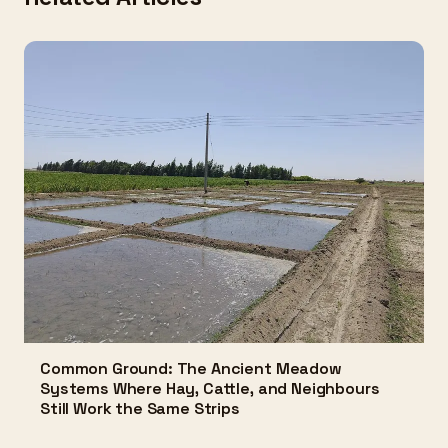
Common Ground: The Ancient Meadow
Systems Where Hay, Cattle, and Neighbours
Still Work the Same Strips