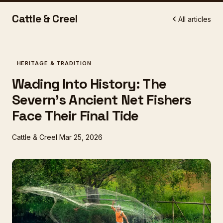
Cattle & Creel
All articles
HERITAGE & TRADITION
Wading Into History: The
Severn's Ancient Net Fishers
Face Their Final Tide
Cattle & Creel
Mar 25, 2026