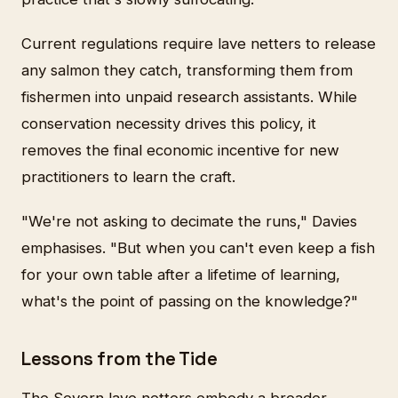
Current regulations require lave netters to release
any salmon they catch, transforming them from
fishermen into unpaid research assistants. While
conservation necessity drives this policy, it
removes the final economic incentive for new
practitioners to learn the craft.
"We're not asking to decimate the runs," Davies
emphasises. "But when you can't even keep a fish
for your own table after a lifetime of learning,
what's the point of passing on the knowledge?"
Lessons from the Tide
The Severn lave netters embody a broader