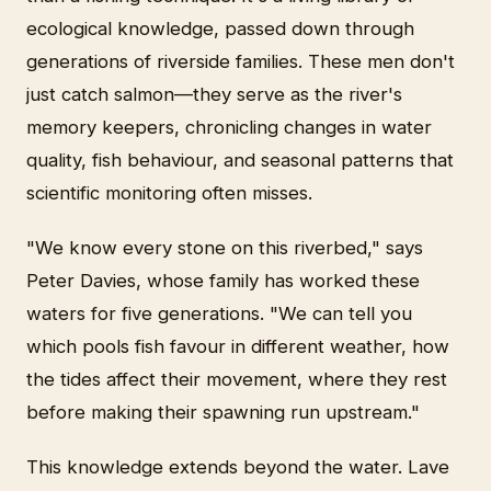
ecological knowledge, passed down through
generations of riverside families. These men don't
just catch salmon—they serve as the river's
memory keepers, chronicling changes in water
quality, fish behaviour, and seasonal patterns that
scientific monitoring often misses.
"We know every stone on this riverbed," says
Peter Davies, whose family has worked these
waters for five generations. "We can tell you
which pools fish favour in different weather, how
the tides affect their movement, where they rest
before making their spawning run upstream."
This knowledge extends beyond the water. Lave