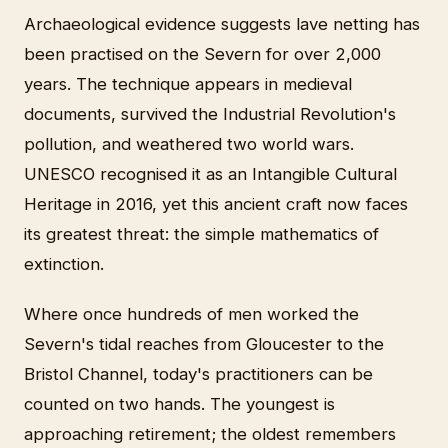
Archaeological evidence suggests lave netting has
been practised on the Severn for over 2,000
years. The technique appears in medieval
documents, survived the Industrial Revolution's
pollution, and weathered two world wars.
UNESCO recognised it as an Intangible Cultural
Heritage in 2016, yet this ancient craft now faces
its greatest threat: the simple mathematics of
extinction.
Where once hundreds of men worked the
Severn's tidal reaches from Gloucester to the
Bristol Channel, today's practitioners can be
counted on two hands. The youngest is
approaching retirement; the oldest remembers