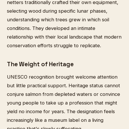
netters traditionally crafted their own equipment,
selecting wood during specific lunar phases,
understanding which trees grew in which soil
conditions. They developed an intimate
relationship with their local landscape that modern
conservation efforts struggle to replicate.
The Weight of Heritage
UNESCO recognition brought welcome attention
but little practical support. Heritage status cannot
conjure salmon from depleted waters or convince
young people to take up a profession that might
yield no income for years. The designation feels
increasingly like a museum label on a living
practice that's slowly suffocating.