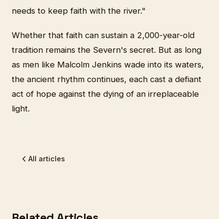
needs to keep faith with the river."
Whether that faith can sustain a 2,000-year-old
tradition remains the Severn's secret. But as long
as men like Malcolm Jenkins wade into its waters,
the ancient rhythm continues, each cast a defiant
act of hope against the dying of an irreplaceable
light.
All articles
Related Articles