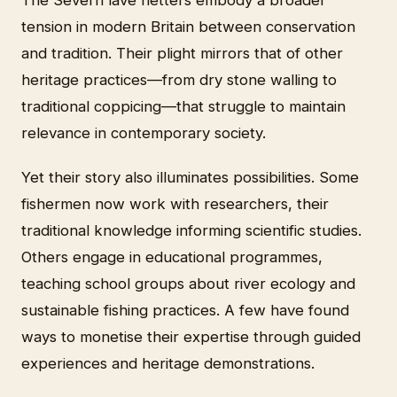
tension in modern Britain between conservation
and tradition. Their plight mirrors that of other
heritage practices—from dry stone walling to
traditional coppicing—that struggle to maintain
relevance in contemporary society.
Yet their story also illuminates possibilities. Some
fishermen now work with researchers, their
traditional knowledge informing scientific studies.
Others engage in educational programmes,
teaching school groups about river ecology and
sustainable fishing practices. A few have found
ways to monetise their expertise through guided
experiences and heritage demonstrations.