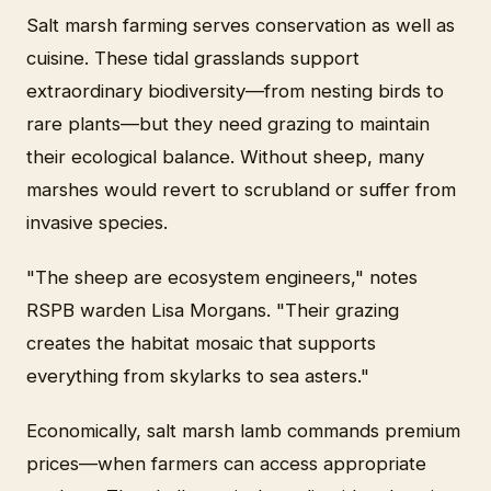
Salt marsh farming serves conservation as well as
cuisine. These tidal grasslands support
extraordinary biodiversity—from nesting birds to
rare plants—but they need grazing to maintain
their ecological balance. Without sheep, many
marshes would revert to scrubland or suffer from
invasive species.
"The sheep are ecosystem engineers," notes
RSPB warden Lisa Morgans. "Their grazing
creates the habitat mosaic that supports
everything from skylarks to sea asters."
Economically, salt marsh lamb commands premium
prices—when farmers can access appropriate