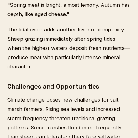
"Spring meat is bright, almost lemony. Autumn has
depth, like aged cheese."
The tidal cycle adds another layer of complexity.
Sheep grazing immediately after spring tides—
when the highest waters deposit fresh nutrients—
produce meat with particularly intense mineral
character.
Challenges and Opportunities
Climate change poses new challenges for salt
marsh farmers. Rising sea levels and increased
storm frequency threaten traditional grazing
patterns. Some marshes flood more frequently
than sheep can tolerate; others face saltwater