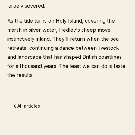
largely severed.
As the tide turns on Holy Island, covering the
marsh in silver water, Hedley's sheep move
instinctively inland. They'll return when the sea
retreats, continuing a dance between livestock
and landscape that has shaped British coastlines
for a thousand years. The least we can do is taste
the results.
All articles