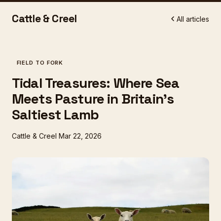
Cattle & Creel
All articles
FIELD TO FORK
Tidal Treasures: Where Sea
Meets Pasture in Britain's
Saltiest Lamb
Cattle & Creel
Mar 22, 2026