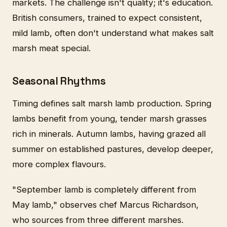
markets. The challenge isn't quality; it's education.
British consumers, trained to expect consistent,
mild lamb, often don't understand what makes salt
marsh meat special.
Seasonal Rhythms
Timing defines salt marsh lamb production. Spring
lambs benefit from young, tender marsh grasses
rich in minerals. Autumn lambs, having grazed all
summer on established pastures, develop deeper,
more complex flavours.
"September lamb is completely different from
May lamb," observes chef Marcus Richardson,
who sources from three different marshes.