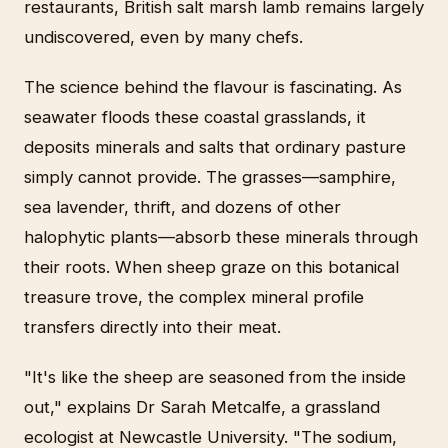
restaurants, British salt marsh lamb remains largely
undiscovered, even by many chefs.
The science behind the flavour is fascinating. As
seawater floods these coastal grasslands, it
deposits minerals and salts that ordinary pasture
simply cannot provide. The grasses—samphire,
sea lavender, thrift, and dozens of other
halophytic plants—absorb these minerals through
their roots. When sheep graze on this botanical
treasure trove, the complex mineral profile
transfers directly into their meat.
"It's like the sheep are seasoned from the inside
out," explains Dr Sarah Metcalfe, a grassland
ecologist at Newcastle University. "The sodium,