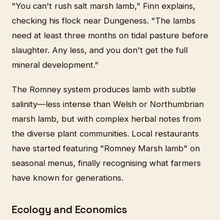
"You can't rush salt marsh lamb," Finn explains,
checking his flock near Dungeness. "The lambs
need at least three months on tidal pasture before
slaughter. Any less, and you don't get the full
mineral development."
The Romney system produces lamb with subtle
salinity—less intense than Welsh or Northumbrian
marsh lamb, but with complex herbal notes from
the diverse plant communities. Local restaurants
have started featuring "Romney Marsh lamb" on
seasonal menus, finally recognising what farmers
have known for generations.
Ecology and Economics