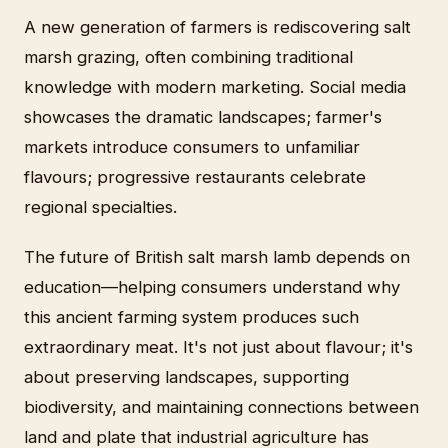
A new generation of farmers is rediscovering salt
marsh grazing, often combining traditional
knowledge with modern marketing. Social media
showcases the dramatic landscapes; farmer's
markets introduce consumers to unfamiliar
flavours; progressive restaurants celebrate
regional specialties.
The future of British salt marsh lamb depends on
education—helping consumers understand why
this ancient farming system produces such
extraordinary meat. It's not just about flavour; it's
about preserving landscapes, supporting
biodiversity, and maintaining connections between
land and plate that industrial agriculture has