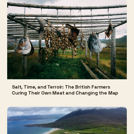
Salt, Time, and Terroir: The British Farmers
Curing Their Own Meat and Changing the Map