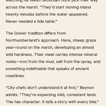
across the marsh. "They'd start moving inland
twenty minutes before the water appeared.
Never needed a tide table."
The Gower tradition differs from
Northumberland's approach. Here, sheep graze
year-round on the marsh, developing an almost
wild hardiness. Their meat carries intense mineral
notes—iron from the mud, salt from the spray, and
something indefinable that speaks of ancient
coastlines.
"City chefs don't understand it at first," Beynon
admits. "They're expecting mild, consistent lamb.
This has character. It tells a story with every bite."