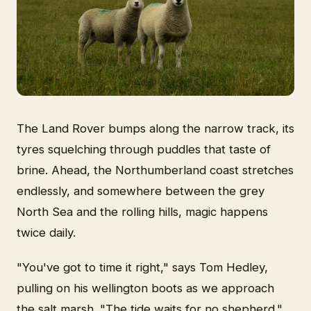
The Land Rover bumps along the narrow track, its
tyres squelching through puddles that taste of
brine. Ahead, the Northumberland coast stretches
endlessly, and somewhere between the grey
North Sea and the rolling hills, magic happens
twice daily.
"You've got to time it right," says Tom Hedley,
pulling on his wellington boots as we approach
the salt marsh. "The tide waits for no shepherd."