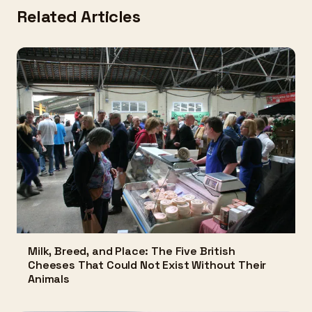
Related Articles
Milk, Breed, and Place: The Five British
Cheeses That Could Not Exist Without Their
Animals