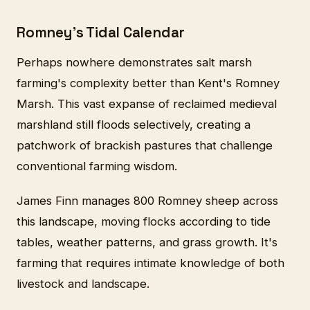
Romney's Tidal Calendar
Perhaps nowhere demonstrates salt marsh
farming's complexity better than Kent's Romney
Marsh. This vast expanse of reclaimed medieval
marshland still floods selectively, creating a
patchwork of brackish pastures that challenge
conventional farming wisdom.
James Finn manages 800 Romney sheep across
this landscape, moving flocks according to tide
tables, weather patterns, and grass growth. It's
farming that requires intimate knowledge of both
livestock and landscape.