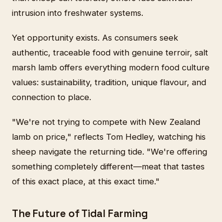
intrusion into freshwater systems.
Yet opportunity exists. As consumers seek
authentic, traceable food with genuine terroir, salt
marsh lamb offers everything modern food culture
values: sustainability, tradition, unique flavour, and
connection to place.
"We're not trying to compete with New Zealand
lamb on price," reflects Tom Hedley, watching his
sheep navigate the returning tide. "We're offering
something completely different—meat that tastes
of this exact place, at this exact time."
The Future of Tidal Farming