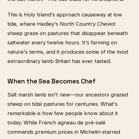
This is Holy Island's approach causeway at low
tide, where Hedley's North Country Cheviot
sheep graze on pastures that disappear beneath
saltwater every twelve hours. It's farming on
nature's terms, and it produces some of the most
extraordinary lamb Britain has ever tasted.
When the Sea Becomes Chef
Salt marsh lamb isn't new—our ancestors grazed
sheep on tidal pastures for centuries. What's
remarkable is how few people know about it
today. While French agneau de pré-salé
commands premium prices in Michelin-starred