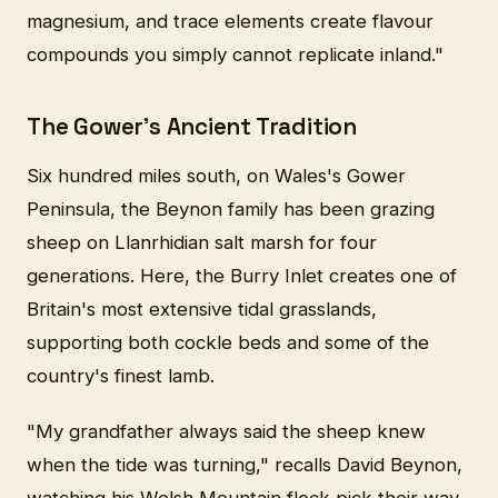
magnesium, and trace elements create flavour
compounds you simply cannot replicate inland."
The Gower's Ancient Tradition
Six hundred miles south, on Wales's Gower
Peninsula, the Beynon family has been grazing
sheep on Llanrhidian salt marsh for four
generations. Here, the Burry Inlet creates one of
Britain's most extensive tidal grasslands,
supporting both cockle beds and some of the
country's finest lamb.
"My grandfather always said the sheep knew
when the tide was turning," recalls David Beynon,
watching his Welsh Mountain flock pick their way