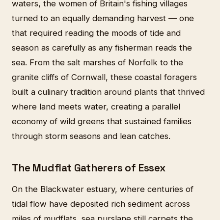
waters, the women of Britain's fishing villages
turned to an equally demanding harvest — one
that required reading the moods of tide and
season as carefully as any fisherman reads the
sea. From the salt marshes of Norfolk to the
granite cliffs of Cornwall, these coastal foragers
built a culinary tradition around plants that thrived
where land meets water, creating a parallel
economy of wild greens that sustained families
through storm seasons and lean catches.
The Mudflat Gatherers of Essex
On the Blackwater estuary, where centuries of
tidal flow have deposited rich sediment across
miles of mudflats, sea purslane still carpets the