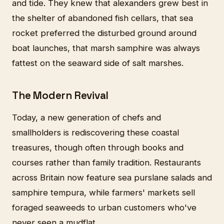
and tide. They knew that alexanders grew best in
the shelter of abandoned fish cellars, that sea
rocket preferred the disturbed ground around
boat launches, that marsh samphire was always
fattest on the seaward side of salt marshes.
The Modern Revival
Today, a new generation of chefs and
smallholders is rediscovering these coastal
treasures, though often through books and
courses rather than family tradition. Restaurants
across Britain now feature sea purslane salads and
samphire tempura, while farmers' markets sell
foraged seaweeds to urban customers who've
never seen a mudflat.