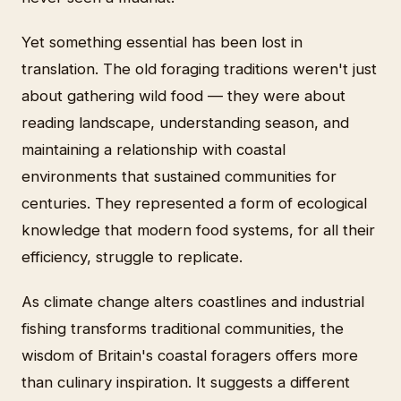
Yet something essential has been lost in
translation. The old foraging traditions weren't just
about gathering wild food — they were about
reading landscape, understanding season, and
maintaining a relationship with coastal
environments that sustained communities for
centuries. They represented a form of ecological
knowledge that modern food systems, for all their
efficiency, struggle to replicate.
As climate change alters coastlines and industrial
fishing transforms traditional communities, the
wisdom of Britain's coastal foragers offers more
than culinary inspiration. It suggests a different