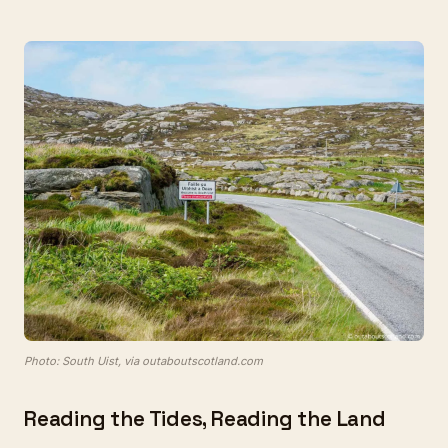
Photo: South Uist, via outaboutscotland.com
Reading the Tides, Reading the Land