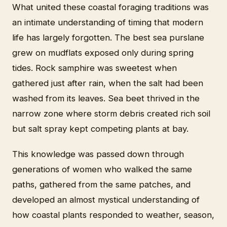
What united these coastal foraging traditions was
an intimate understanding of timing that modern
life has largely forgotten. The best sea purslane
grew on mudflats exposed only during spring
tides. Rock samphire was sweetest when
gathered just after rain, when the salt had been
washed from its leaves. Sea beet thrived in the
narrow zone where storm debris created rich soil
but salt spray kept competing plants at bay.
This knowledge was passed down through
generations of women who walked the same
paths, gathered from the same patches, and
developed an almost mystical understanding of
how coastal plants responded to weather, season,