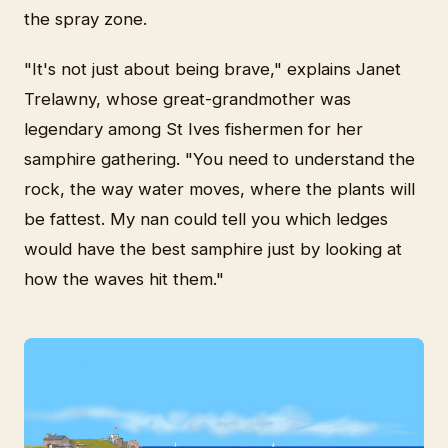
the spray zone.
"It's not just about being brave," explains Janet
Trelawny, whose great-grandmother was
legendary among St Ives fishermen for her
samphire gathering. "You need to understand the
rock, the way water moves, where the plants will
be fattest. My nan could tell you which ledges
would have the best samphire just by looking at
how the waves hit them."