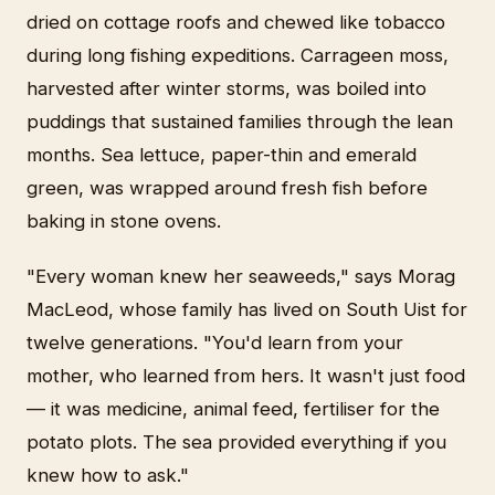
dried on cottage roofs and chewed like tobacco
during long fishing expeditions. Carrageen moss,
harvested after winter storms, was boiled into
puddings that sustained families through the lean
months. Sea lettuce, paper-thin and emerald
green, was wrapped around fresh fish before
baking in stone ovens.
"Every woman knew her seaweeds," says Morag
MacLeod, whose family has lived on South Uist for
twelve generations. "You'd learn from your
mother, who learned from hers. It wasn't just food
— it was medicine, animal feed, fertiliser for the
potato plots. The sea provided everything if you
knew how to ask."