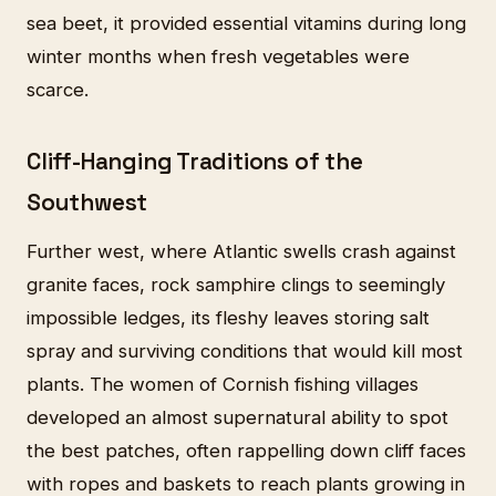
sea beet, it provided essential vitamins during long
winter months when fresh vegetables were
scarce.
Cliff-Hanging Traditions of the
Southwest
Further west, where Atlantic swells crash against
granite faces, rock samphire clings to seemingly
impossible ledges, its fleshy leaves storing salt
spray and surviving conditions that would kill most
plants. The women of Cornish fishing villages
developed an almost supernatural ability to spot
the best patches, often rappelling down cliff faces
with ropes and baskets to reach plants growing in