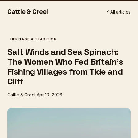
Cattle & Creel
All articles
HERITAGE & TRADITION
Salt Winds and Sea Spinach:
The Women Who Fed Britain's
Fishing Villages from Tide and
Cliff
Cattle & Creel
Apr 10, 2026