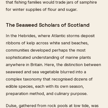
that fishing families would trade jars of samphire
for winter supplies of flour and sugar.
The Seaweed Scholars of Scotland
In the Hebrides, where Atlantic storms deposit
ribbons of kelp across white sand beaches,
communities developed perhaps the most
sophisticated understanding of marine plants
anywhere in Britain. Here, the distinction between
seaweed and sea vegetable blurred into a
complex taxonomy that recognised dozens of
edible species, each with its own season,
preparation method, and culinary purpose.
Dulse, gathered from rock pools at low tide, was