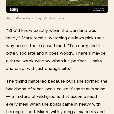
Photo: Blackwater estuary, via c8.alamy.com
"She'd know exactly when the purslane was
ready," Mary recalls, watching curlews pick their
way across the exposed mud. "Too early and it's
bitter. Too late and it goes woody. There's maybe
a three-week window when it's perfect — salty
and crisp, with just enough bite."
The timing mattered because purslane formed the
backbone of what locals called 'fisherman's salad'
— a mixture of wild greens that accompanied
every meal when the boats came in heavy with
herring or cod. Mixed with young alexanders and