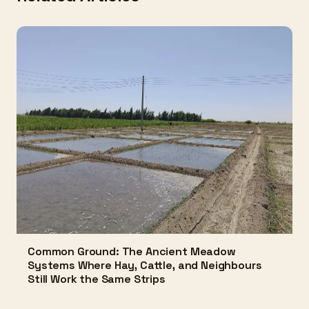
Common Ground: The Ancient Meadow
Systems Where Hay, Cattle, and Neighbours
Still Work the Same Strips