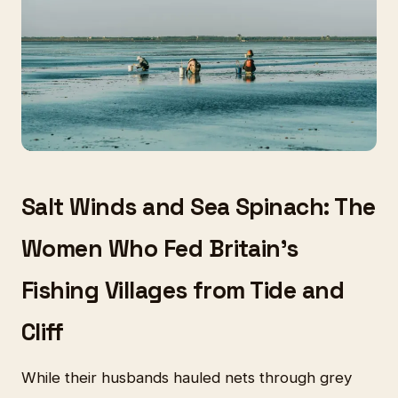
Salt Winds and Sea Spinach: The
Women Who Fed Britain's
Fishing Villages from Tide and
Cliff
While their husbands hauled nets through grey