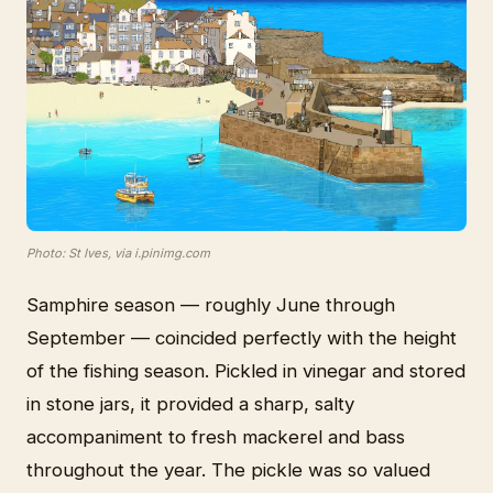
Photo: St Ives, via i.pinimg.com
Samphire season — roughly June through
September — coincided perfectly with the height
of the fishing season. Pickled in vinegar and stored
in stone jars, it provided a sharp, salty
accompaniment to fresh mackerel and bass
throughout the year. The pickle was so valued