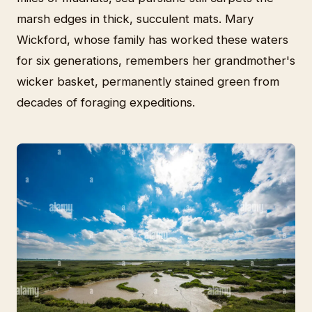
marsh edges in thick, succulent mats. Mary
Wickford, whose family has worked these waters
for six generations, remembers her grandmother's
wicker basket, permanently stained green from
decades of foraging expeditions.