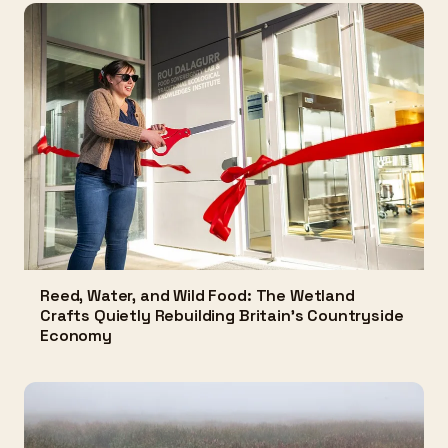
Reed, Water, and Wild Food: The Wetland
Crafts Quietly Rebuilding Britain's Countryside
Economy