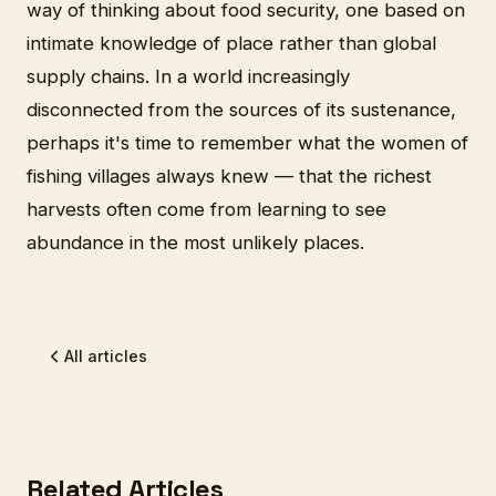
way of thinking about food security, one based on
intimate knowledge of place rather than global
supply chains. In a world increasingly
disconnected from the sources of its sustenance,
perhaps it's time to remember what the women of
fishing villages always knew — that the richest
harvests often come from learning to see
abundance in the most unlikely places.
All articles
Related Articles