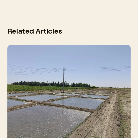
Related Articles