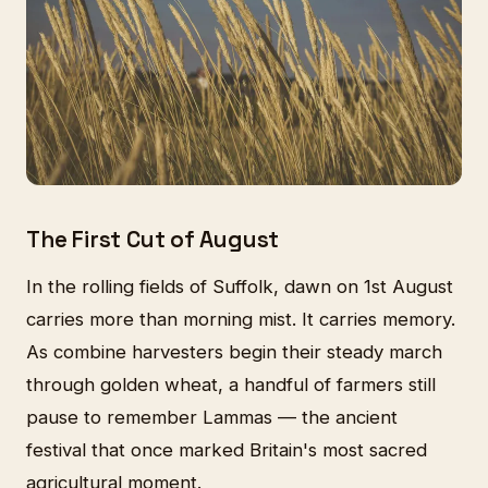
The First Cut of August
In the rolling fields of Suffolk, dawn on 1st August
carries more than morning mist. It carries memory.
As combine harvesters begin their steady march
through golden wheat, a handful of farmers still
pause to remember Lammas — the ancient
festival that once marked Britain's most sacred
agricultural moment.