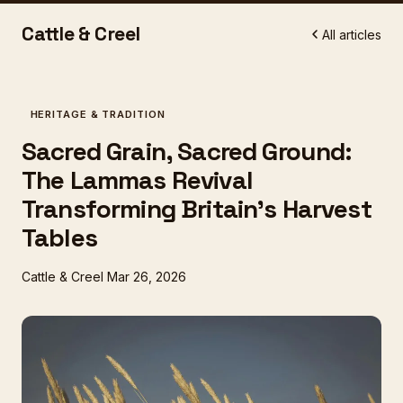
Cattle & Creel
All articles
HERITAGE & TRADITION
Sacred Grain, Sacred Ground:
The Lammas Revival
Transforming Britain's Harvest
Tables
Cattle & Creel
Mar 26, 2026