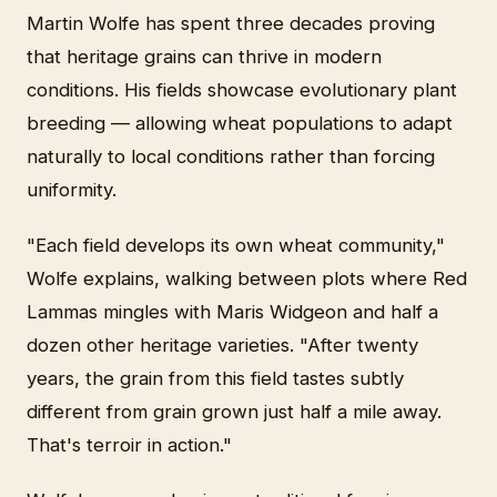
Martin Wolfe has spent three decades proving
that heritage grains can thrive in modern
conditions. His fields showcase evolutionary plant
breeding — allowing wheat populations to adapt
naturally to local conditions rather than forcing
uniformity.
"Each field develops its own wheat community,"
Wolfe explains, walking between plots where Red
Lammas mingles with Maris Widgeon and half a
dozen other heritage varieties. "After twenty
years, the grain from this field tastes subtly
different from grain grown just half a mile away.
That's terroir in action."