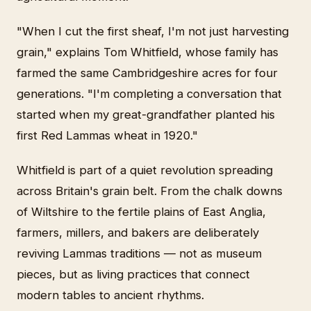
"When I cut the first sheaf, I'm not just harvesting
grain," explains Tom Whitfield, whose family has
farmed the same Cambridgeshire acres for four
generations. "I'm completing a conversation that
started when my great-grandfather planted his
first Red Lammas wheat in 1920."
Whitfield is part of a quiet revolution spreading
across Britain's grain belt. From the chalk downs
of Wiltshire to the fertile plains of East Anglia,
farmers, millers, and bakers are deliberately
reviving Lammas traditions — not as museum
pieces, but as living practices that connect
modern tables to ancient rhythms.