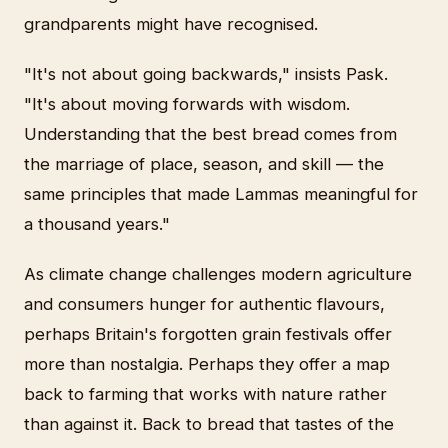
grandparents might have recognised.
"It's not about going backwards," insists Pask.
"It's about moving forwards with wisdom.
Understanding that the best bread comes from
the marriage of place, season, and skill — the
same principles that made Lammas meaningful for
a thousand years."
As climate change challenges modern agriculture
and consumers hunger for authentic flavours,
perhaps Britain's forgotten grain festivals offer
more than nostalgia. Perhaps they offer a map
back to farming that works with nature rather
than against it. Back to bread that tastes of the