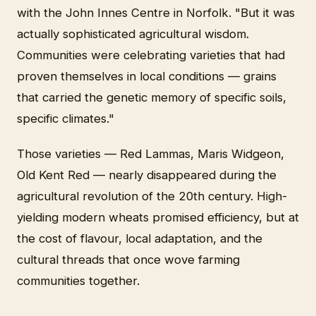
with the John Innes Centre in Norfolk. "But it was
actually sophisticated agricultural wisdom.
Communities were celebrating varieties that had
proven themselves in local conditions — grains
that carried the genetic memory of specific soils,
specific climates."
Those varieties — Red Lammas, Maris Widgeon,
Old Kent Red — nearly disappeared during the
agricultural revolution of the 20th century. High-
yielding modern wheats promised efficiency, but at
the cost of flavour, local adaptation, and the
cultural threads that once wove farming
communities together.