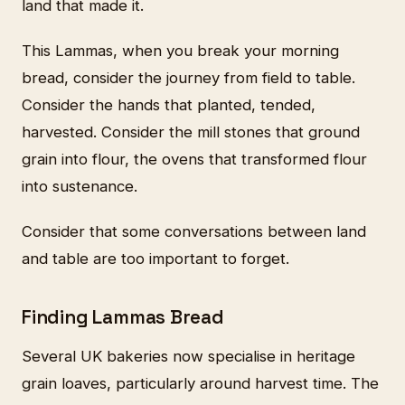
land that made it.
This Lammas, when you break your morning
bread, consider the journey from field to table.
Consider the hands that planted, tended,
harvested. Consider the mill stones that ground
grain into flour, the ovens that transformed flour
into sustenance.
Consider that some conversations between land
and table are too important to forget.
Finding Lammas Bread
Several UK bakeries now specialise in heritage
grain loaves, particularly around harvest time. The