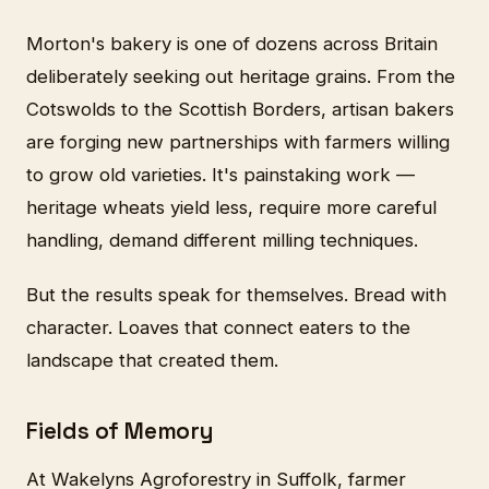
Morton's bakery is one of dozens across Britain
deliberately seeking out heritage grains. From the
Cotswolds to the Scottish Borders, artisan bakers
are forging new partnerships with farmers willing
to grow old varieties. It's painstaking work —
heritage wheats yield less, require more careful
handling, demand different milling techniques.
But the results speak for themselves. Bread with
character. Loaves that connect eaters to the
landscape that created them.
Fields of Memory
At Wakelyns Agroforestry in Suffolk, farmer