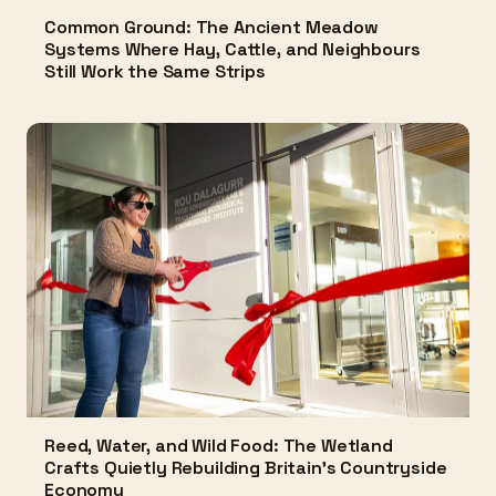
Common Ground: The Ancient Meadow
Systems Where Hay, Cattle, and Neighbours
Still Work the Same Strips
Reed, Water, and Wild Food: The Wetland
Crafts Quietly Rebuilding Britain's Countryside
Economy