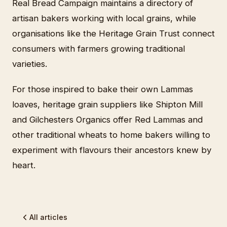
Real Bread Campaign maintains a directory of
artisan bakers working with local grains, while
organisations like the Heritage Grain Trust connect
consumers with farmers growing traditional
varieties.
For those inspired to bake their own Lammas
loaves, heritage grain suppliers like Shipton Mill
and Gilchesters Organics offer Red Lammas and
other traditional wheats to home bakers willing to
experiment with flavours their ancestors knew by
heart.
All articles