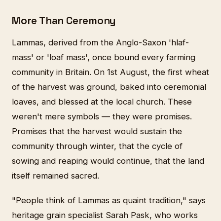
More Than Ceremony
Lammas, derived from the Anglo-Saxon 'hlaf-
mass' or 'loaf mass', once bound every farming
community in Britain. On 1st August, the first wheat
of the harvest was ground, baked into ceremonial
loaves, and blessed at the local church. These
weren't mere symbols — they were promises.
Promises that the harvest would sustain the
community through winter, that the cycle of
sowing and reaping would continue, that the land
itself remained sacred.
"People think of Lammas as quaint tradition," says
heritage grain specialist Sarah Pask, who works