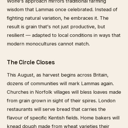
Wolfe's approach mirrors traditional farming
wisdom that Lammas once celebrated. Instead of
fighting natural variation, he embraces it. The
result is grain that's not just productive, but
resilient — adapted to local conditions in ways that
modern monocultures cannot match.
The Circle Closes
This August, as harvest begins across Britain,
dozens of communities will mark Lammas again.
Churches in Norfolk villages will bless loaves made
from grain grown in sight of their spires. London
restaurants will serve bread that carries the
flavour of specific Kentish fields. Home bakers will
knead dough made from wheat varieties their