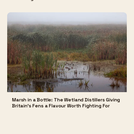
Marsh in a Bottle: The Wetland Distillers Giving
Britain's Fens a Flavour Worth Fighting For