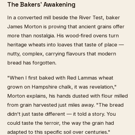
The Bakers' Awakening
In a converted mill beside the River Test, baker
James Morton is proving that ancient grains offer
more than nostalgia. His wood-fired ovens turn
heritage wheats into loaves that taste of place —
nutty, complex, carrying flavours that modern
bread has forgotten.
"When I first baked with Red Lammas wheat
grown on Hampshire chalk, it was revelation,"
Morton explains, his hands dusted with flour milled
from grain harvested just miles away. "The bread
didn't just taste different — it told a story. You
could taste the terroir, the way the grain had
adapted to this specific soil over centuries."