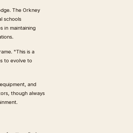
 edge. The Orkney
l schools
s in maintaining
tions.
ame. "This is a
as to evolve to
 equipment, and
tors, though always
ainment.