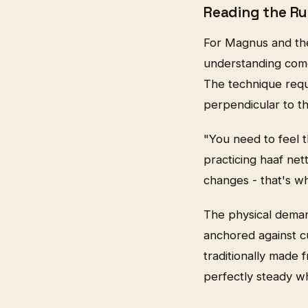
Reading the Ru
For Magnus and the 
understanding comes
The technique requi
perpendicular to t
"You need to feel 
practicing haaf ne
changes - that's w
The physical demand
anchored against c
traditionally made
perfectly steady wh