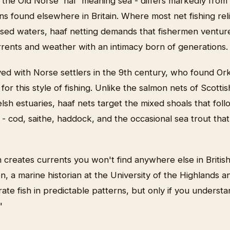
 the Old Norse 'haf' meaning sea - differs markedly from
ions found elsewhere in Britain. Where most net fishing reli
sed waters, haaf netting demands that fishermen venture
rrents and weather with an intimacy born of generations.
ed with Norse settlers in the 9th century, who found Ork
or this style of fishing. Unlike the salmon nets of Scottis
lsh estuaries, haaf nets target the mixed shoals that fol
 - cod, saithe, haddock, and the occasional sea trout tha
 creates currents you won't find anywhere else in British
 a marine historian at the University of the Highlands a
rate fish in predictable patterns, but only if you understa
"