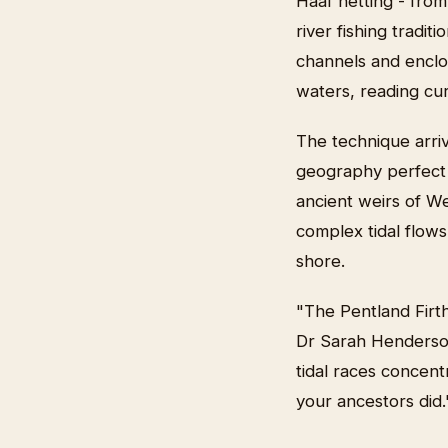
Haaf netting - from
river fishing tradit
channels and enclo
waters, reading cu
The technique arriv
geography perfect f
ancient weirs of We
complex tidal flows
shore.
"The Pentland Firth
Dr Sarah Henderson,
tidal races concent
your ancestors did.