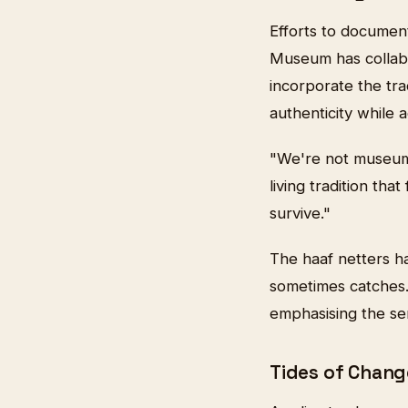
Efforts to documen
Museum has collabor
incorporate the trad
authenticity while 
"We're not museum p
living tradition tha
survive."
The haaf netters h
sometimes catches.
emphasising the ser
Tides of Chang