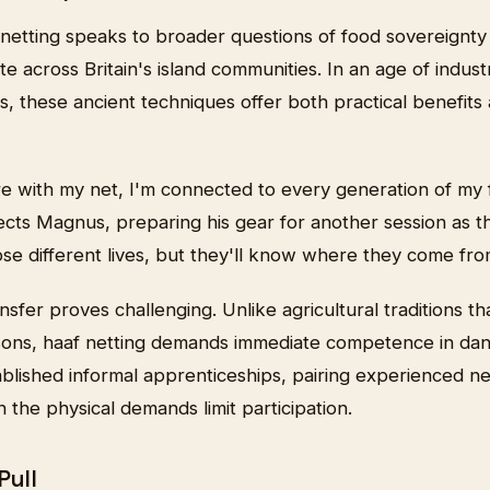
 netting speaks to broader questions of food sovereignty
te across Britain's island communities. In an age of industr
s, these ancient techniques offer both practical benefits
e with my net, I'm connected to every generation of my 
ects Magnus, preparing his gear for another session as t
se different lives, but they'll know where they come fro
fer proves challenging. Unlike agricultural traditions t
sons, haaf netting demands immediate competence in dan
blished informal apprenticeships, pairing experienced ne
the physical demands limit participation.
Pull