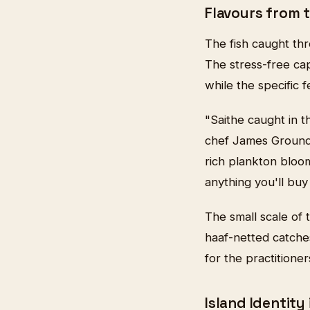
Flavours from t
The fish caught thr
The stress-free capt
while the specific 
"Saithe caught in t
chef James Groundw
rich plankton bloom
anything you'll buy
The small scale of
haaf-netted catche
for the practitione
Island Identity