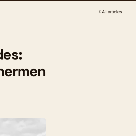
All articles
des:
shermen