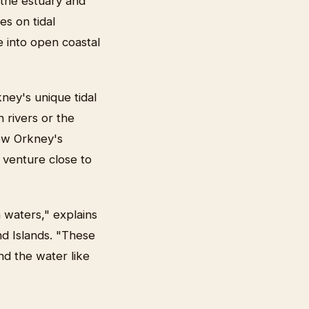
 the estuary and
es on tidal
 into open coastal
ney's unique tidal
h rivers or the
low Orkney's
t venture close to
 waters," explains
nd Islands. "These
nd the water like