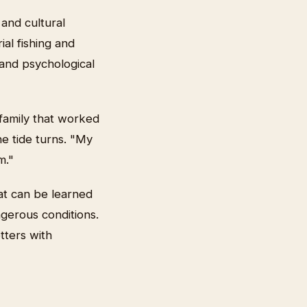
 and cultural
ial fishing and
 and psychological
family that worked
he tide turns. "My
m."
hat can be learned
gerous conditions.
tters with