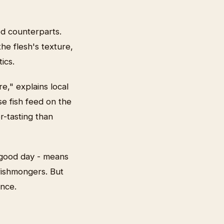
ed counterparts.
the flesh's texture,
ics.
e," explains local
e fish feed on the
r-tasting than
 good day - means
fishmongers. But
ance.