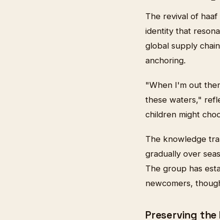
The revival of haaf
identity that resona
global supply chain
anchoring.
"When I'm out ther
these waters," refl
children might choo
The knowledge trans
gradually over sea
The group has esta
newcomers, though 
Preserving the 