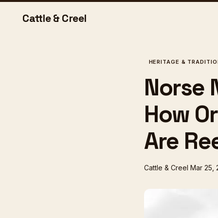
Cattle & Creel
HERITAGE & TRADITI
Norse 
How Or
Are Ree
Cattle & Creel
Mar 25,