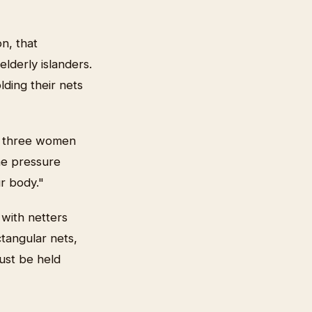
n, that
lderly islanders.
ding their nets
ly three women
he pressure
r body."
 with netters
tangular nets,
ust be held