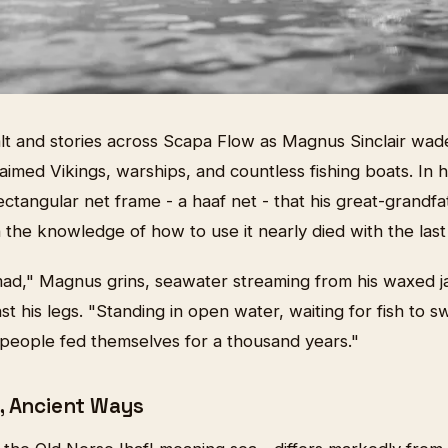
alt and stories across Scapa Flow as Magnus Sinclair wad
aimed Vikings, warships, and countless fishing boats. In 
ectangular net frame - a haaf net - that his great-grandf
the knowledge of how to use it nearly died with the last
mad," Magnus grins, seawater streaming from his waxed j
t his legs. "Standing in open water, waiting for fish to s
 people fed themselves for a thousand years."
, Ancient Ways