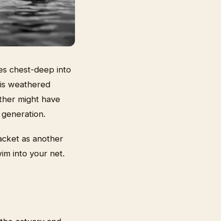
es chest-deep into
his weathered
ather might have
 generation.
acket as another
wim into your net.