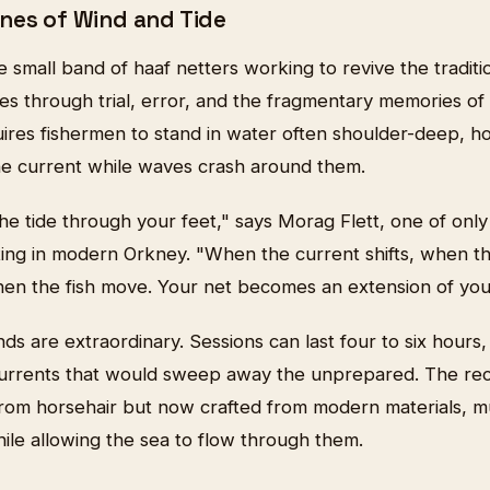
nes of Wind and Tide
small band of haaf netters working to revive the traditio
 through trial, error, and the fragmentary memories of e
res fishermen to stand in water often shoulder-deep, hol
he current while waves crash around them.
the tide through your feet," says Morag Flett, one of on
tting in modern Orkney. "When the current shifts, when t
hen the fish move. Your net becomes an extension of you
s are extraordinary. Sessions can last four to six hours,
urrents that would sweep away the unprepared. The rec
 from horsehair but now crafted from modern materials, m
ile allowing the sea to flow through them.