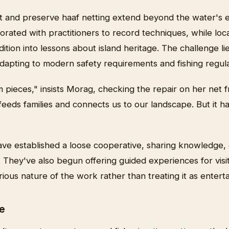
t and preserve haaf netting extend beyond the water's
ated with practitioners to record techniques, while loca
ition into lessons about island heritage. The challenge lie
adapting to modern safety requirements and fishing regula
ieces," insists Morag, checking the repair on her net fr
t feeds families and connects us to our landscape. But it h
ave established a loose cooperative, sharing knowledge,
 They've also begun offering guided experiences for visi
ious nature of the work rather than treating it as entert
e