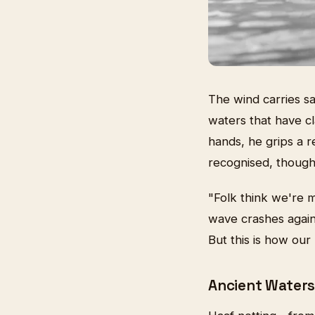
The wind carries s
waters that have cl
hands, he grips a r
recognised, though 
"Folk think we're 
wave crashes agains
But this is how our
Ancient Waters