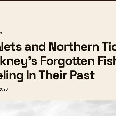
ON
Nets and Northern Ti
kney's Forgotten Fi
ling In Their Past
 2026