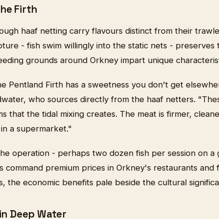
he Firth
ough haaf netting carry flavours distinct from their trawl
ure - fish swim willingly into the static nets - preserves 
feeding grounds around Orkney impart unique characterist
he Pentland Firth has a sweetness you don't get elsewher
ater, who sources directly from the haaf netters. "Thes
s that the tidal mixing creates. The meat is firmer, cleane
 in a supermarket."
 the operation - perhaps two dozen fish per session on a
s command premium prices in Orkney's restaurants and 
rs, the economic benefits pale beside the cultural signific
 in Deep Water