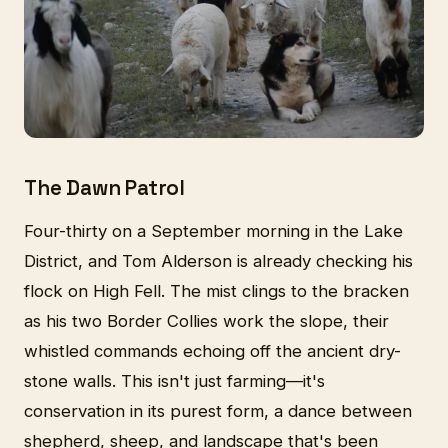
The Dawn Patrol
Four-thirty on a September morning in the Lake
District, and Tom Alderson is already checking his
flock on High Fell. The mist clings to the bracken
as his two Border Collies work the slope, their
whistled commands echoing off the ancient dry-
stone walls. This isn't just farming—it's
conservation in its purest form, a dance between
shepherd, sheep, and landscape that's been