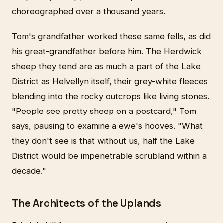
choreographed over a thousand years.
Tom's grandfather worked these same fells, as did
his great-grandfather before him. The Herdwick
sheep they tend are as much a part of the Lake
District as Helvellyn itself, their grey-white fleeces
blending into the rocky outcrops like living stones.
"People see pretty sheep on a postcard," Tom
says, pausing to examine a ewe's hooves. "What
they don't see is that without us, half the Lake
District would be impenetrable scrubland within a
decade."
The Architects of the Uplands