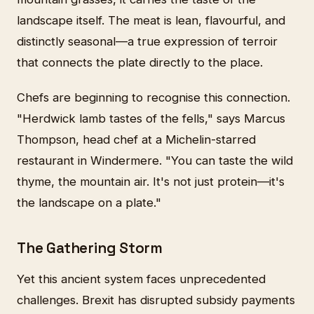
landscape itself. The meat is lean, flavourful, and
distinctly seasonal—a true expression of terroir
that connects the plate directly to the place.
Chefs are beginning to recognise this connection.
"Herdwick lamb tastes of the fells," says Marcus
Thompson, head chef at a Michelin-starred
restaurant in Windermere. "You can taste the wild
thyme, the mountain air. It's not just protein—it's
the landscape on a plate."
The Gathering Storm
Yet this ancient system faces unprecedented
challenges. Brexit has disrupted subsidy payments