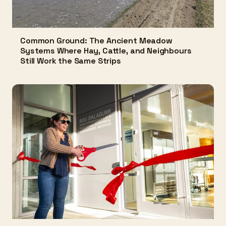
Common Ground: The Ancient Meadow
Systems Where Hay, Cattle, and Neighbours
Still Work the Same Strips