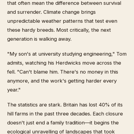
that often mean the difference between survival
and surrender. Climate change brings
unpredictable weather patterns that test even
these hardy breeds. Most critically, the next
generation is walking away.
"My son's at university studying engineering," Tom
admits, watching his Herdwicks move across the
fell. "Can't blame him. There's no money in this
anymore, and the work's getting harder every
year."
The statistics are stark. Britain has lost 40% of its
hill farms in the past three decades. Each closure
doesn't just end a family tradition—it begins the
ecological unravelling of landscapes that took