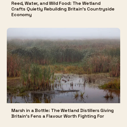
Reed, Water, and Wild Food: The Wetland
Crafts Quietly Rebuilding Britain's Countryside
Economy
Marsh in a Bottle: The Wetland Distillers Giving
Britain's Fens a Flavour Worth Fighting For