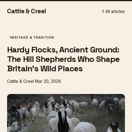
Cattle & Creel
All articles
HERITAGE & TRADITION
Hardy Flocks, Ancient Ground:
The Hill Shepherds Who Shape
Britain's Wild Places
Cattle & Creel
Mar 20, 2026