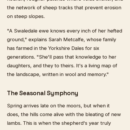
the network of sheep tracks that prevent erosion
on steep slopes.
"A Swaledale ewe knows every inch of her hefted
ground," explains Sarah Metcalfe, whose family
has farmed in the Yorkshire Dales for six
generations. "She'll pass that knowledge to her
daughters, and they to theirs. It's a living map of
the landscape, written in wool and memory."
The Seasonal Symphony
Spring arrives late on the moors, but when it
does, the hills come alive with the bleating of new
lambs. This is when the shepherd's year truly