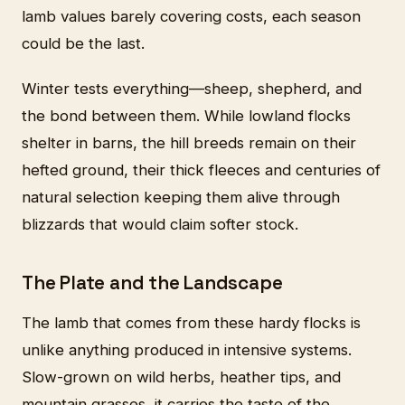
lamb values barely covering costs, each season
could be the last.
Winter tests everything—sheep, shepherd, and
the bond between them. While lowland flocks
shelter in barns, the hill breeds remain on their
hefted ground, their thick fleeces and centuries of
natural selection keeping them alive through
blizzards that would claim softer stock.
The Plate and the Landscape
The lamb that comes from these hardy flocks is
unlike anything produced in intensive systems.
Slow-grown on wild herbs, heather tips, and
mountain grasses, it carries the taste of the