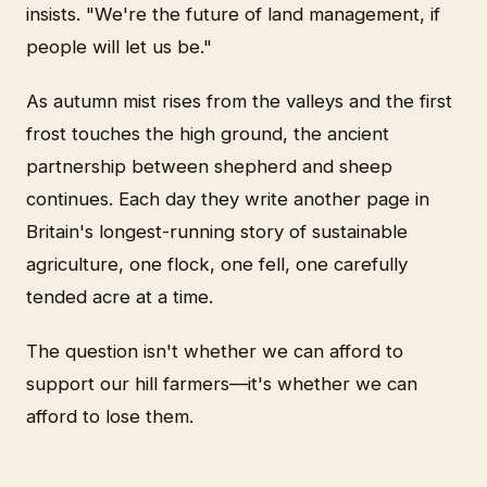
insists. "We're the future of land management, if
people will let us be."
As autumn mist rises from the valleys and the first
frost touches the high ground, the ancient
partnership between shepherd and sheep
continues. Each day they write another page in
Britain's longest-running story of sustainable
agriculture, one flock, one fell, one carefully
tended acre at a time.
The question isn't whether we can afford to
support our hill farmers—it's whether we can
afford to lose them.