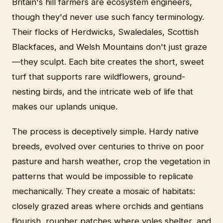
Britain's hill farmers are ecosystem engineers,
though they'd never use such fancy terminology.
Their flocks of Herdwicks, Swaledales, Scottish
Blackfaces, and Welsh Mountains don't just graze
—they sculpt. Each bite creates the short, sweet
turf that supports rare wildflowers, ground-
nesting birds, and the intricate web of life that
makes our uplands unique.
The process is deceptively simple. Hardy native
breeds, evolved over centuries to thrive on poor
pasture and harsh weather, crop the vegetation in
patterns that would be impossible to replicate
mechanically. They create a mosaic of habitats:
closely grazed areas where orchids and gentians
flourish, rougher patches where voles shelter, and