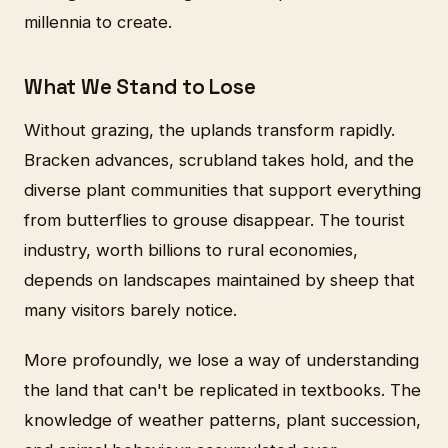
millennia to create.
What We Stand to Lose
Without grazing, the uplands transform rapidly.
Bracken advances, scrubland takes hold, and the
diverse plant communities that support everything
from butterflies to grouse disappear. The tourist
industry, worth billions to rural economies,
depends on landscapes maintained by sheep that
many visitors barely notice.
More profoundly, we lose a way of understanding
the land that can't be replicated in textbooks. The
knowledge of weather patterns, plant succession,