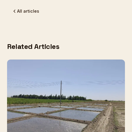
All articles
Related Articles