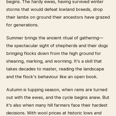
begins. The hardy ewes, having survived winter
storms that would defeat lowland breeds, drop
their lambs on ground their ancestors have grazed
for generations.
Summer brings the ancient ritual of gathering—
the spectacular sight of shepherds and their dogs
bringing flocks down from the high ground for
shearing, marking, and worming. It's a skill that
takes decades to master, reading the landscape
and the flock's behaviour like an open book.
Autumn is tupping season, when rams are turned
out with the ewes, and the cycle begins anew. But
it's also when many hill farmers face their hardest
decisions. With wool prices at historic lows and