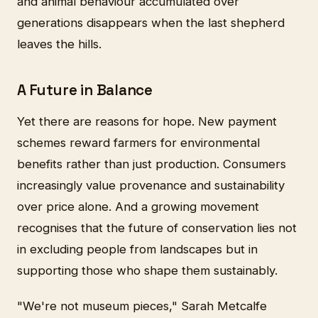
and animal behaviour accumulated over
generations disappears when the last shepherd
leaves the hills.
A Future in Balance
Yet there are reasons for hope. New payment
schemes reward farmers for environmental
benefits rather than just production. Consumers
increasingly value provenance and sustainability
over price alone. And a growing movement
recognises that the future of conservation lies not
in excluding people from landscapes but in
supporting those who shape them sustainably.
"We're not museum pieces," Sarah Metcalfe