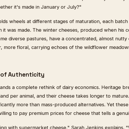
ether it's made in January or July?"
ds wheels at different stages of maturation, each batch 
 it was made. The winter cheeses, produced when his c
ame diverse pastures, have a concentrated, almost nutt
r, more floral, carrying echoes of the wildflower meadow
of Authenticity
nds a complete rethink of dairy economics. Heritage br
land per animal, and their cheese takes longer to mature.
ificantly more than mass-produced alternatives. Yet thes
illing to pay premium prices for cheese that tells a genui
ng with supermarket cheese," Sarah Jenkins explains. "