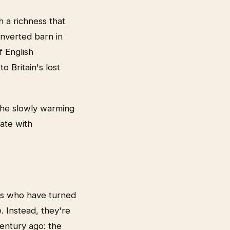
h a richness that
onverted barn in
f English
o Britain's lost
 the slowly warming
cate with
rs who have turned
. Instead, they're
entury ago: the