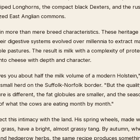
striped Longhorns, the compact black Dexters, and the r
azed East Anglian commons.
 in more than mere breed characteristics. These heritage
their digestive systems evolved over millennia to extract 
ble pastures. The result is milk with a complexity of prote
 into cheese with depth and character.
ves you about half the milk volume of a modern Holstein,
small herd on the Suffolk-Norfolk border. "But the qualit
e is different, the fat globules are smaller, and the seaso
y of what the cows are eating month by month."
ct this intimacy with the land. His spring wheels, made 
 grass, have a bright, almost grassy tang. By autumn, wh
and hedgerow herbs, the same recipe produces somethin