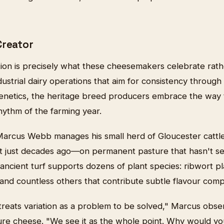
Creator
tion is precisely what these cheesemakers celebrate rath
ndustrial dairy operations that aim for consistency through
enetics, the heritage breed producers embrace the way 
hythm of the farming year.
Marcus Webb manages his small herd of Gloucester catt
nct just decades ago—on permanent pasture that hasn't se
ancient turf supports dozens of plant species: ribwort pla
, and countless others that contribute subtle flavour com
 treats variation as a problem to be solved," Marcus obser
ture cheese. "We see it as the whole point. Why would y