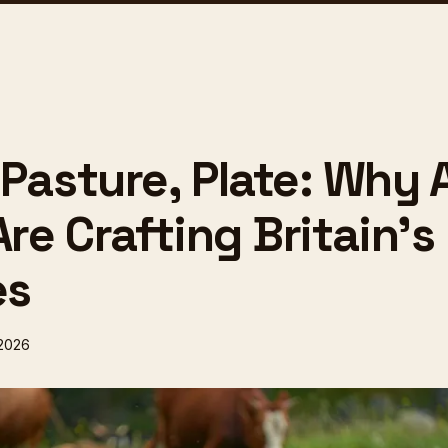
 Pasture, Plate: Why 
Are Crafting Britain's
es
 2026