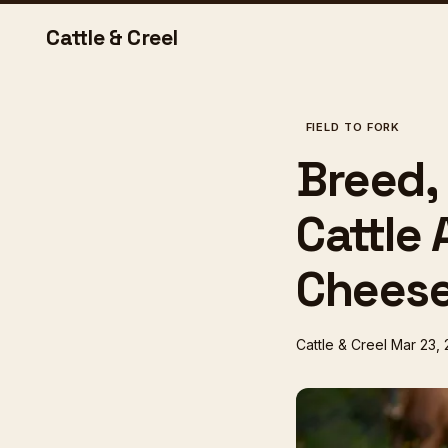
Cattle & Creel
FIELD TO FORK
Breed,
Cattle 
Chees
Cattle & Creel
Mar 23,