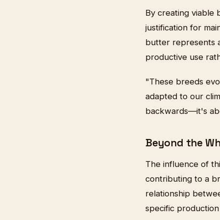
By creating viable
justification for m
butter represents a
productive use rat
"These breeds evol
adapted to our clim
backwards—it's abou
Beyond the Wh
The influence of t
contributing to a b
relationship betwe
specific production