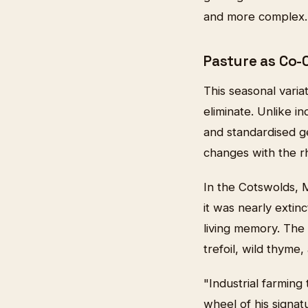
and more complex.
Pasture as Co-
This seasonal varia
eliminate. Unlike i
and standardised g
changes with the r
In the Cotswolds, 
it was nearly exti
living memory. The 
trefoil, wild thyme
"Industrial farming
wheel of his signa