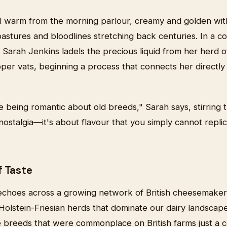
ill warm from the morning parlour, creamy and golden wit
astures and bloodlines stretching back centuries. In a c
Sarah Jenkins ladels the precious liquid from her herd o
er vats, beginning a process that connects her directly t
e being romantic about old breeds," Sarah says, stirring
t nostalgia—it's about flavour that you simply cannot repli
f Taste
echoes across a growing network of British cheesemake
Holstein-Friesian herds that dominate our dairy landscape
e breeds that were commonplace on British farms just a c