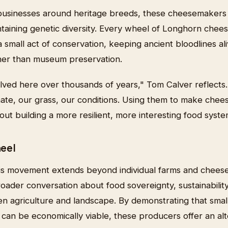
 businesses around heritage breeds, these cheesemaker
aintaining genetic diversity. Every wheel of Longhorn chee
 small act of conservation, keeping ancient bloodlines al
her than museum preservation.
ved here over thousands of years," Tom Calver reflects.
ate, our grass, our conditions. Using them to make chees
t building a more resilient, more interesting food system
eel
his movement extends beyond individual farms and cheese
roader conversation about food sovereignty, sustainabilit
en agriculture and landscape. By demonstrating that smal
 can be economically viable, these producers offer an al