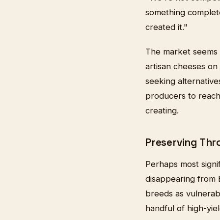
something complete
created it."
The market seems re
artisan cheeses on
seeking alternative
producers to reach
creating.
Preserving Thr
Perhaps most signif
disappearing from B
breeds as vulnerabl
handful of high-yie