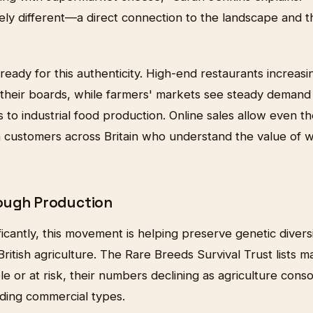
ly different—a direct connection to the landscape and th
ady for this authenticity. High-end restaurants increasi
 their boards, while farmers' markets see steady deman
s to industrial food production. Online sales allow even th
 customers across Britain who understand the value of w
ough Production
icantly, this movement is helping preserve genetic diversi
ritish agriculture. The Rare Breeds Survival Trust lists m
e or at risk, their numbers declining as agriculture cons
lding commercial types.