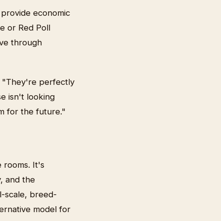
s provide economic
se or Red Poll
ive through
 "They're perfectly
e isn't looking
 for the future."
 rooms. It's
y, and the
l-scale, breed-
ternative model for