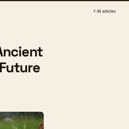
All articles
Ancient
 Future