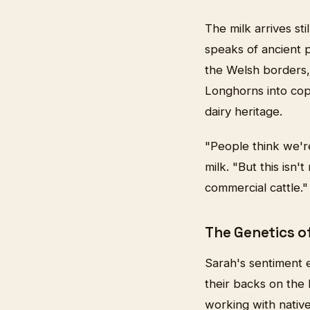
The milk arrives st
speaks of ancient p
the Welsh borders, 
Longhorns into copp
dairy heritage.
"People think we'r
milk. "But this isn'
commercial cattle."
The Genetics o
Sarah's sentiment 
their backs on the 
working with nativ