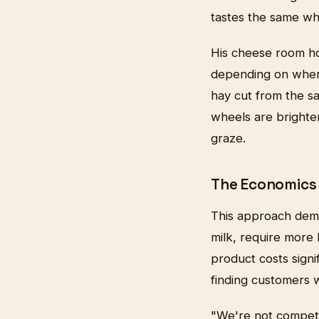
tastes the same wh
His cheese room hol
depending on when
hay cut from the s
wheels are brighte
graze.
The Economics 
This approach dema
milk, require more 
product costs sign
finding customers w
"We're not competi