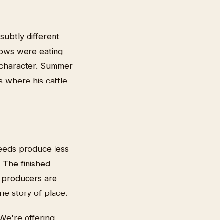
subtly different
ows were eating
y character. Summer
s where his cattle
eeds produce less
 The finished
e producers are
ne story of place.
We're offering