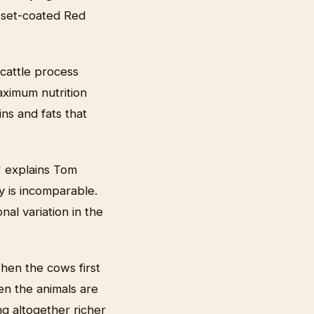
usset-coated Red
 cattle process
maximum nutrition
ins and fats that
" explains Tom
y is incomparable.
nal variation in the
when the cows first
en the animals are
g altogether richer