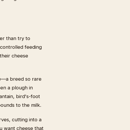
er than try to
 controlled feeding
their cheese
le—a breed so rare
en a plough in
ntain, bird's-foot
pounds to the milk.
ves, cutting into a
ou want cheese that