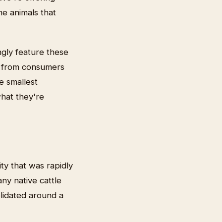
e animals that
ngly feature these
d from consumers
e smallest
hat they're
ty that was rapidly
any native cattle
olidated around a