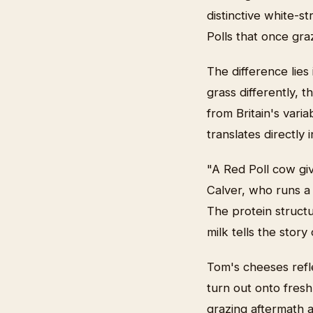
distinctive white-
Polls that once gr
The difference lies
grass differently, 
from Britain's varia
translates directly
"A Red Poll cow gi
Calver, who runs a 
The protein structur
milk tells the stor
Tom's cheeses refle
turn out onto fresh
grazing aftermath 