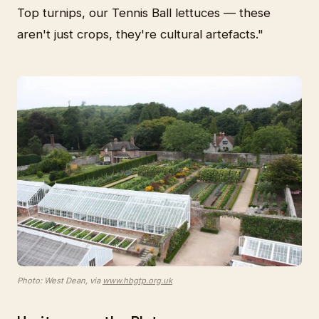
Top turnips, our Tennis Ball lettuces — these
aren't just crops, they're cultural artefacts."
Photo: West Dean, via
www.hbgtp.org.uk