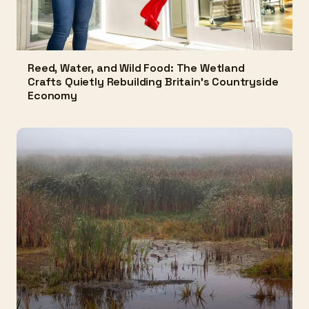
Reed, Water, and Wild Food: The Wetland
Crafts Quietly Rebuilding Britain's Countryside
Economy