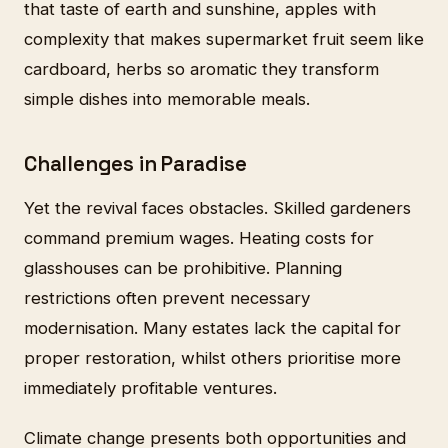
that taste of earth and sunshine, apples with
complexity that makes supermarket fruit seem like
cardboard, herbs so aromatic they transform
simple dishes into memorable meals.
Challenges in Paradise
Yet the revival faces obstacles. Skilled gardeners
command premium wages. Heating costs for
glasshouses can be prohibitive. Planning
restrictions often prevent necessary
modernisation. Many estates lack the capital for
proper restoration, whilst others prioritise more
immediately profitable ventures.
Climate change presents both opportunities and