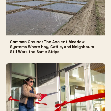
Common Ground: The Ancient Meadow
Systems Where Hay, Cattle, and Neighbours
Still Work the Same Strips