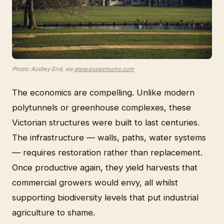
Photo: Audley End, via
www.essexmums.com
The economics are compelling. Unlike modern
polytunnels or greenhouse complexes, these
Victorian structures were built to last centuries.
The infrastructure — walls, paths, water systems
— requires restoration rather than replacement.
Once productive again, they yield harvests that
commercial growers would envy, all whilst
supporting biodiversity levels that put industrial
agriculture to shame.