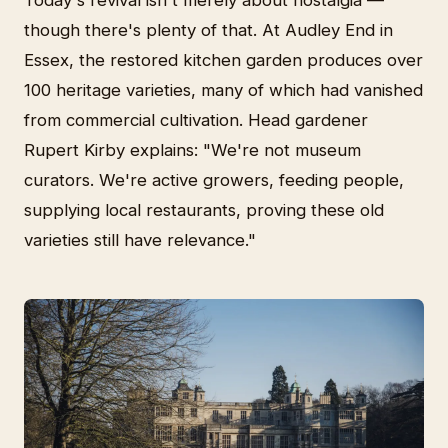
Today's revival isn't merely about nostalgia —
though there's plenty of that. At Audley End in
Essex, the restored kitchen garden produces over
100 heritage varieties, many of which had vanished
from commercial cultivation. Head gardener
Rupert Kirby explains: "We're not museum
curators. We're active growers, feeding people,
supplying local restaurants, proving these old
varieties still have relevance."