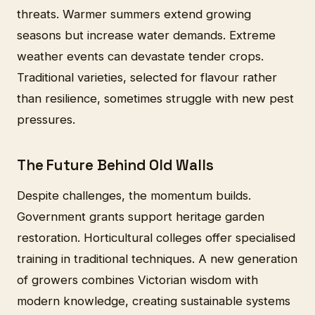
threats. Warmer summers extend growing
seasons but increase water demands. Extreme
weather events can devastate tender crops.
Traditional varieties, selected for flavour rather
than resilience, sometimes struggle with new pest
pressures.
The Future Behind Old Walls
Despite challenges, the momentum builds.
Government grants support heritage garden
restoration. Horticultural colleges offer specialised
training in traditional techniques. A new generation
of growers combines Victorian wisdom with
modern knowledge, creating sustainable systems