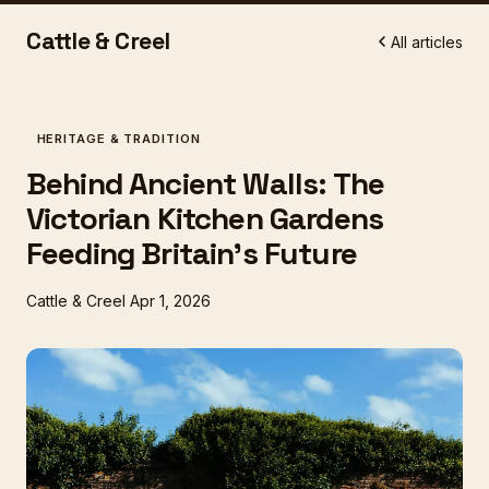
Cattle & Creel
All articles
HERITAGE & TRADITION
Behind Ancient Walls: The
Victorian Kitchen Gardens
Feeding Britain's Future
Cattle & Creel
Apr 1, 2026