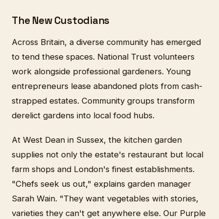
The New Custodians
Across Britain, a diverse community has emerged
to tend these spaces. National Trust volunteers
work alongside professional gardeners. Young
entrepreneurs lease abandoned plots from cash-
strapped estates. Community groups transform
derelict gardens into local food hubs.
At West Dean in Sussex, the kitchen garden
supplies not only the estate's restaurant but local
farm shops and London's finest establishments.
"Chefs seek us out," explains garden manager
Sarah Wain. "They want vegetables with stories,
varieties they can't get anywhere else. Our Purple