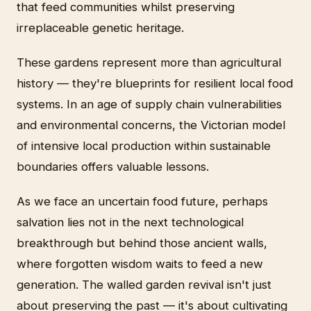
that feed communities whilst preserving
irreplaceable genetic heritage.
These gardens represent more than agricultural
history — they're blueprints for resilient local food
systems. In an age of supply chain vulnerabilities
and environmental concerns, the Victorian model
of intensive local production within sustainable
boundaries offers valuable lessons.
As we face an uncertain food future, perhaps
salvation lies not in the next technological
breakthrough but behind those ancient walls,
where forgotten wisdom waits to feed a new
generation. The walled garden revival isn't just
about preserving the past — it's about cultivating