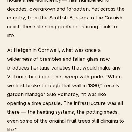
house's self-sufficiency — has slumbered for
decades, overgrown and forgotten. Yet across the
country, from the Scottish Borders to the Cornish
coast, these sleeping giants are stirring back to
life.
At Heligan in Cornwall, what was once a
wilderness of brambles and fallen glass now
produces heritage varieties that would make any
Victorian head gardener weep with pride. "When
we first broke through that wall in 1990," recalls
garden manager Sue Pomeroy, "it was like
opening a time capsule. The infrastructure was all
there — the heating systems, the potting sheds,
even some of the original fruit trees still clinging to
life."