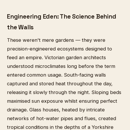
Engineering Eden: The Science Behind
the Walls
These weren't mere gardens — they were
precision-engineered ecosystems designed to
feed an empire. Victorian garden architects
understood microclimates long before the term
entered common usage. South-facing walls
captured and stored heat throughout the day,
releasing it slowly through the night. Sloping beds
maximised sun exposure whilst ensuring perfect
drainage. Glass houses, heated by intricate
networks of hot-water pipes and flues, created
tropical conditions in the depths of a Yorkshire