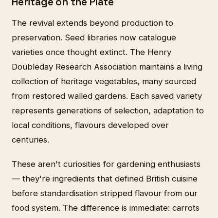
Heritage on the Plate
The revival extends beyond production to
preservation. Seed libraries now catalogue
varieties once thought extinct. The Henry
Doubleday Research Association maintains a living
collection of heritage vegetables, many sourced
from restored walled gardens. Each saved variety
represents generations of selection, adaptation to
local conditions, flavours developed over
centuries.
These aren't curiosities for gardening enthusiasts
— they're ingredients that defined British cuisine
before standardisation stripped flavour from our
food system. The difference is immediate: carrots