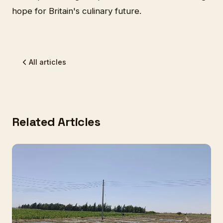
hope for Britain's culinary future.
All articles
Related Articles