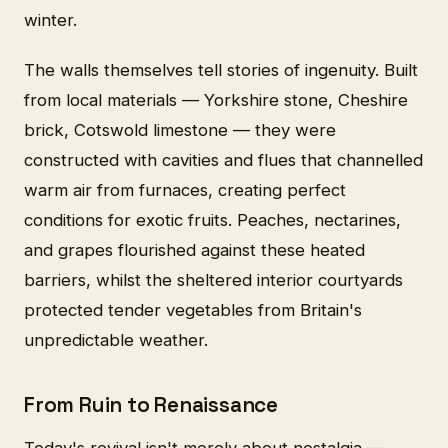
winter.
The walls themselves tell stories of ingenuity. Built
from local materials — Yorkshire stone, Cheshire
brick, Cotswold limestone — they were
constructed with cavities and flues that channelled
warm air from furnaces, creating perfect
conditions for exotic fruits. Peaches, nectarines,
and grapes flourished against these heated
barriers, whilst the sheltered interior courtyards
protected tender vegetables from Britain's
unpredictable weather.
From Ruin to Renaissance