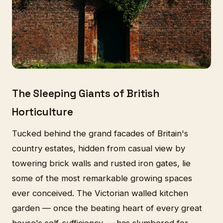
The Sleeping Giants of British
Horticulture
Tucked behind the grand facades of Britain's
country estates, hidden from casual view by
towering brick walls and rusted iron gates, lie
some of the most remarkable growing spaces
ever conceived. The Victorian walled kitchen
garden — once the beating heart of every great