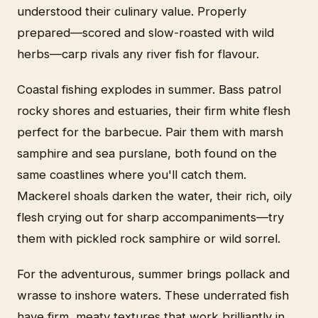
understood their culinary value. Properly
prepared—scored and slow-roasted with wild
herbs—carp rivals any river fish for flavour.
Coastal fishing explodes in summer. Bass patrol
rocky shores and estuaries, their firm white flesh
perfect for the barbecue. Pair them with marsh
samphire and sea purslane, both found on the
same coastlines where you'll catch them.
Mackerel shoals darken the water, their rich, oily
flesh crying out for sharp accompaniments—try
them with pickled rock samphire or wild sorrel.
For the adventurous, summer brings pollack and
wrasse to inshore waters. These underrated fish
have firm, meaty textures that work brilliantly in