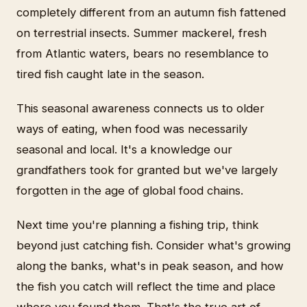
completely different from an autumn fish fattened
on terrestrial insects. Summer mackerel, fresh
from Atlantic waters, bears no resemblance to
tired fish caught late in the season.
This seasonal awareness connects us to older
ways of eating, when food was necessarily
seasonal and local. It's a knowledge our
grandfathers took for granted but we've largely
forgotten in the age of global food chains.
Next time you're planning a fishing trip, think
beyond just catching fish. Consider what's growing
along the banks, what's in peak season, and how
the fish you catch will reflect the time and place