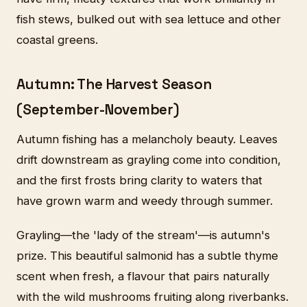
fish stews, bulked out with sea lettuce and other
coastal greens.
Autumn: The Harvest Season
(September-November)
Autumn fishing has a melancholy beauty. Leaves
drift downstream as grayling come into condition,
and the first frosts bring clarity to waters that
have grown warm and weedy through summer.
Grayling—the 'lady of the stream'—is autumn's
prize. This beautiful salmonid has a subtle thyme
scent when fresh, a flavour that pairs naturally
with the wild mushrooms fruiting along riverbanks.