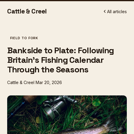
Cattle & Creel
All articles
FIELD TO FORK
Bankside to Plate: Following
Britain's Fishing Calendar
Through the Seasons
Cattle & Creel
Mar 20, 2026