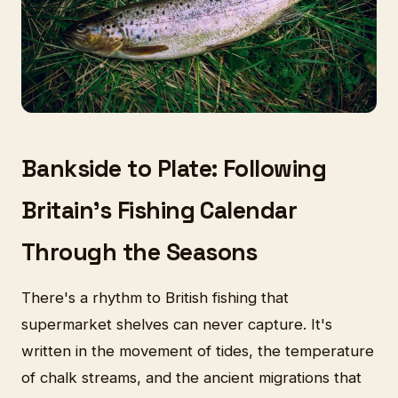
Bankside to Plate: Following
Britain's Fishing Calendar
Through the Seasons
There's a rhythm to British fishing that
supermarket shelves can never capture. It's
written in the movement of tides, the temperature
of chalk streams, and the ancient migrations that