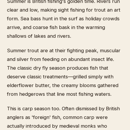
Summer is British fishing's golden time. Rivers run
clear and low, making sight fishing for trout an art
form. Sea bass hunt in the surf as holiday crowds
arrive, and coarse fish bask in the warming
shallows of lakes and rivers.
Summer trout are at their fighting peak, muscular
and silver from feeding on abundant insect life.
The classic dry fly season produces fish that
deserve classic treatments—grilled simply with
elderflower butter, the creamy blooms gathered
from hedgerows that line most fishing waters.
This is carp season too. Often dismissed by British
anglers as 'foreign' fish, common carp were
actually introduced by medieval monks who