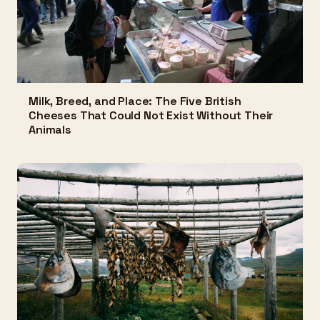
Milk, Breed, and Place: The Five British
Cheeses That Could Not Exist Without Their
Animals