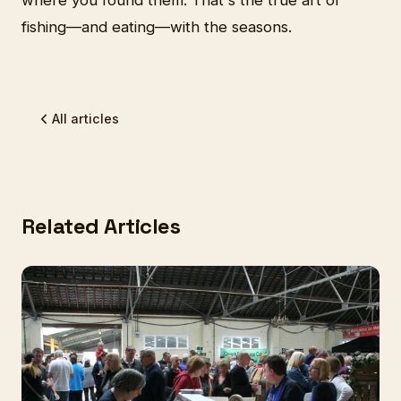
where you found them. That's the true art of
fishing—and eating—with the seasons.
All articles
Related Articles