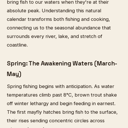
bring fish to our waters when they're at their
absolute peak. Understanding this natural
calendar transforms both fishing and cooking,
connecting us to the seasonal abundance that
surrounds every river, lake, and stretch of
coastline.
Spring: The Awakening Waters (March-
May)
Spring fishing begins with anticipation. As water
temperatures climb past 8°C, brown trout shake
off winter lethargy and begin feeding in earnest.
The first mayfly hatches bring fish to the surface,
their rises sending concentric circles across