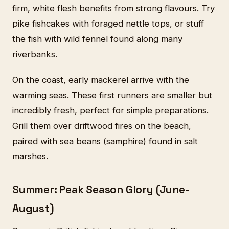
firm, white flesh benefits from strong flavours. Try
pike fishcakes with foraged nettle tops, or stuff
the fish with wild fennel found along many
riverbanks.
On the coast, early mackerel arrive with the
warming seas. These first runners are smaller but
incredibly fresh, perfect for simple preparations.
Grill them over driftwood fires on the beach,
paired with sea beans (samphire) found in salt
marshes.
Summer: Peak Season Glory (June-
August)