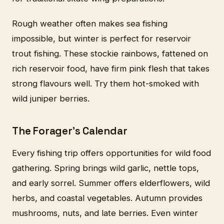
Rough weather often makes sea fishing
impossible, but winter is perfect for reservoir
trout fishing. These stockie rainbows, fattened on
rich reservoir food, have firm pink flesh that takes
strong flavours well. Try them hot-smoked with
wild juniper berries.
The Forager's Calendar
Every fishing trip offers opportunities for wild food
gathering. Spring brings wild garlic, nettle tops,
and early sorrel. Summer offers elderflowers, wild
herbs, and coastal vegetables. Autumn provides
mushrooms, nuts, and late berries. Even winter