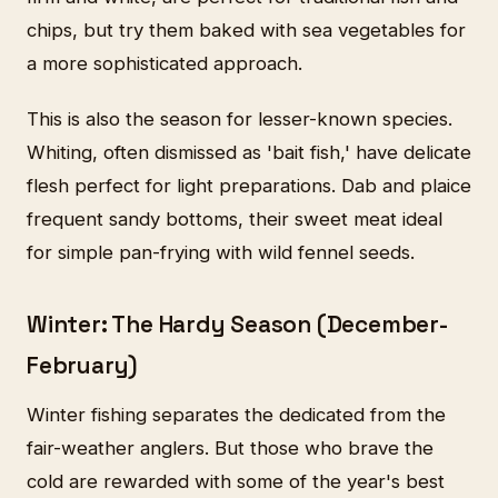
chips, but try them baked with sea vegetables for
a more sophisticated approach.
This is also the season for lesser-known species.
Whiting, often dismissed as 'bait fish,' have delicate
flesh perfect for light preparations. Dab and plaice
frequent sandy bottoms, their sweet meat ideal
for simple pan-frying with wild fennel seeds.
Winter: The Hardy Season (December-
February)
Winter fishing separates the dedicated from the
fair-weather anglers. But those who brave the
cold are rewarded with some of the year's best