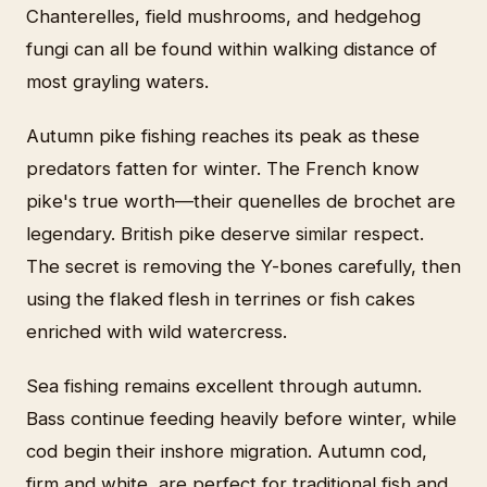
Chanterelles, field mushrooms, and hedgehog
fungi can all be found within walking distance of
most grayling waters.
Autumn pike fishing reaches its peak as these
predators fatten for winter. The French know
pike's true worth—their quenelles de brochet are
legendary. British pike deserve similar respect.
The secret is removing the Y-bones carefully, then
using the flaked flesh in terrines or fish cakes
enriched with wild watercress.
Sea fishing remains excellent through autumn.
Bass continue feeding heavily before winter, while
cod begin their inshore migration. Autumn cod,
firm and white, are perfect for traditional fish and