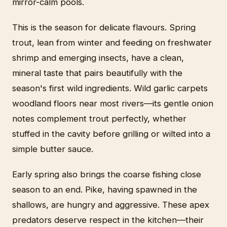
mirror-calm pools.
This is the season for delicate flavours. Spring
trout, lean from winter and feeding on freshwater
shrimp and emerging insects, have a clean,
mineral taste that pairs beautifully with the
season's first wild ingredients. Wild garlic carpets
woodland floors near most rivers—its gentle onion
notes complement trout perfectly, whether
stuffed in the cavity before grilling or wilted into a
simple butter sauce.
Early spring also brings the coarse fishing close
season to an end. Pike, having spawned in the
shallows, are hungry and aggressive. These apex
predators deserve respect in the kitchen—their