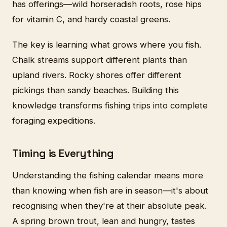
has offerings—wild horseradish roots, rose hips
for vitamin C, and hardy coastal greens.
The key is learning what grows where you fish.
Chalk streams support different plants than
upland rivers. Rocky shores offer different
pickings than sandy beaches. Building this
knowledge transforms fishing trips into complete
foraging expeditions.
Timing is Everything
Understanding the fishing calendar means more
than knowing when fish are in season—it's about
recognising when they're at their absolute peak.
A spring brown trout, lean and hungry, tastes