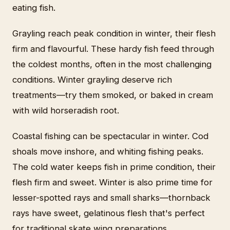
eating fish.
Grayling reach peak condition in winter, their flesh
firm and flavourful. These hardy fish feed through
the coldest months, often in the most challenging
conditions. Winter grayling deserve rich
treatments—try them smoked, or baked in cream
with wild horseradish root.
Coastal fishing can be spectacular in winter. Cod
shoals move inshore, and whiting fishing peaks.
The cold water keeps fish in prime condition, their
flesh firm and sweet. Winter is also prime time for
lesser-spotted rays and small sharks—thornback
rays have sweet, gelatinous flesh that's perfect
for traditional skate wing preparations.