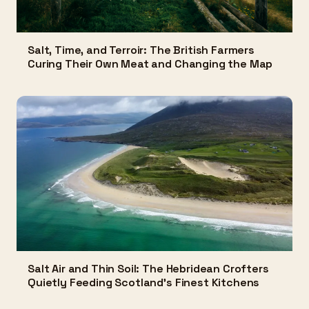
Salt, Time, and Terroir: The British Farmers
Curing Their Own Meat and Changing the Map
Salt Air and Thin Soil: The Hebridean Crofters
Quietly Feeding Scotland's Finest Kitchens