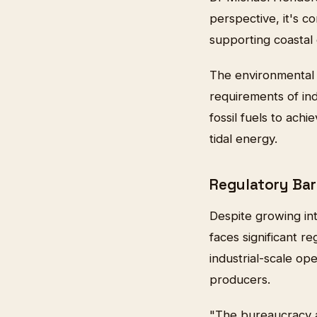
perspective, it's c
supporting coastal 
The environmental 
requirements of ind
fossil fuels to ach
tidal energy.
Regulatory Bar
Despite growing int
faces significant r
industrial-scale op
producers.
"The bureaucracy a