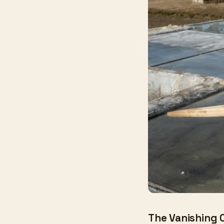
The Vanishing 