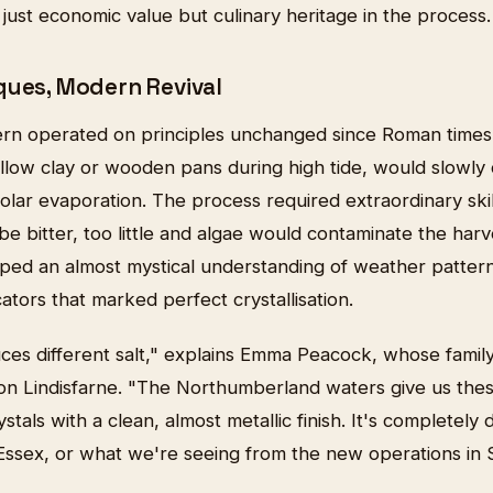
 just economic value but culinary heritage in the process.
ques, Modern Revival
ltern operated on principles unchanged since Roman times
allow clay or wooden pans during high tide, would slowly
olar evaporation. The process required extraordinary sk
be bitter, too little and algae would contaminate the har
ed an almost mystical understanding of weather patterns,
cators that marked perfect crystallisation.
ces different salt," explains Emma Peacock, whose family
 on Lindisfarne. "The Northumberland waters give us thes
tals with a clean, almost metallic finish. It's completely 
Essex, or what we're seeing from the new operations in 