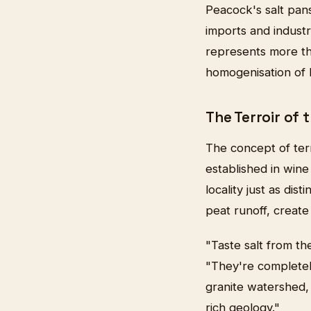
Peacock's salt pan
imports and industr
represents more tha
homogenisation of B
The Terroir of 
The concept of terr
established in win
locality just as dis
peat runoff, create
"Taste salt from th
"They're completely
granite watershed, 
rich geology."