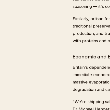
seasoning — it's co
Similarly, artisan f
traditional preserv
production, and tra
with proteins and m
Economic and 
Britain's dependen
immediate economic
massive evaporation
degradation and ca
"We're shipping sa
Dr Michael Henderso