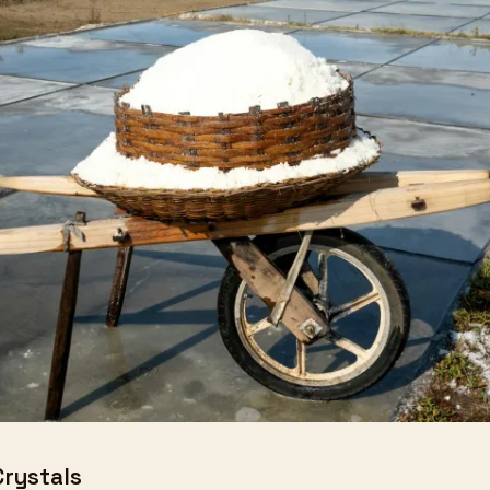
Crystals