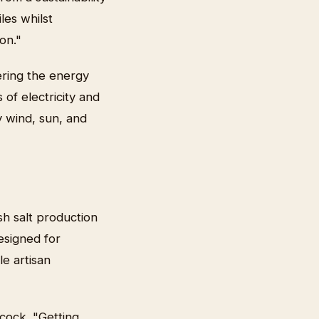
les whilst
on."
ring the energy
 of electricity and
y wind, sun, and
sh salt production
esigned for
le artisan
cock. "Getting