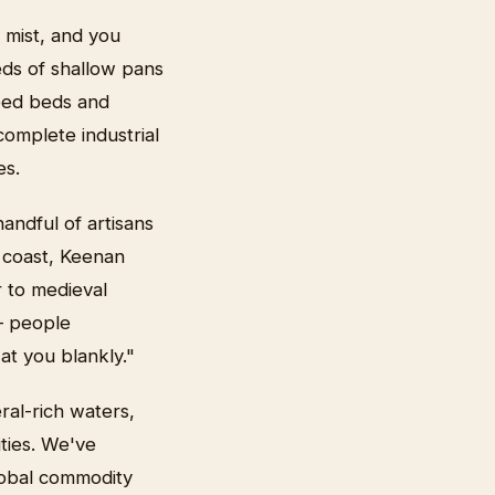
 mist, and you
eds of shallow pans
reed beds and
omplete industrial
es.
andful of artisans
x coast, Keenan
r to medieval
 — people
at you blankly."
ral-rich waters,
ities. We've
lobal commodity