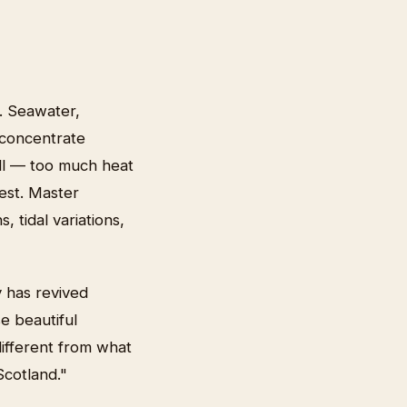
. Seawater,
 concentrate
ill — too much heat
vest. Master
 tidal variations,
 has revived
e beautiful
different from what
Scotland."