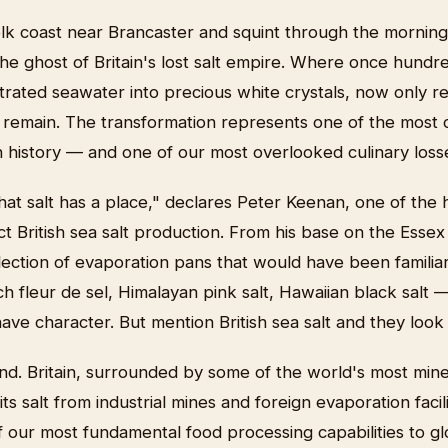
lk coast near Brancaster and squint through the morning
the ghost of Britain's lost salt empire. Where once hundr
rated seawater into precious white crystals, now only 
 remain. The transformation represents one of the most c
ish history — and one of our most overlooked culinary loss
at salt has a place," declares Peter Keenan, one of the h
t British sea salt production. From his base on the Esse
lection of evaporation pans that would have been familia
h fleur de sel, Himalayan pink salt, Hawaiian black salt
ve character. But mention British sea salt and they look 
nd. Britain, surrounded by some of the world's most mine
l its salt from industrial mines and foreign evaporation facil
 our most fundamental food processing capabilities to g