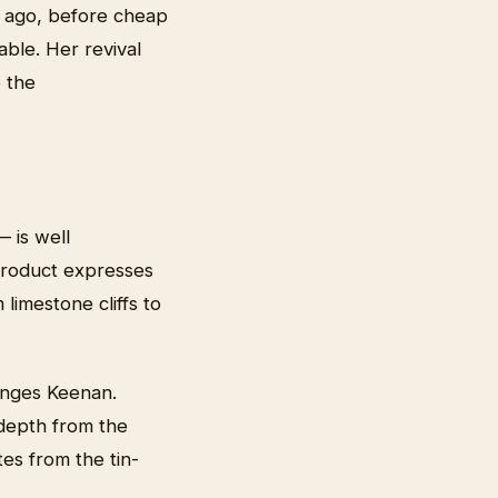
s ago, before cheap
able. Her revival
o the
 is well
 product expresses
 limestone cliffs to
lenges Keenan.
 depth from the
tes from the tin-