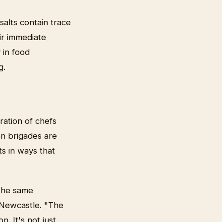
salts contain trace
ir immediate
 in food
g.
ration of chefs
en brigades are
s in ways that
 the same
 Newcastle. "The
. It's not just