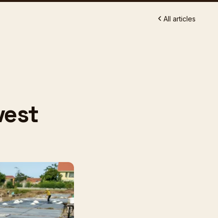
All articles
vest