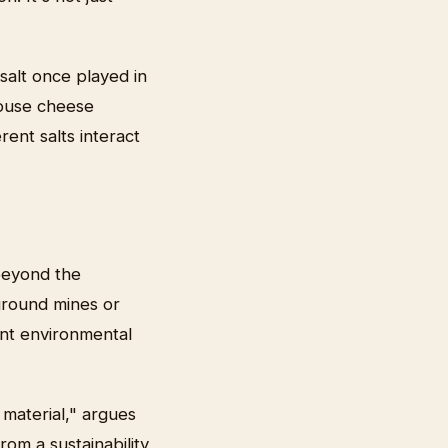
 salt once played in
mhouse cheese
rent salts interact
 beyond the
ground mines or
cant environmental
material," argues
om a sustainability