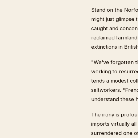
Stand on the Norfo
might just glimpse 
caught and concent
reclaimed farmland
extinctions in Brit
"We've forgotten th
working to resurrec
tends a modest col
saltworkers. "Frenc
understand these ha
The irony is profou
imports virtually al
surrendered one of