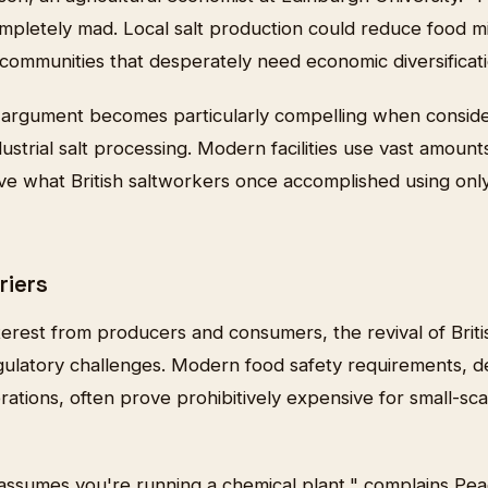
ompletely mad. Local salt production could reduce food mi
communities that desperately need economic diversificati
argument becomes particularly compelling when conside
ustrial salt processing. Modern facilities use vast amounts
ieve what British saltworkers once accomplished using onl
riers
erest from producers and consumers, the revival of Briti
egulatory challenges. Modern food safety requirements, d
erations, often prove prohibitively expensive for small-sca
ssumes you're running a chemical plant," complains Pea