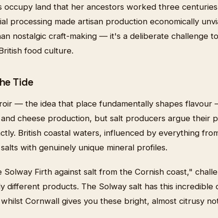
s occupy land that her ancestors worked three centurie
ial processing made artisan production economically unvi
n nostalgic craft-making — it's a deliberate challenge t
ritish food culture.
the Tide
oir — the idea that place fundamentally shapes flavour —
e and cheese production, but salt producers argue their
tinctly. British coastal waters, influenced by everything from
 salts with genuinely unique mineral profiles.
e Solway Firth against salt from the Cornish coast," chal
 different products. The Solway salt has this incredible
whilst Cornwall gives you these bright, almost citrusy no