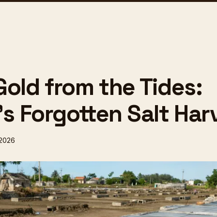
Gold from the Tides:
's Forgotten Salt Har
 2026