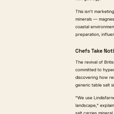
This isn't marketin
minerals — magnesi
coastal environment.
preparation, influ
Chefs Take Not
The revival of Brit
committed to hyper-
discovering how re
generic table salt 
"We use Lindisfarn
landscape," explai
salt carries minera