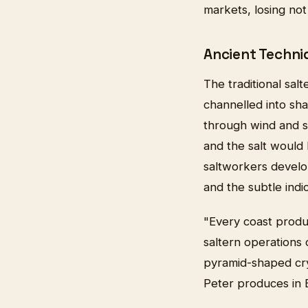
markets, losing not
Ancient Techni
The traditional sa
channelled into sh
through wind and s
and the salt would 
saltworkers develop
and the subtle indi
"Every coast produ
saltern operations
pyramid-shaped crys
Peter produces in 