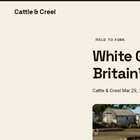
Cattle & Creel
FIELD TO FORK
White 
Britain
Cattle & Creel
Mar 29,