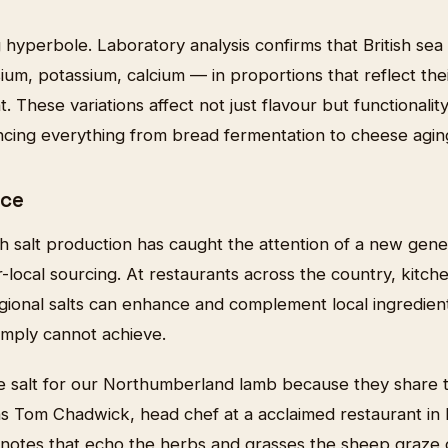
g hyperbole. Laboratory analysis confirms that British sea 
um, potassium, calcium — in proportions that reflect the
 These variations affect not just flavour but functionality
encing everything from bread fermentation to cheese agin
ice
ish salt production has caught the attention of a new gene
local sourcing. At restaurants across the country, kitch
gional salts can enhance and complement local ingredient
simply cannot achieve.
e salt for our Northumberland lamb because they share
ns Tom Chadwick, head chef at a acclaimed restaurant in
l notes that echo the herbs and grasses the sheep graze on