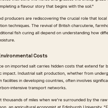
mpleting a flavour story that begins with the soil."
ood producers are rediscovering the crucial role that local
ation techniques. The revival of British charcuterie, far
ditional fish curing all depend on understanding how diffe
oisture.
Environmental Costs
ce on imported salt carries hidden costs that extend far
 impact. Industrial salt production, whether from under
 facilities in developing countries, often involves signifi
rbon-intensive transport networks.
lt thousands of miles when we're surrounded by the raw 
n, an agricultural economist at Edinburgh University. "Fr