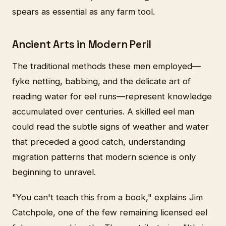
spears as essential as any farm tool.
Ancient Arts in Modern Peril
The traditional methods these men employed—
fyke netting, babbing, and the delicate art of
reading water for eel runs—represent knowledge
accumulated over centuries. A skilled eel man
could read the subtle signs of weather and water
that preceded a good catch, understanding
migration patterns that modern science is only
beginning to unravel.
"You can't teach this from a book," explains Jim
Catchpole, one of the few remaining licensed eel