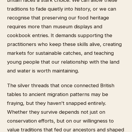
traditions to fade quietly into history, or we can
recognise that preserving our food heritage
requires more than museum displays and
cookbook entries. It demands supporting the
practitioners who keep these skills alive, creating
markets for sustainable catches, and teaching
young people that our relationship with the land
and water is worth maintaining.
The silver threads that once connected British
tables to ancient migration patterns may be
fraying, but they haven't snapped entirely.
Whether they survive depends not just on
conservation efforts, but on our willingness to
value traditions that fed our ancestors and shaped