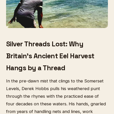
Silver Threads Lost: Why
Britain's Ancient Eel Harvest
Hangs by a Thread
In the pre-dawn mist that clings to the Somerset
Levels, Derek Hobbs pulls his weathered punt
through the rhynes with the practiced ease of
four decades on these waters. His hands, gnarled
from years of handling nets and lines, work