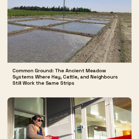
Common Ground: The Ancient Meadow
Systems Where Hay, Cattle, and Neighbours
Still Work the Same Strips