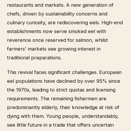
restaurants and markets. A new generation of
chefs, driven by sustainability concerns and
culinary curiosity, are rediscovering eels. High-end
establishments now serve smoked eel with
reverence once reserved for salmon, whilst
farmers' markets see growing interest in
traditional preparations.
This revival faces significant challenges. European
eel populations have declined by over 95% since
the 1970s, leading to strict quotas and licensing
requirements. The remaining fishermen are
predominantly elderly, their knowledge at risk of
dying with them. Young people, understandably,
see little future in a trade that offers uncertain