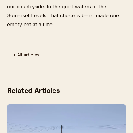
our countryside. In the quiet waters of the
Somerset Levels, that choice is being made one
empty net at a time.
All articles
Related Articles