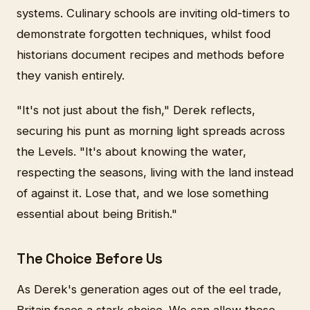
systems. Culinary schools are inviting old-timers to
demonstrate forgotten techniques, whilst food
historians document recipes and methods before
they vanish entirely.
"It's not just about the fish," Derek reflects,
securing his punt as morning light spreads across
the Levels. "It's about knowing the water,
respecting the seasons, living with the land instead
of against it. Lose that, and we lose something
essential about being British."
The Choice Before Us
As Derek's generation ages out of the eel trade,
Britain faces a stark choice. We can allow these