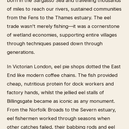
born in the Sargasso Sea and travelling thousands
of miles to reach our rivers, sustained communities
from the Fens to the Thames estuary. The eel
trade wasn't merely fishing—it was a cornerstone
of wetland economies, supporting entire villages
through techniques passed down through
generations.
In Victorian London, eel pie shops dotted the East
End like modern coffee chains. The fish provided
cheap, nutritious protein for dock workers and
factory hands, whilst the jellied eel stalls of
Billingsgate became as iconic as any monument.
From the Norfolk Broads to the Severn estuary,
eel fishermen worked through seasons when
other catches failed, their babbing rods and eel