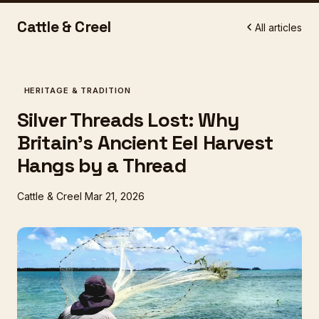
Cattle & Creel
All articles
HERITAGE & TRADITION
Silver Threads Lost: Why
Britain's Ancient Eel Harvest
Hangs by a Thread
Cattle & Creel
Mar 21, 2026