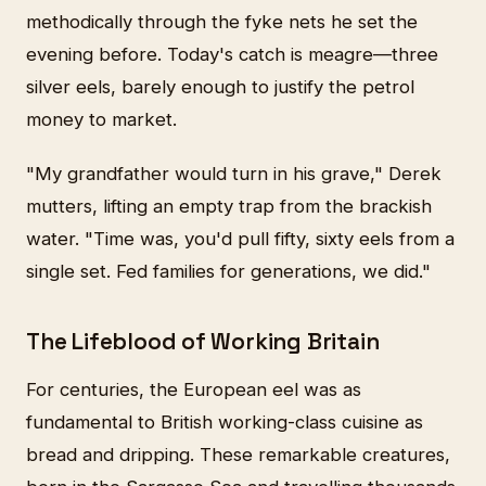
methodically through the fyke nets he set the
evening before. Today's catch is meagre—three
silver eels, barely enough to justify the petrol
money to market.
"My grandfather would turn in his grave," Derek
mutters, lifting an empty trap from the brackish
water. "Time was, you'd pull fifty, sixty eels from a
single set. Fed families for generations, we did."
The Lifeblood of Working Britain
For centuries, the European eel was as
fundamental to British working-class cuisine as
bread and dripping. These remarkable creatures,