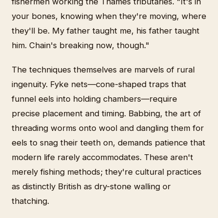
fishermen working the Thames tributaries. "It's in
your bones, knowing when they're moving, where
they'll be. My father taught me, his father taught
him. Chain's breaking now, though."
The techniques themselves are marvels of rural
ingenuity. Fyke nets—cone-shaped traps that
funnel eels into holding chambers—require
precise placement and timing. Babbing, the art of
threading worms onto wool and dangling them for
eels to snag their teeth on, demands patience that
modern life rarely accommodates. These aren't
merely fishing methods; they're cultural practices
as distinctly British as dry-stone walling or
thatching.