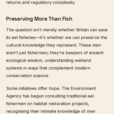
returns and regulatory complexity.
Preserving More Than Fish
The question isn't merely whether Britain can save
its eel fisheries—it's whether we can preserve the
cultural knowledge they represent. These men
aren't just fishermen; they're keepers of ancient
ecological wisdom, understanding wetland
systems in ways that complement modern
conservation science.
Some initiatives offer hope. The Environment
Agency has begun consulting traditional eel
fishermen on habitat restoration projects,
recognising their intimate knowledge of river