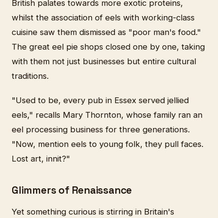
British palates towards more exotic proteins,
whilst the association of eels with working-class
cuisine saw them dismissed as "poor man's food."
The great eel pie shops closed one by one, taking
with them not just businesses but entire cultural
traditions.
"Used to be, every pub in Essex served jellied
eels," recalls Mary Thornton, whose family ran an
eel processing business for three generations.
"Now, mention eels to young folk, they pull faces.
Lost art, innit?"
Glimmers of Renaissance
Yet something curious is stirring in Britain's