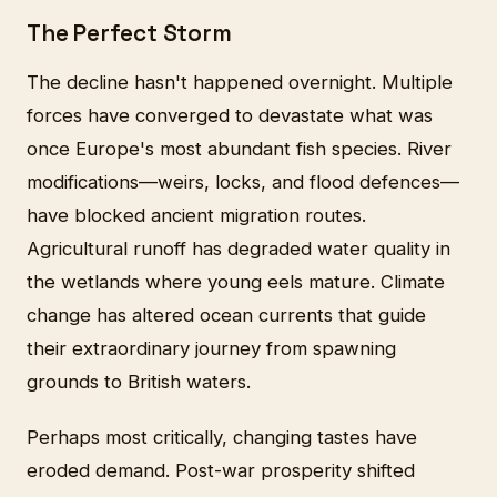
The Perfect Storm
The decline hasn't happened overnight. Multiple
forces have converged to devastate what was
once Europe's most abundant fish species. River
modifications—weirs, locks, and flood defences—
have blocked ancient migration routes.
Agricultural runoff has degraded water quality in
the wetlands where young eels mature. Climate
change has altered ocean currents that guide
their extraordinary journey from spawning
grounds to British waters.
Perhaps most critically, changing tastes have
eroded demand. Post-war prosperity shifted