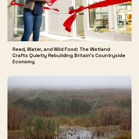
Reed, Water, and Wild Food: The Wetland
Crafts Quietly Rebuilding Britain's Countryside
Economy