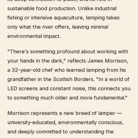
sustainable food production. Unlike industrial
fishing or intensive aquaculture, lamping takes
only what the river offers, leaving minimal
environmental impact.
"There's something profound about working with
your hands in the dark," reflects James Morrison,
a 32-year-old chef who learned lamping from his
grandfather in the Scottish Borders. "In a world of
LED screens and constant noise, this connects you
to something much older and more fundamental."
Morrison represents a new breed of lamper —
university-educated, environmentally conscious,
and deeply committed to understanding the