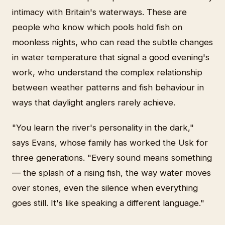
intimacy with Britain's waterways. These are
people who know which pools hold fish on
moonless nights, who can read the subtle changes
in water temperature that signal a good evening's
work, who understand the complex relationship
between weather patterns and fish behaviour in
ways that daylight anglers rarely achieve.
"You learn the river's personality in the dark,"
says Evans, whose family has worked the Usk for
three generations. "Every sound means something
— the splash of a rising fish, the way water moves
over stones, even the silence when everything
goes still. It's like speaking a different language."