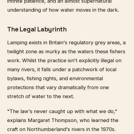
infinite patience, and an almost supernatural
understanding of how water moves in the dark.
The Legal Labyrinth
Lamping exists in Britain's regulatory grey areas, a
twilight zone as murky as the waters these fishers
work. Whilst the practice isn't explicitly illegal on
many rivers, it falls under a patchwork of local
bylaws, fishing rights, and environmental
protections that vary dramatically from one
stretch of water to the next.
"The law's never caught up with what we do,"
explains Margaret Thompson, who learned the
craft on Northumberland's rivers in the 1970s.