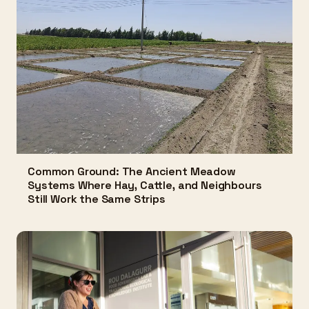
Common Ground: The Ancient Meadow
Systems Where Hay, Cattle, and Neighbours
Still Work the Same Strips