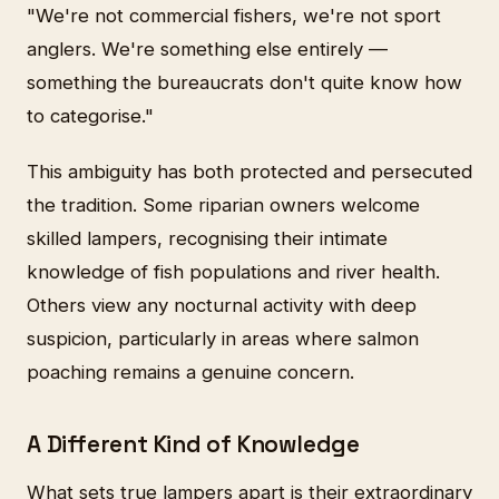
"We're not commercial fishers, we're not sport
anglers. We're something else entirely —
something the bureaucrats don't quite know how
to categorise."
This ambiguity has both protected and persecuted
the tradition. Some riparian owners welcome
skilled lampers, recognising their intimate
knowledge of fish populations and river health.
Others view any nocturnal activity with deep
suspicion, particularly in areas where salmon
poaching remains a genuine concern.
A Different Kind of Knowledge
What sets true lampers apart is their extraordinary