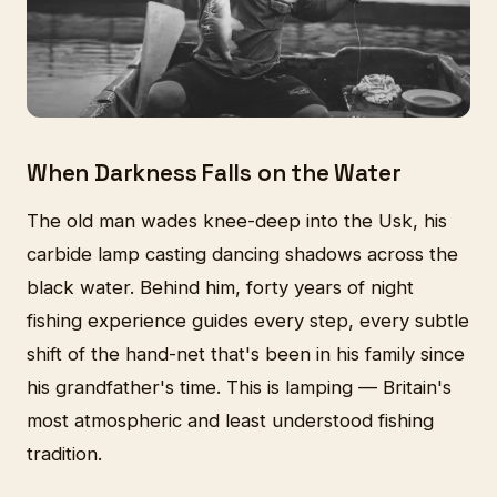
When Darkness Falls on the Water
The old man wades knee-deep into the Usk, his
carbide lamp casting dancing shadows across the
black water. Behind him, forty years of night
fishing experience guides every step, every subtle
shift of the hand-net that's been in his family since
his grandfather's time. This is lamping — Britain's
most atmospheric and least understood fishing
tradition.