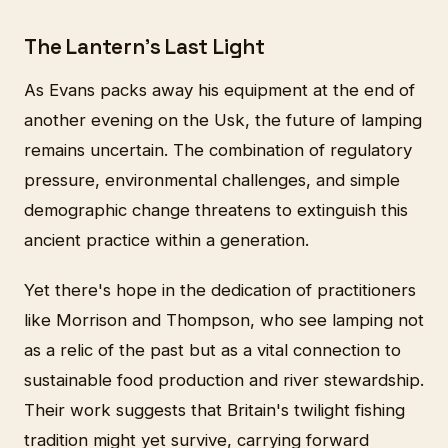
The Lantern's Last Light
As Evans packs away his equipment at the end of
another evening on the Usk, the future of lamping
remains uncertain. The combination of regulatory
pressure, environmental challenges, and simple
demographic change threatens to extinguish this
ancient practice within a generation.
Yet there's hope in the dedication of practitioners
like Morrison and Thompson, who see lamping not
as a relic of the past but as a vital connection to
sustainable food production and river stewardship.
Their work suggests that Britain's twilight fishing
tradition might yet survive, carrying forward