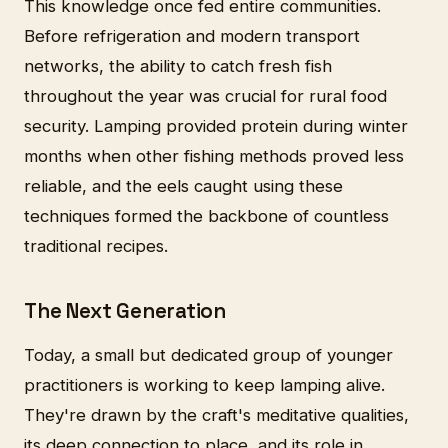
This knowledge once fed entire communities.
Before refrigeration and modern transport
networks, the ability to catch fresh fish
throughout the year was crucial for rural food
security. Lamping provided protein during winter
months when other fishing methods proved less
reliable, and the eels caught using these
techniques formed the backbone of countless
traditional recipes.
The Next Generation
Today, a small but dedicated group of younger
practitioners is working to keep lamping alive.
They're drawn by the craft's meditative qualities,
its deep connection to place, and its role in