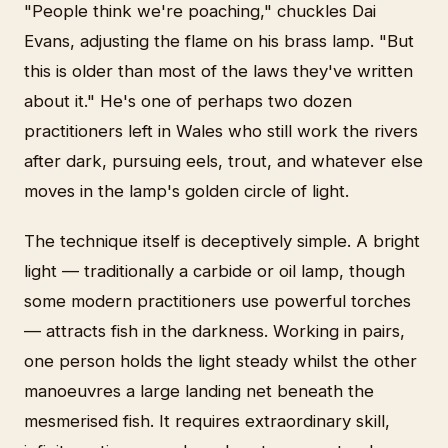
"People think we're poaching," chuckles Dai
Evans, adjusting the flame on his brass lamp. "But
this is older than most of the laws they've written
about it." He's one of perhaps two dozen
practitioners left in Wales who still work the rivers
after dark, pursuing eels, trout, and whatever else
moves in the lamp's golden circle of light.
The technique itself is deceptively simple. A bright
light — traditionally a carbide or oil lamp, though
some modern practitioners use powerful torches
— attracts fish in the darkness. Working in pairs,
one person holds the light steady whilst the other
manoeuvres a large landing net beneath the
mesmerised fish. It requires extraordinary skill,