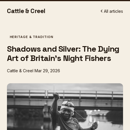
Cattle & Creel
All articles
HERITAGE & TRADITION
Shadows and Silver: The Dying
Art of Britain's Night Fishers
Cattle & Creel
Mar 29, 2026