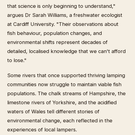
that science is only beginning to understand,"
argues Dr Sarah Williams, a freshwater ecologist
at Cardiff University. "Their observations about
fish behaviour, population changes, and
environmental shifts represent decades of
detailed, localised knowledge that we can't afford
to lose."
Some rivers that once supported thriving lamping
communities now struggle to maintain viable fish
populations. The chalk streams of Hampshire, the
limestone rivers of Yorkshire, and the acidified
waters of Wales tell different stories of
environmental change, each reflected in the
experiences of local lampers.