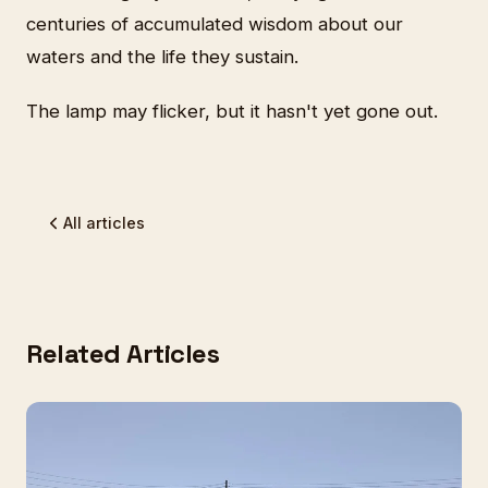
centuries of accumulated wisdom about our
waters and the life they sustain.
The lamp may flicker, but it hasn't yet gone out.
All articles
Related Articles