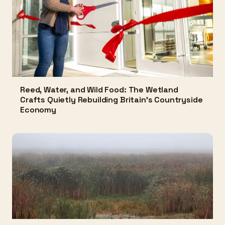
Reed, Water, and Wild Food: The Wetland
Crafts Quietly Rebuilding Britain's Countryside
Economy