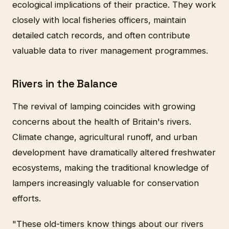
ecological implications of their practice. They work
closely with local fisheries officers, maintain
detailed catch records, and often contribute
valuable data to river management programmes.
Rivers in the Balance
The revival of lamping coincides with growing
concerns about the health of Britain's rivers.
Climate change, agricultural runoff, and urban
development have dramatically altered freshwater
ecosystems, making the traditional knowledge of
lampers increasingly valuable for conservation
efforts.
"These old-timers know things about our rivers