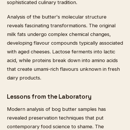
sophisticated culinary tradition.
Analysis of the butter's molecular structure
reveals fascinating transformations. The original
milk fats undergo complex chemical changes,
developing flavour compounds typically associated
with aged cheeses. Lactose ferments into lactic
acid, while proteins break down into amino acids
that create umami-rich flavours unknown in fresh
dairy products.
Lessons from the Laboratory
Modern analysis of bog butter samples has
revealed preservation techniques that put
contemporary food science to shame. The