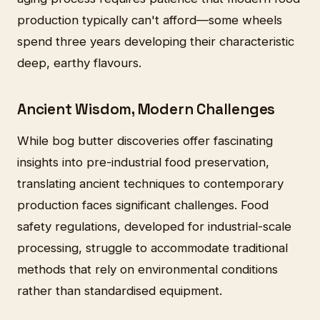
production typically can't afford—some wheels
spend three years developing their characteristic
deep, earthy flavours.
Ancient Wisdom, Modern Challenges
While bog butter discoveries offer fascinating
insights into pre-industrial food preservation,
translating ancient techniques to contemporary
production faces significant challenges. Food
safety regulations, developed for industrial-scale
processing, struggle to accommodate traditional
methods that rely on environmental conditions
rather than standardised equipment.