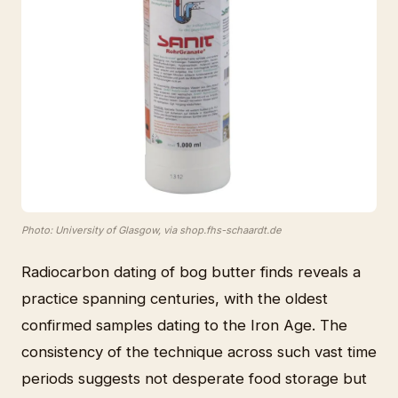
Photo: University of Glasgow, via shop.fhs-schaardt.de
Radiocarbon dating of bog butter finds reveals a
practice spanning centuries, with the oldest
confirmed samples dating to the Iron Age. The
consistency of the technique across such vast time
periods suggests not desperate food storage but