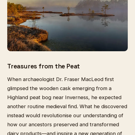
Treasures from the Peat
When archaeologist Dr. Fraser MacLeod first
glimpsed the wooden cask emerging from a
Highland peat bog near Inverness, he expected
another routine medieval find. What he discovered
instead would revolutionise our understanding of
how our ancestors preserved and transformed
dairy products—and inspire a new generation of