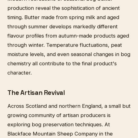
production reveal the sophistication of ancient
timing. Butter made from spring milk and aged
through summer develops markedly different
flavour profiles from autumn-made products aged
through winter. Temperature fluctuations, peat
moisture levels, and even seasonal changes in bog
chemistry all contribute to the final product's
character.
The Artisan Revival
Across Scotland and northern England, a small but
growing community of artisan producers is
exploring bog preservation techniques. At
Blackface Mountain Sheep Company in the