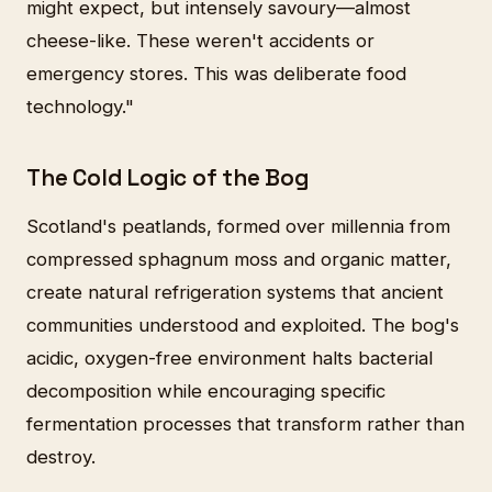
might expect, but intensely savoury—almost
cheese-like. These weren't accidents or
emergency stores. This was deliberate food
technology."
The Cold Logic of the Bog
Scotland's peatlands, formed over millennia from
compressed sphagnum moss and organic matter,
create natural refrigeration systems that ancient
communities understood and exploited. The bog's
acidic, oxygen-free environment halts bacterial
decomposition while encouraging specific
fermentation processes that transform rather than
destroy.