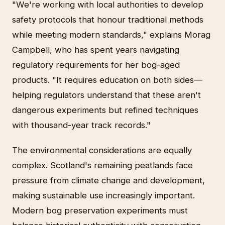
"We're working with local authorities to develop
safety protocols that honour traditional methods
while meeting modern standards," explains Morag
Campbell, who has spent years navigating
regulatory requirements for her bog-aged
products. "It requires education on both sides—
helping regulators understand that these aren't
dangerous experiments but refined techniques
with thousand-year track records."
The environmental considerations are equally
complex. Scotland's remaining peatlands face
pressure from climate change and development,
making sustainable use increasingly important.
Modern bog preservation experiments must