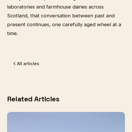
laboratories and farmhouse dairies across
Scotland, that conversation between past and
present continues, one carefully aged wheel at a
time.
All articles
Related Articles