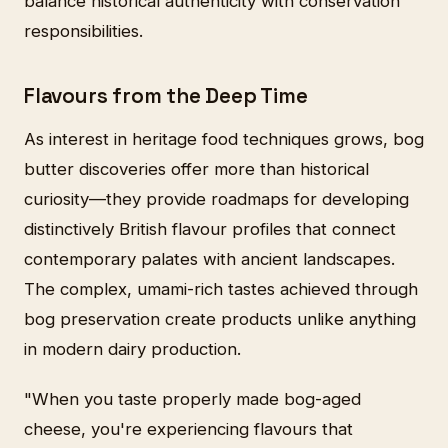
balance historical authenticity with conservation
responsibilities.
Flavours from the Deep Time
As interest in heritage food techniques grows, bog
butter discoveries offer more than historical
curiosity—they provide roadmaps for developing
distinctively British flavour profiles that connect
contemporary palates with ancient landscapes.
The complex, umami-rich tastes achieved through
bog preservation create products unlike anything
in modern dairy production.
"When you taste properly made bog-aged
cheese, you're experiencing flavours that