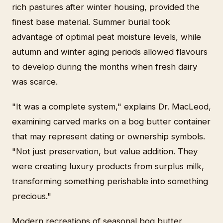
rich pastures after winter housing, provided the
finest base material. Summer burial took
advantage of optimal peat moisture levels, while
autumn and winter aging periods allowed flavours
to develop during the months when fresh dairy
was scarce.
"It was a complete system," explains Dr. MacLeod,
examining carved marks on a bog butter container
that may represent dating or ownership symbols.
"Not just preservation, but value addition. They
were creating luxury products from surplus milk,
transforming something perishable into something
precious."
Modern recreations of seasonal bog butter