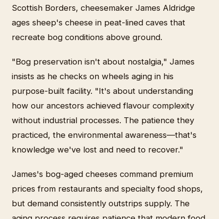
Scottish Borders, cheesemaker James Aldridge
ages sheep's cheese in peat-lined caves that
recreate bog conditions above ground.
"Bog preservation isn't about nostalgia," James
insists as he checks on wheels aging in his
purpose-built facility. "It's about understanding
how our ancestors achieved flavour complexity
without industrial processes. The patience they
practiced, the environmental awareness—that's
knowledge we've lost and need to recover."
James's bog-aged cheeses command premium
prices from restaurants and specialty food shops,
but demand consistently outstrips supply. The
aging process requires patience that modern food