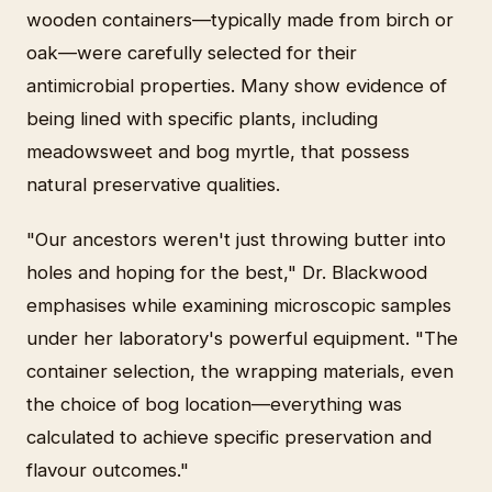
wooden containers—typically made from birch or
oak—were carefully selected for their
antimicrobial properties. Many show evidence of
being lined with specific plants, including
meadowsweet and bog myrtle, that possess
natural preservative qualities.
"Our ancestors weren't just throwing butter into
holes and hoping for the best," Dr. Blackwood
emphasises while examining microscopic samples
under her laboratory's powerful equipment. "The
container selection, the wrapping materials, even
the choice of bog location—everything was
calculated to achieve specific preservation and
flavour outcomes."