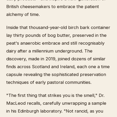
British cheesemakers to embrace the patient
alchemy of time.
Inside that thousand-year-old birch bark container
lay thirty pounds of bog butter, preserved in the
peat's anaerobic embrace and still recognisably
dairy after a millennium underground. The
discovery, made in 2019, joined dozens of similar
finds across Scotland and Ireland, each one a time
capsule revealing the sophisticated preservation
techniques of early pastoral communities.
"The first thing that strikes you is the smell," Dr.
MacLeod recalls, carefully unwrapping a sample
in his Edinburgh laboratory. "Not rancid, as you