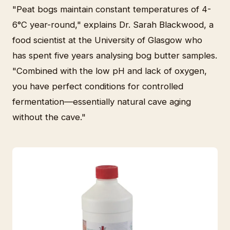
"Peat bogs maintain constant temperatures of 4-
6°C year-round," explains Dr. Sarah Blackwood, a
food scientist at the University of Glasgow who
has spent five years analysing bog butter samples.
"Combined with the low pH and lack of oxygen,
you have perfect conditions for controlled
fermentation—essentially natural cave aging
without the cave."