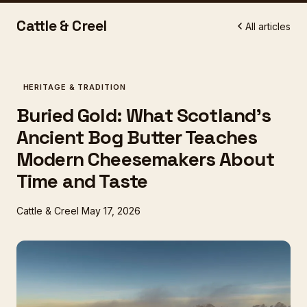
Cattle & Creel
All articles
HERITAGE & TRADITION
Buried Gold: What Scotland's
Ancient Bog Butter Teaches
Modern Cheesemakers About
Time and Taste
Cattle & Creel
May 17, 2026