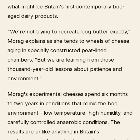
what might be Britain's first contemporary bog-
aged dairy products.
"We're not trying to recreate bog butter exactly,"
Morag explains as she tends to wheels of cheese
aging in specially constructed peat-lined
chambers. "But we are learning from those
thousand-year-old lessons about patience and
environment."
Morag's experimental cheeses spend six months
to two years in conditions that mimic the bog
environment—low temperature, high humidity, and
carefully controlled anaerobic conditions. The
results are unlike anything in Britain's