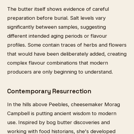
The butter itself shows evidence of careful
preparation before burial. Salt levels vary
significantly between samples, suggesting
different intended aging periods or flavour
profiles. Some contain traces of herbs and flowers
that would have been deliberately added, creating
complex flavour combinations that modern
producers are only beginning to understand.
Contemporary Resurrection
In the hills above Peebles, cheesemaker Morag
Campbell is putting ancient wisdom to modern
use. Inspired by bog butter discoveries and
working with food historians, she's developed