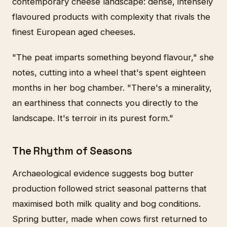
contemporary cheese landscape: dense, intensely
flavoured products with complexity that rivals the
finest European aged cheeses.
"The peat imparts something beyond flavour," she
notes, cutting into a wheel that's spent eighteen
months in her bog chamber. "There's a minerality,
an earthiness that connects you directly to the
landscape. It's terroir in its purest form."
The Rhythm of Seasons
Archaeological evidence suggests bog butter
production followed strict seasonal patterns that
maximised both milk quality and bog conditions.
Spring butter, made when cows first returned to