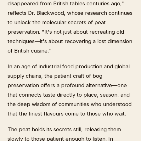
disappeared from British tables centuries ago,"
reflects Dr. Blackwood, whose research continues
to unlock the molecular secrets of peat
preservation. "It's not just about recreating old
techniques—it's about recovering a lost dimension
of British cuisine."
In an age of industrial food production and global
supply chains, the patient craft of bog
preservation offers a profound alternative—one
that connects taste directly to place, season, and
the deep wisdom of communities who understood
that the finest flavours come to those who wait.
The peat holds its secrets still, releasing them
slowly to those patient enough to listen. In