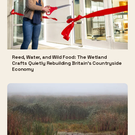
Reed, Water, and Wild Food: The Wetland
Crafts Quietly Rebuilding Britain's Countryside
Economy