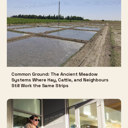
Common Ground: The Ancient Meadow
Systems Where Hay, Cattle, and Neighbours
Still Work the Same Strips