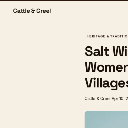
Cattle & Creel
HERITAGE & TRADITI
Salt W
Women 
Village
Cattle & Creel
Apr 10, 