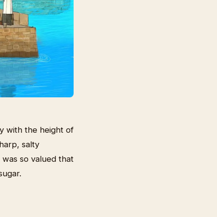
with the height of
harp, salty
 was so valued that
sugar.