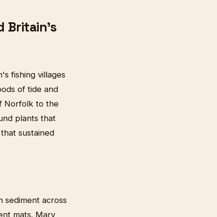
Britain's
s fishing villages
ods of tide and
f Norfolk to the
ound plants that
that sustained
ch sediment across
lent mats. Mary