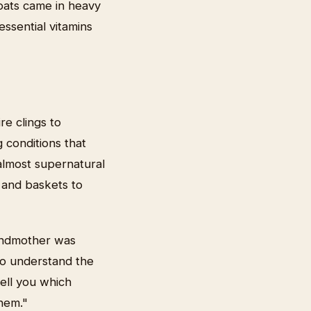
oats came in heavy
ssential vitamins
re clings to
g conditions that
almost supernatural
s and baskets to
randmother was
to understand the
ell you which
hem."