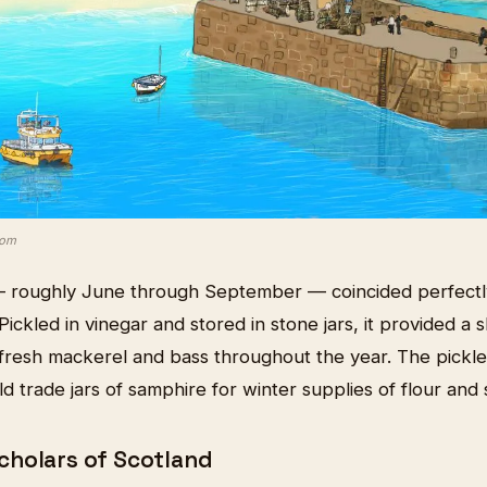
com
 roughly June through September — coincided perfectly 
Pickled in vinegar and stored in stone jars, it provided a s
resh mackerel and bass throughout the year. The pickle
ld trade jars of samphire for winter supplies of flour and 
holars of Scotland