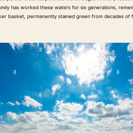
mily has worked these waters for six generations, reme
er basket, permanently stained green from decades of 