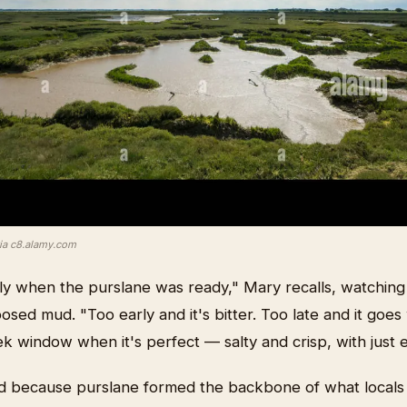
via c8.alamy.com
y when the purslane was ready," Mary recalls, watching 
sed mud. "Too early and it's bitter. Too late and it goe
 window when it's perfect — salty and crisp, with just 
d because purslane formed the backbone of what locals 