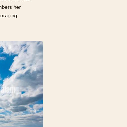
mbers her
foraging