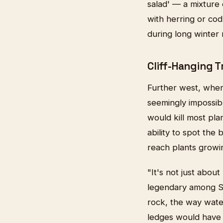
salad' — a mixture
with herring or cod
during long winter
Cliff-Hanging 
Further west, where
seemingly impossibl
would kill most pla
ability to spot the
reach plants growi
"It's not just abo
legendary among St
rock, the way water
ledges would have 