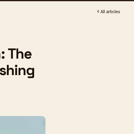
All articles
: The
shing