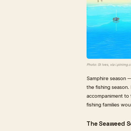
Photo: St Ives, via i.pinimg.
Samphire season —
the fishing season. 
accompaniment to f
fishing families wou
The Seaweed Sc