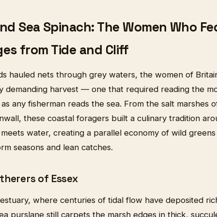
and Sea Spinach: The Women Who Fed 
ges from Tide and Cliff
s hauled nets through grey waters, the women of Britain'
ly demanding harvest — one that required reading the mo
 as any fisherman reads the sea. From the salt marshes o
rnwall, these coastal foragers built a culinary tradition ar
meets water, creating a parallel economy of wild greens 
torm seasons and lean catches.
therers of Essex
estuary, where centuries of tidal flow have deposited ri
sea purslane still carpets the marsh edges in thick, succu