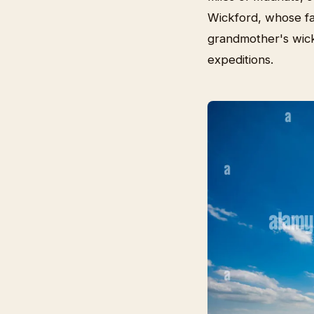
Wickford, whose fa
grandmother's wick
expeditions.