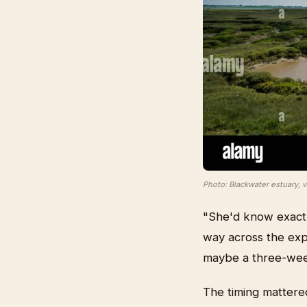
Photo: Blackwater estuary, 
"She'd know exactl
way across the expo
maybe a three-week
The timing mattere