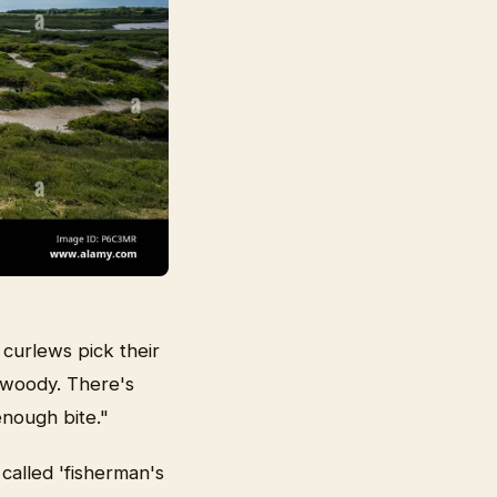
curlews pick their
s woody. There's
enough bite."
called 'fisherman's