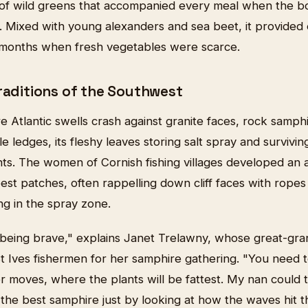
 of wild greens that accompanied every meal when the b
. Mixed with young alexanders and sea beet, it provided e
 months when fresh vegetables were scarce.
Traditions of the Southwest
 Atlantic swells crash against granite faces, rock samphi
e ledges, its fleshy leaves storing salt spray and survivin
nts. The women of Cornish fishing villages developed an 
 best patches, often rappelling down cliff faces with rope
ng in the spray zone.
ut being brave," explains Janet Trelawny, whose great-g
 Ives fishermen for her samphire gathering. "You need 
 moves, where the plants will be fattest. My nan could t
the best samphire just by looking at how the waves hit t