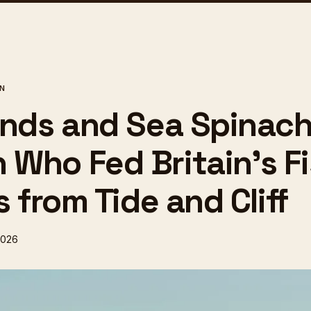
ON
inds and Sea Spinach
Who Fed Britain's Fi
s from Tide and Cliff
2026