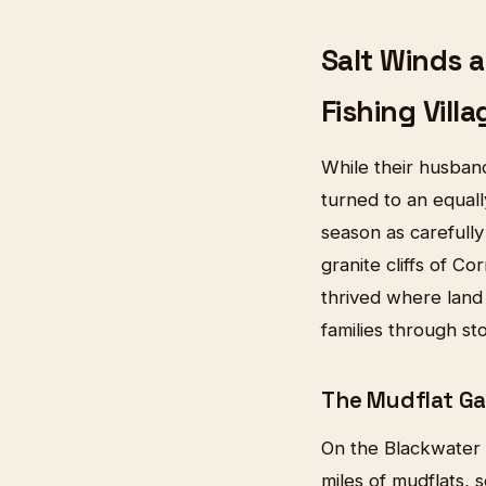
Salt Winds 
Fishing Villa
While their husband
turned to an equal
season as carefully
granite cliffs of Co
thrived where land 
families through s
The Mudflat Ga
On the Blackwater 
miles of mudflats, 