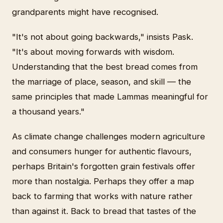
grandparents might have recognised.
"It's not about going backwards," insists Pask.
"It's about moving forwards with wisdom.
Understanding that the best bread comes from
the marriage of place, season, and skill — the
same principles that made Lammas meaningful for
a thousand years."
As climate change challenges modern agriculture
and consumers hunger for authentic flavours,
perhaps Britain's forgotten grain festivals offer
more than nostalgia. Perhaps they offer a map
back to farming that works with nature rather
than against it. Back to bread that tastes of the