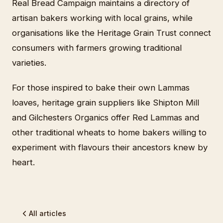
Real Bread Campaign maintains a directory of
artisan bakers working with local grains, while
organisations like the Heritage Grain Trust connect
consumers with farmers growing traditional
varieties.
For those inspired to bake their own Lammas
loaves, heritage grain suppliers like Shipton Mill
and Gilchesters Organics offer Red Lammas and
other traditional wheats to home bakers willing to
experiment with flavours their ancestors knew by
heart.
All articles