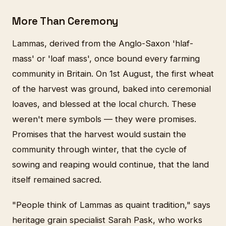
More Than Ceremony
Lammas, derived from the Anglo-Saxon 'hlaf-
mass' or 'loaf mass', once bound every farming
community in Britain. On 1st August, the first wheat
of the harvest was ground, baked into ceremonial
loaves, and blessed at the local church. These
weren't mere symbols — they were promises.
Promises that the harvest would sustain the
community through winter, that the cycle of
sowing and reaping would continue, that the land
itself remained sacred.
"People think of Lammas as quaint tradition," says
heritage grain specialist Sarah Pask, who works