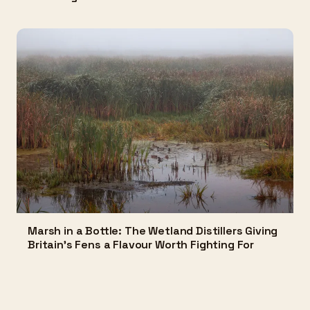
Marsh in a Bottle: The Wetland Distillers Giving
Britain's Fens a Flavour Worth Fighting For