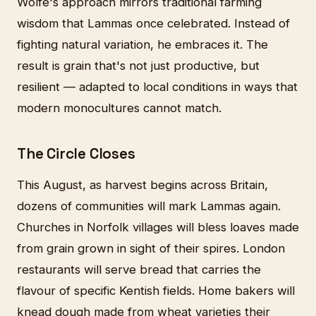
Wolfe's approach mirrors traditional farming
wisdom that Lammas once celebrated. Instead of
fighting natural variation, he embraces it. The
result is grain that's not just productive, but
resilient — adapted to local conditions in ways that
modern monocultures cannot match.
The Circle Closes
This August, as harvest begins across Britain,
dozens of communities will mark Lammas again.
Churches in Norfolk villages will bless loaves made
from grain grown in sight of their spires. London
restaurants will serve bread that carries the
flavour of specific Kentish fields. Home bakers will
knead dough made from wheat varieties their