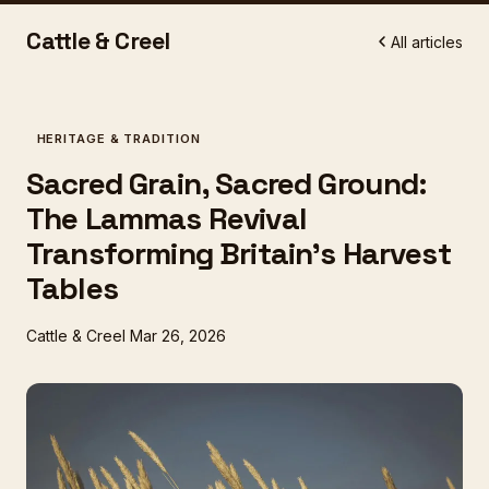
Cattle & Creel
All articles
HERITAGE & TRADITION
Sacred Grain, Sacred Ground:
The Lammas Revival
Transforming Britain's Harvest
Tables
Cattle & Creel
Mar 26, 2026