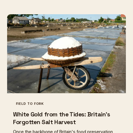
connect with our culinary heritage.
FIELD TO FORK
White Gold from the Tides: Britain's
Forgotten Salt Harvest
Once the backbone of Britain's food preservation