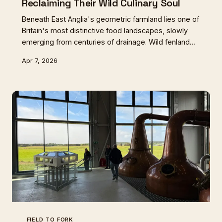
Reclaiming Their Wild Culinary Soul
Beneath East Anglia's geometric farmland lies one of
Britain's most distinctive food landscapes, slowly
emerging from centuries of drainage. Wild fenland
flavours are returning to tables as rewilding projects
Apr 7, 2026
restore the wetlands that once defined regional
cuisine.
FIELD TO FORK