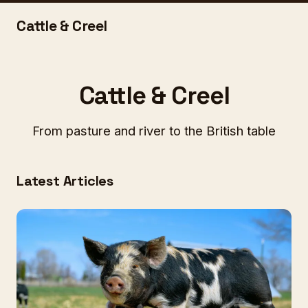
Cattle & Creel
Cattle & Creel
From pasture and river to the British table
Latest Articles