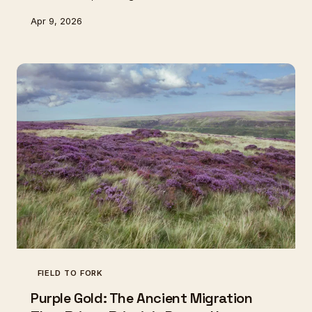
rediscovering these natural maturation chambers,
Apr 9, 2026
finding that ancient geology holds secrets modern
refrigeration cannot match.
FIELD TO FORK
Purple Gold: The Ancient Migration