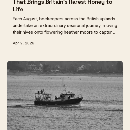
That Brings Britain's Rarest Honey to
Life
Each August, beekeepers across the British uplands
undertake an extraordinary seasonal journey, moving
their hives onto flowering heather moors to capture
honey unlike any other in the world. This is the story
Apr 9, 2026
of Britain's most challenging and rewarding honey
harvest.