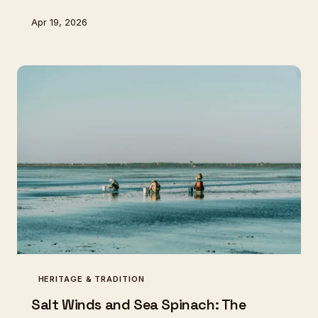
are working to bring both the fish and the knowledge
Apr 19, 2026
back to our shores.
HERITAGE & TRADITION
Salt Winds and Sea Spinach: The