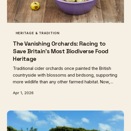
HERITAGE & TRADITION
The Vanishing Orchards: Racing to
Save Britain's Most Biodiverse Food
Heritage
Traditional cider orchards once painted the British
countryside with blossoms and birdsong, supporting
more wildlife than any other farmed habitat. Now,
with ancient varieties disappearing faster than they
Apr 1, 2026
can be catalogued, a passionate community fights to
preserve our most endangered food landscape.