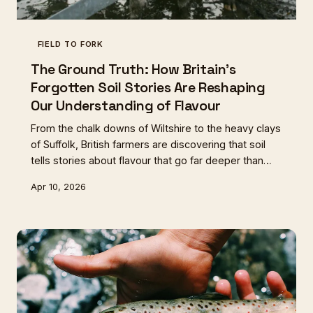
FIELD TO FORK
The Ground Truth: How Britain's
Forgotten Soil Stories Are Reshaping
Our Understanding of Flavour
From the chalk downs of Wiltshire to the heavy clays
of Suffolk, British farmers are discovering that soil
tells stories about flavour that go far deeper than
any marketing label. This geological revolution is
Apr 10, 2026
changing how we think about everything from beef
to honey.