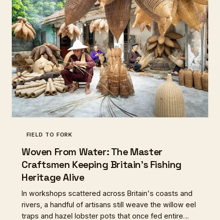
FIELD TO FORK
Woven From Water: The Master
Craftsmen Keeping Britain's Fishing
Heritage Alive
In workshops scattered across Britain's coasts and
rivers, a handful of artisans still weave the willow eel
traps and hazel lobster pots that once fed entire