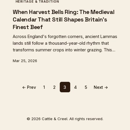
HERITAGE & TRADITION
When Harvest Bells Ring: The Medieval
Calendar That Still Shapes Britain's
Finest Beef
Across England's forgotten corners, ancient Lammas
lands still follow a thousand-year-old rhythm that
transforms summer crops into winter grazing. This
medieval practice creates some of Britain's most
Mar 25, 2026
distinctive flavours, as cattle feast on the sweet
aftermath of harvest in a tradition that binds liturgical
calendar to living landscape.
← Prev
1
2
3
4
5
Next →
© 2026 Cattle & Creel. All rights reserved.