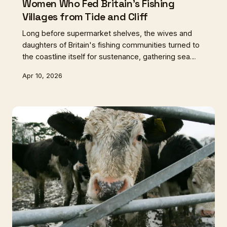
Women Who Fed Britain's Fishing
Villages from Tide and Cliff
Long before supermarket shelves, the wives and
daughters of Britain's fishing communities turned to
the coastline itself for sustenance, gathering sea
purslane from Essex mudflats and rock samphire
Apr 10, 2026
from Cornish cliffs. Their intimate knowledge of
tides, seasons, and edible plants sustained entire
villages through lean times.