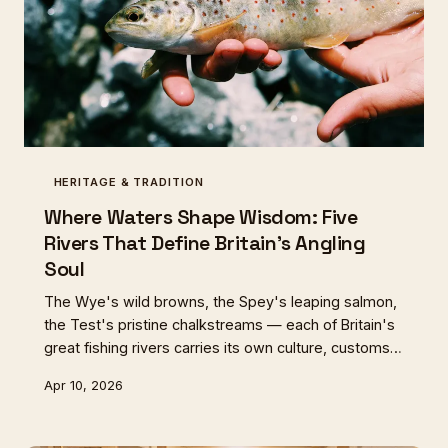
HERITAGE & TRADITION
Where Waters Shape Wisdom: Five
Rivers That Define Britain's Angling
Soul
The Wye's wild browns, the Spey's leaping salmon,
the Test's pristine chalkstreams — each of Britain's
great fishing rivers carries its own culture, customs,
and culinary traditions. Here's how five waters
Apr 10, 2026
shaped five distinct ways of understanding fish, rod,
and riverside table.