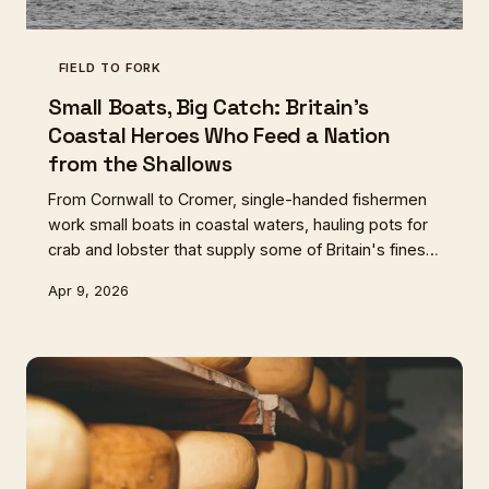
FIELD TO FORK
Small Boats, Big Catch: Britain's
Coastal Heroes Who Feed a Nation
from the Shallows
From Cornwall to Cromer, single-handed fishermen
work small boats in coastal waters, hauling pots for
crab and lobster that supply some of Britain's finest
tables. These are the unsung heroes of sustainable
Apr 9, 2026
seafood, operating on ancient rhythms that industrial
fishing cannot match.