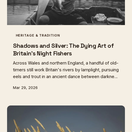
HERITAGE & TRADITION
Shadows and Silver: The Dying Art of
Britain's Night Fishers
Across Wales and northern England, a handful of old-
timers still work Britain's rivers by lamplight, pursuing
eels and trout in an ancient dance between darkness
and water. This twilight tradition, once central to rural
Mar 29, 2026
food culture, teeters on the edge of extinction.