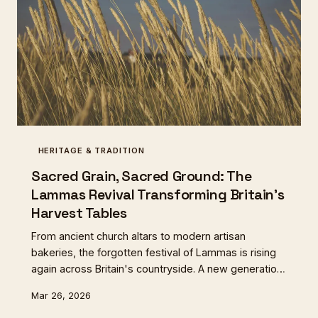
HERITAGE & TRADITION
Sacred Grain, Sacred Ground: The
Lammas Revival Transforming Britain's
Harvest Tables
From ancient church altars to modern artisan
bakeries, the forgotten festival of Lammas is rising
again across Britain's countryside. A new generation
of grain growers and bakers are rediscovering the
Mar 26, 2026
sacred connection between soil, season, and the
first loaf of harvest.