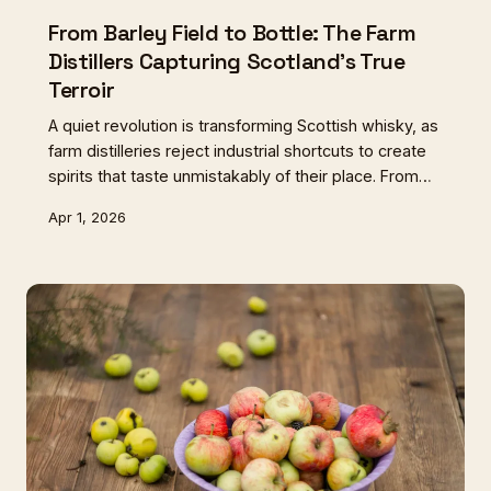
From Barley Field to Bottle: The Farm
Distillers Capturing Scotland's True
Terroir
A quiet revolution is transforming Scottish whisky, as
farm distilleries reject industrial shortcuts to create
spirits that taste unmistakably of their place. From
heritage barley varieties to hand-cut peat, these
Apr 1, 2026
producers are proving that the best drams begin in
the soil.