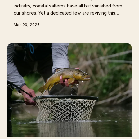
industry, coastal salterns have all but vanished from
our shores. Yet a dedicated few are reviving this
ancient craft, arguing that British sea salt carries an
Mar 29, 2026
irreplaceable terroir that industrial alternatives simply
cannot match.