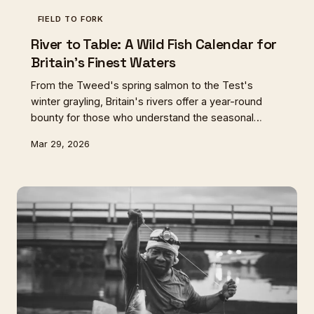
FIELD TO FORK
River to Table: A Wild Fish Calendar for
Britain's Finest Waters
From the Tweed's spring salmon to the Test's
winter grayling, Britain's rivers offer a year-round
bounty for those who understand the seasonal
rhythms of wild fish. Here's your guide to eating
Mar 29, 2026
sustainably from five of our most characterful
waterways.