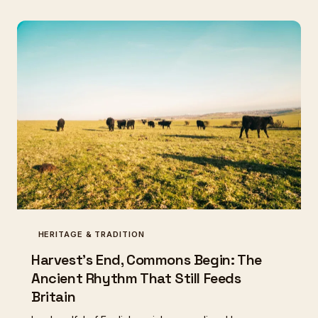
HERITAGE & TRADITION
Harvest's End, Commons Begin: The
Ancient Rhythm That Still Feeds
Britain