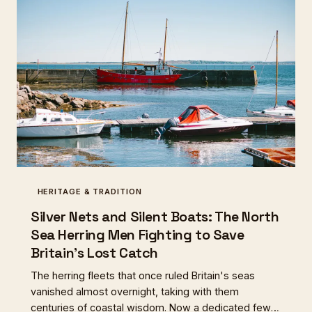
HERITAGE & TRADITION
Silver Nets and Silent Boats: The North
Sea Herring Men Fighting to Save
Britain's Lost Catch
The herring fleets that once ruled Britain's seas
vanished almost overnight, taking with them
centuries of coastal wisdom. Now a dedicated few