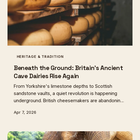
HERITAGE & TRADITION
Beneath the Ground: Britain's Ancient
Cave Dairies Rise Again
From Yorkshire's limestone depths to Scottish
sandstone vaults, a quiet revolution is happening
underground. British cheesemakers are abandoning
sterile facilities for the natural cellars that once
Apr 7, 2026
defined regional dairy traditions, discovering flavours
lost to industrial progress.