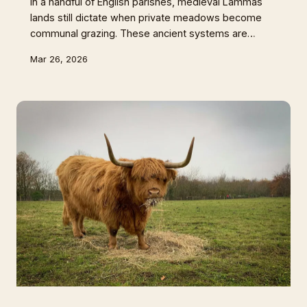
In a handful of English parishes, medieval Lammas
lands still dictate when private meadows become
communal grazing. These ancient systems are
quietly producing some of Britain's most distinctive
Mar 26, 2026
grass-fed meat whilst proving that old ways might
just hold keys to our agricultural future.