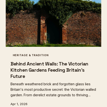
HERITAGE & TRADITION
Behind Ancient Walls: The Victorian
Kitchen Gardens Feeding Britain's
Future
Beneath weathered brick and forgotten glass lies
Britain's most productive secret: the Victorian walled
garden. From derelict estate grounds to thriving
community enterprises, these forgotten spaces are
Apr 1, 2026
quietly revolutionising how we grow, eat, and