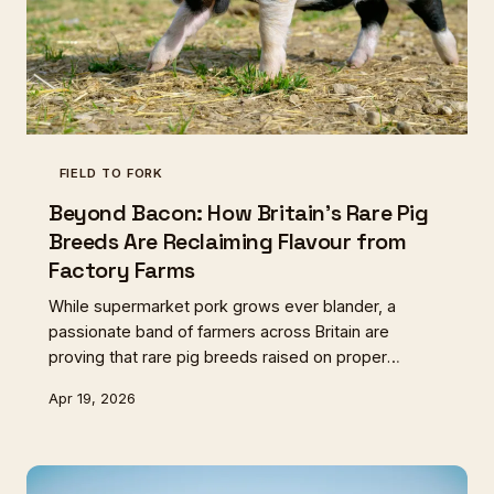
FIELD TO FORK
Beyond Bacon: How Britain's Rare Pig
Breeds Are Reclaiming Flavour from
Factory Farms
While supermarket pork grows ever blander, a
passionate band of farmers across Britain are
proving that rare pig breeds raised on proper
pasture deliver flavours that will transform your
Apr 19, 2026
breakfast forever.