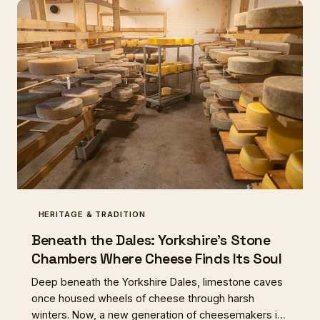
HERITAGE & TRADITION
Beneath the Dales: Yorkshire's Stone
Chambers Where Cheese Finds Its Soul
Deep beneath the Yorkshire Dales, limestone caves
once housed wheels of cheese through harsh
winters. Now, a new generation of cheesemakers is