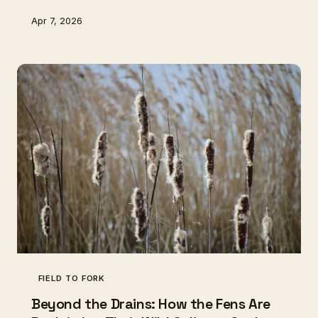
communities. Their ancient craft faces extinction, yet
Apr 7, 2026
offers hope for truly sustainable fishing.
FIELD TO FORK
Beyond the Drains: How the Fens Are