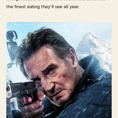
the finest eating they'll see all year.