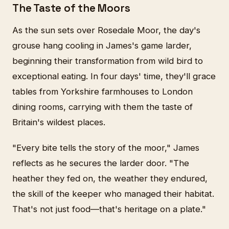
The Taste of the Moors
As the sun sets over Rosedale Moor, the day's
grouse hang cooling in James's game larder,
beginning their transformation from wild bird to
exceptional eating. In four days' time, they'll grace
tables from Yorkshire farmhouses to London
dining rooms, carrying with them the taste of
Britain's wildest places.
"Every bite tells the story of the moor," James
reflects as he secures the larder door. "The
heather they fed on, the weather they endured,
the skill of the keeper who managed their habitat.
That's not just food—that's heritage on a plate."