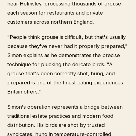
near Helmsley, processing thousands of grouse
each season for restaurants and private
customers across northern England.
"People think grouse is difficult, but that's usually
because they've never had it properly prepared,"
Simon explains as he demonstrates the precise
technique for plucking the delicate birds. "A
grouse that's been correctly shot, hung, and
prepared is one of the finest eating experiences
Britain offers."
Simon's operation represents a bridge between
traditional estate practices and modern food
distribution. His birds are shot by trusted
syndicates, hung in temperature-controlled