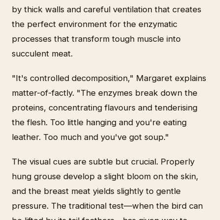
by thick walls and careful ventilation that creates
the perfect environment for the enzymatic
processes that transform tough muscle into
succulent meat.
"It's controlled decomposition," Margaret explains
matter-of-factly. "The enzymes break down the
proteins, concentrating flavours and tenderising
the flesh. Too little hanging and you're eating
leather. Too much and you've got soup."
The visual cues are subtle but crucial. Properly
hung grouse develop a slight bloom on the skin,
and the breast meat yields slightly to gentle
pressure. The traditional test—when the bird can