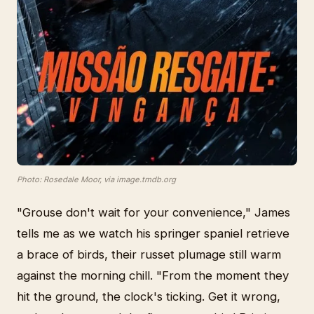
Photo: Rosedale Moor, via image.tmdb.org
"Grouse don't wait for your convenience," James
tells me as we watch his springer spaniel retrieve
a brace of birds, their russet plumage still warm
against the morning chill. "From the moment they
hit the ground, the clock's ticking. Get it wrong,