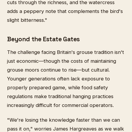
cuts through the richness, and the watercress
adds a peppery note that complements the bird's
slight bitterness."
Beyond the Estate Gates
The challenge facing Britain's grouse tradition isn't
just economic—though the costs of maintaining
grouse moors continue to rise—but cultural.
Younger generations often lack exposure to
properly prepared game, while food safety
regulations make traditional hanging practices
increasingly difficult for commercial operators.
"We're losing the knowledge faster than we can
pass it on," worries James Hargreaves as we walk