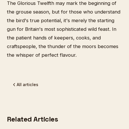
The Glorious Twelfth may mark the beginning of
the grouse season, but for those who understand
the bird's true potential, it's merely the starting
gun for Britain's most sophisticated wild feast. In
the patient hands of keepers, cooks, and
craftspeople, the thunder of the moors becomes
the whisper of perfect flavour.
All articles
Related Articles