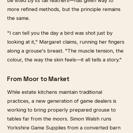
be lifted by its tail feathers—has given way to
more refined methods, but the principle remains
the same.
"I can tell you the day a bird was shot just by
looking at it," Margaret claims, running her fingers
along a grouse's breast. "The muscle tension, the
colour, the way the skin feels—it all tells a story."
From Moor to Market
While estate kitchens maintain traditional
practices, a new generation of game dealers is
working to bring properly prepared grouse to
tables far from the moors. Simon Walsh runs
Yorkshire Game Supplies from a converted barn