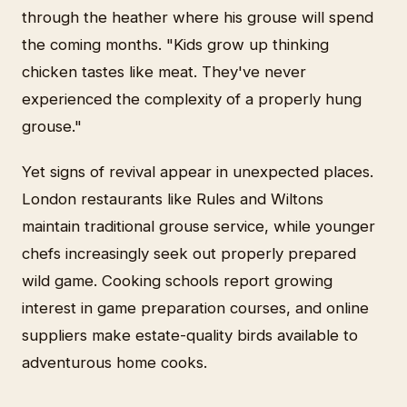
through the heather where his grouse will spend
the coming months. "Kids grow up thinking
chicken tastes like meat. They've never
experienced the complexity of a properly hung
grouse."
Yet signs of revival appear in unexpected places.
London restaurants like Rules and Wiltons
maintain traditional grouse service, while younger
chefs increasingly seek out properly prepared
wild game. Cooking schools report growing
interest in game preparation courses, and online
suppliers make estate-quality birds available to
adventurous home cooks.