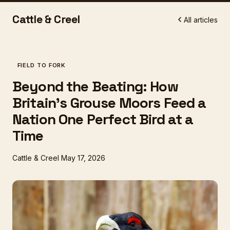
Cattle & Creel
All articles
FIELD TO FORK
Beyond the Beating: How
Britain's Grouse Moors Feed a
Nation One Perfect Bird at a
Time
Cattle & Creel
May 17, 2026