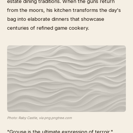
estate dining traditions. When the guns return
from the moors, his kitchen transforms the day's
bag into elaborate dinners that showcase
centuries of refined game cookery.
Photo: Raby Castle, via png.pngtree.com
"Grouse is the ultimate expression of terroir,"