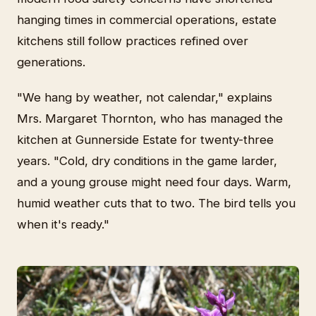
hanging times in commercial operations, estate
kitchens still follow practices refined over
generations.
"We hang by weather, not calendar," explains
Mrs. Margaret Thornton, who has managed the
kitchen at Gunnerside Estate for twenty-three
years. "Cold, dry conditions in the game larder,
and a young grouse might need four days. Warm,
humid weather cuts that to two. The bird tells you
when it's ready."