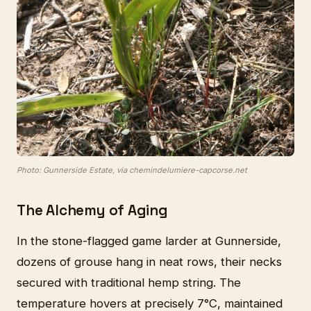
Photo: Gunnerside Estate, via chemindelumiere-capcorse.net
The Alchemy of Aging
In the stone-flagged game larder at Gunnerside,
dozens of grouse hang in neat rows, their necks
secured with traditional hemp string. The
temperature hovers at precisely 7°C, maintained