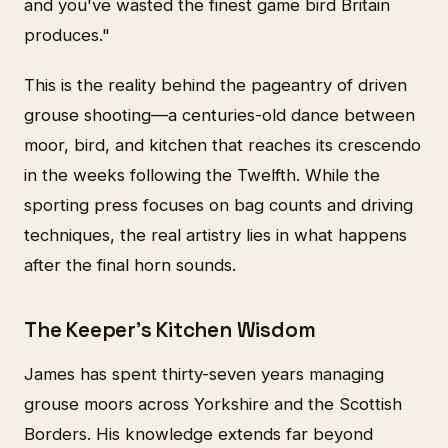
and you've wasted the finest game bird Britain
produces."
This is the reality behind the pageantry of driven
grouse shooting—a centuries-old dance between
moor, bird, and kitchen that reaches its crescendo
in the weeks following the Twelfth. While the
sporting press focuses on bag counts and driving
techniques, the real artistry lies in what happens
after the final horn sounds.
The Keeper's Kitchen Wisdom
James has spent thirty-seven years managing
grouse moors across Yorkshire and the Scottish
Borders. His knowledge extends far beyond