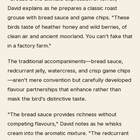
David explains as he prepares a classic roast
grouse with bread sauce and game chips. "These
birds taste of heather honey and wild berries, of
clean air and ancient moorland. You can't fake that
in a factory farm."
The traditional accompaniments—bread sauce,
redcurrant jelly, watercress, and crisp game chips
—aren't mere convention but carefully developed
flavour partnerships that enhance rather than
mask the bird's distinctive taste.
"The bread sauce provides richness without
competing flavours," David notes as he whisks
cream into the aromatic mixture. "The redcurrant