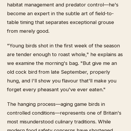
habitat management and predator control—he's
become an expert in the subtle art of field-to-
table timing that separates exceptional grouse
from merely good.
"Young birds shot in the first week of the season
are tender enough to roast whole," he explains as
we examine the morning's bag. "But give me an
old cock bird from late September, properly
hung, and I'll show you flavour that'll make you
forget every pheasant you've ever eaten."
The hanging process—aging game birds in
controlled conditions—represents one of Britain's
most misunderstood culinary traditions. While
modern food safety concerns have shortened