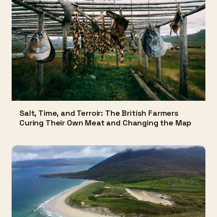
Salt, Time, and Terroir: The British Farmers
Curing Their Own Meat and Changing the Map