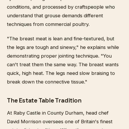
conditions, and processed by craftspeople who
understand that grouse demands different
techniques from commercial poultry.
"The breast meat is lean and fine-textured, but
the legs are tough and sinewy," he explains while
demonstrating proper jointing technique. "You
can't treat them the same way. The breast wants
quick, high heat. The legs need slow braising to
break down the connective tissue."
The Estate Table Tradition
At Raby Castle in County Durham, head chef
David Morrison oversees one of Britain's finest