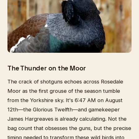
The Thunder on the Moor
The crack of shotguns echoes across Rosedale
Moor as the first grouse of the season tumble
from the Yorkshire sky. It's 6:47 AM on August
12th—the Glorious Twelfth—and gamekeeper
James Hargreaves is already calculating. Not the
bag count that obsesses the guns, but the precise
timing needed to transform these wild birds into