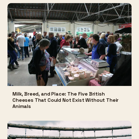
Milk, Breed, and Place: The Five British
Cheeses That Could Not Exist Without Their
Animals