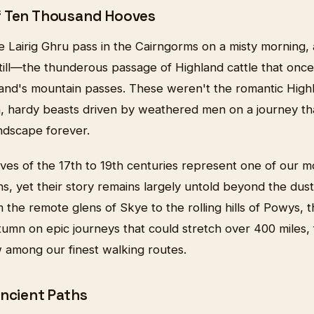
f Ten Thousand Hooves
e Lairig Ghru pass in the Cairngorms on a misty morning,
ill—the thunderous passage of Highland cattle that once f
land's mountain passes. These weren't the romantic Highl
n, hardy beasts driven by weathered men on a journey t
andscape forever.
ives of the 17th to 19th centuries represent one of our m
ions, yet their story remains largely untold beyond the dus
 the remote glens of Skye to the rolling hills of Powys, 
mn on epic journeys that could stretch over 400 miles, 
w among our finest walking routes.
Ancient Paths