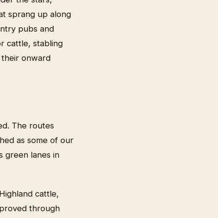
hat sprang up along
untry pubs and
 cattle, stabling
 their onward
ed. The routes
hed as some of our
s green lanes in
Highland cattle,
improved through