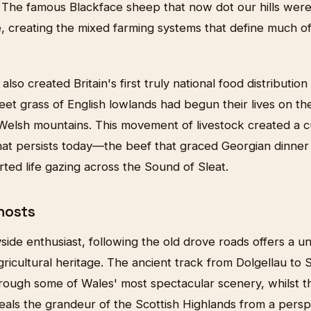
. The famous Blackface sheep that now dot our hills were
e, creating the mixed farming systems that define much of
lso created Britain's first truly national food distributio
et grass of English lowlands had begun their lives on th
 Welsh mountains. This movement of livestock created a c
at persists today—the beef that graced Georgian dinner
rted life gazing across the Sound of Sleat.
hosts
side enthusiast, following the old drove roads offers a u
ricultural heritage. The ancient track from Dolgellau to
ough some of Wales' most spectacular scenery, whilst t
veals the grandeur of the Scottish Highlands from a per