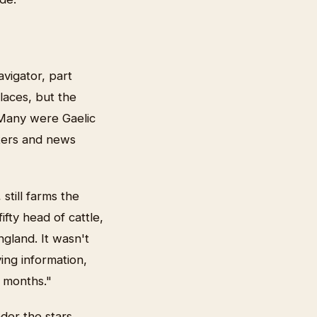
vigator, part
laces, but the
 Many were Gaelic
tters and news
till farms the
fty head of cattle,
ngland. It wasn't
ing information,
 months."
der the stars,