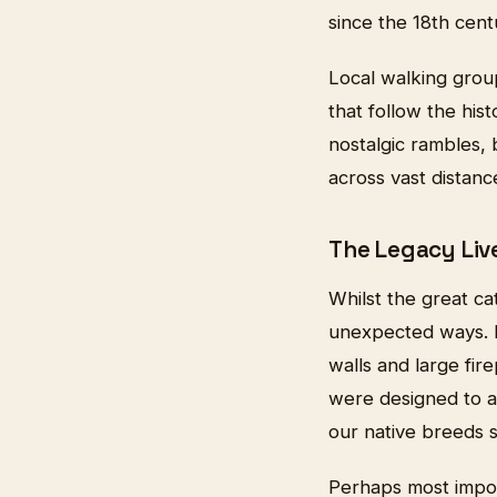
since the 18th cent
Local walking grou
that follow the hist
nostalgic rambles,
across vast distan
The Legacy Liv
Whilst the great ca
unexpected ways. Ma
walls and large fir
were designed to ac
our native breeds st
Perhaps most impor