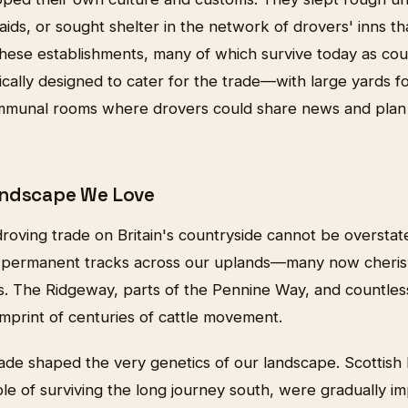
aids, or sought shelter in the network of drovers' inns t
These establishments, many of which survive today as co
ically designed to cater for the trade—with large yards for
ommunal rooms where drovers could share news and plan
andscape We Love
roving trade on Britain's countryside cannot be overstat
 permanent tracks across our uplands—many now cheris
hs. The Ridgeway, parts of the Pennine Way, and countles
imprint of centuries of cattle movement.
ade shaped the very genetics of our landscape. Scottish 
le of surviving the long journey south, were gradually 