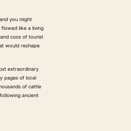
 and you might
lowed like a living
and coos of tourist
hat would reshape
ost extraordinary
ty pages of local
thousands of cattle
following ancient