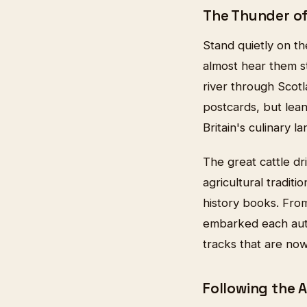
The Thunder o
Stand quietly on th
almost hear them st
river through Scot
postcards, but lea
Britain's culinary l
The great cattle dr
agricultural tradit
history books. From
embarked each autu
tracks that are no
Following the 