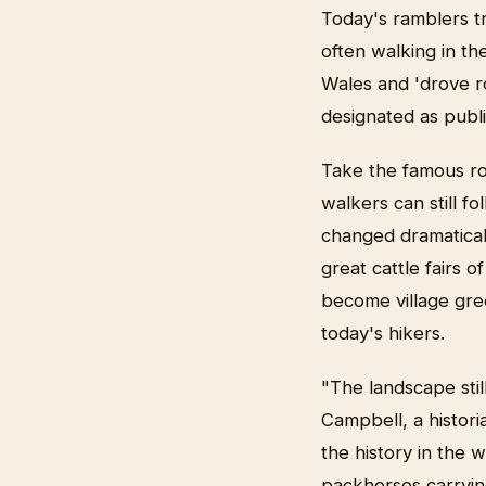
Today's ramblers t
often walking in th
Wales and 'drove r
designated as publi
Take the famous ro
walkers can still f
changed dramatical
great cattle fairs 
become village gre
today's hikers.
"The landscape stil
Campbell, a histor
the history in the 
packhorses carryin