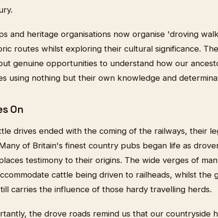
ury.
ps and heritage organisations now organise 'droving wal
oric routes whilst exploring their cultural significance. The
 but genuine opportunities to understand how our ances
ces using nothing but their own knowledge and determinat
es On
ttle drives ended with the coming of the railways, their l
ny of Britain's finest country pubs began life as drovers
eplaces testimony to their origins. The wide verges of ma
commodate cattle being driven to railheads, whilst the g
ill carries the influence of those hardy travelling herds.
tantly, the drove roads remind us that our countryside 