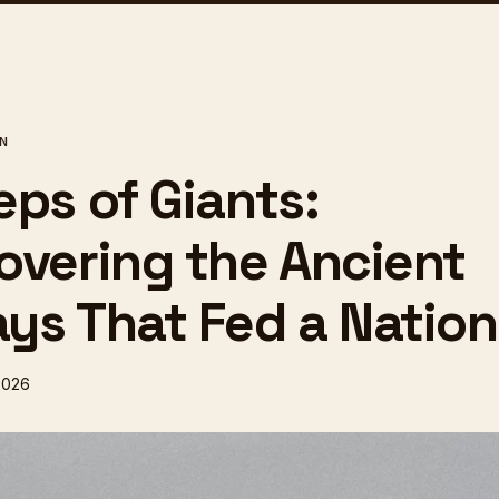
ON
eps of Giants:
overing the Ancient
ys That Fed a Nation
2026