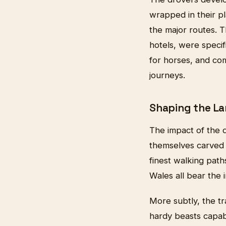
wrapped in their pl
the major routes. 
hotels, were specif
for horses, and c
journeys.
Shaping the L
The impact of the d
themselves carved
finest walking pat
Wales all bear the 
More subtly, the tr
hardy beasts capab