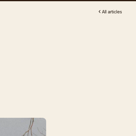
All articles