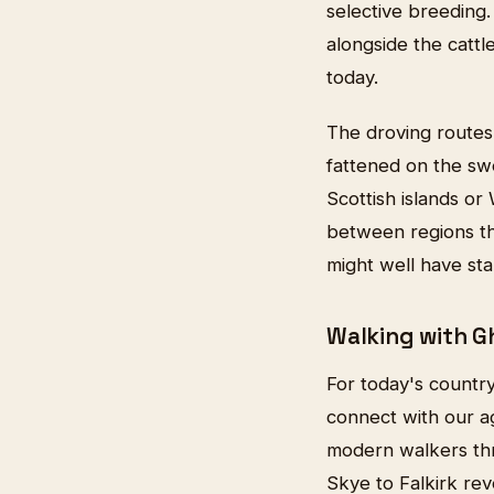
selective breeding
alongside the cattl
today.
The droving routes a
fattened on the swe
Scottish islands or
between regions th
might well have sta
Walking with G
For today's country
connect with our ag
modern walkers thr
Skye to Falkirk re