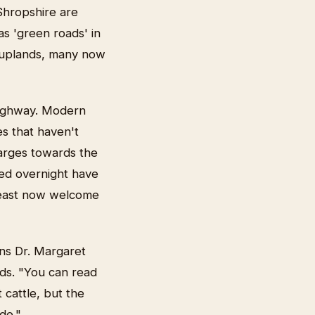
Shropshire are
as 'green roads' in
s uplands, many now
 highway. Modern
es that haven't
arges towards the
sted overnight have
beast now welcome
ins Dr. Margaret
ds. "You can read
cattle, but the
de."