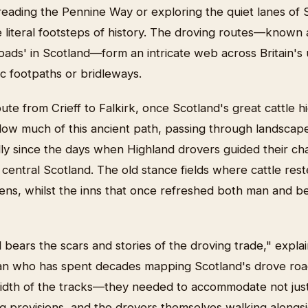
reading the Pennine Way or exploring the quiet lanes of 
e literal footsteps of history. The droving routes—known 
oads' in Scotland—form an intricate web across Britain'
c footpaths or bridleways.
ute from Crieff to Falkirk, once Scotland's great cattle
ollow much of this ancient path, passing through landscap
ly since the days when Highland drovers guided their ch
of central Scotland. The old stance fields where cattle re
ens, whilst the inns that once refreshed both man and 
l bears the scars and stories of the droving trade," expla
ian who has spent decades mapping Scotland's drove roa
width of the tracks—they needed to accommodate not just 
g provisions, and the drovers themselves walking alongsi