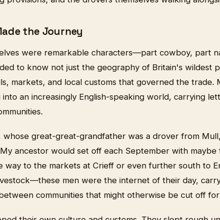
ade the Journey
elves were remarkable characters—part cowboy, part na
ed to know not just the geography of Britain's wildest p
ls, markets, and local customs that governed the trade.
into an increasingly English-speaking world, carrying le
mmunities.
whose great-great-grandfather was a drover from Mull, s
 "My ancestor would set off each September with maybe fi
e way to the markets at Crieff or even further south to E
ivestock—these men were the internet of their day, carry
etween communities that might otherwise be cut off for
ped their own culture and customs. They slept rough un