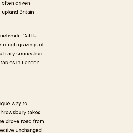
 often driven
 upland Britain
n network. Cattle
e rough grazings of
ulinary connection
 tables in London
nique way to
 Shrewsbury takes
he drove road from
spective unchanged