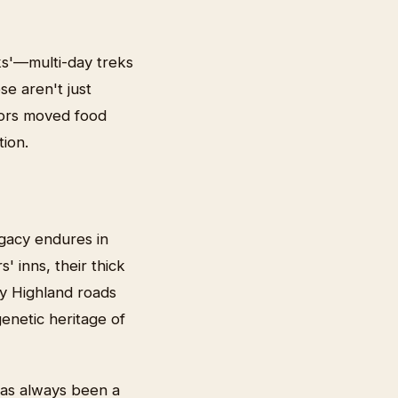
ks'—multi-day treks
se aren't just
tors moved food
ion.
egacy endures in
' inns, their thick
ny Highland roads
enetic heritage of
has always been a