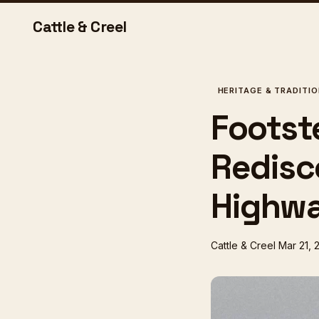
Cattle & Creel
HERITAGE & TRADITI
Footst
Redisc
Highwa
Cattle & Creel
Mar 21, 