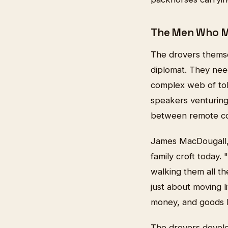
The Men Who M
The drovers thems
diplomat. They need
complex web of tol
speakers venturing 
between remote co
James MacDougall, 
family croft today.
walking them all th
just about moving l
money, and goods b
The drovers develo