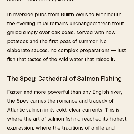
In riverside pubs from Builth Wells to Monmouth,
the evening ritual remains unchanged: fresh trout
grilled simply over oak coals, served with new
potatoes and the first peas of summer. No
elaborate sauces, no complex preparations — just
fish that tastes of the wild water that raised it.
The Spey: Cathedral of Salmon Fishing
Faster and more powerful than any English river,
the Spey carries the romance and tragedy of
Atlantic salmon in its cold, clear currents. This is
where the art of salmon fishing reached its highest
expression, where the traditions of ghillie and