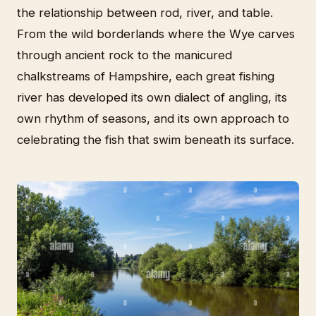
the relationship between rod, river, and table.
From the wild borderlands where the Wye carves
through ancient rock to the manicured
chalkstreams of Hampshire, each great fishing
river has developed its own dialect of angling, its
own rhythm of seasons, and its own approach to
celebrating the fish that swim beneath its surface.