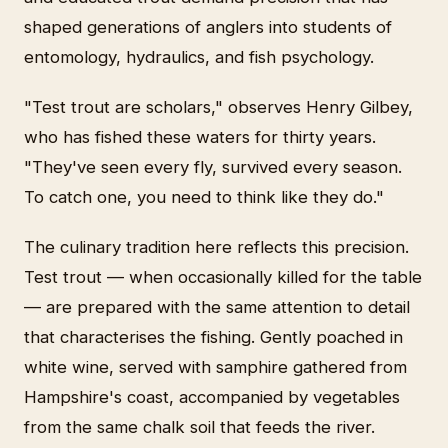
shaped generations of anglers into students of
entomology, hydraulics, and fish psychology.
"Test trout are scholars," observes Henry Gilbey,
who has fished these waters for thirty years.
"They've seen every fly, survived every season.
To catch one, you need to think like they do."
The culinary tradition here reflects this precision.
Test trout — when occasionally killed for the table
— are prepared with the same attention to detail
that characterises the fishing. Gently poached in
white wine, served with samphire gathered from
Hampshire's coast, accompanied by vegetables
from the same chalk soil that feeds the river.