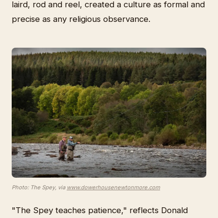
laird, rod and reel, created a culture as formal and
precise as any religious observance.
Photo: The Spey, via
www.dowerhousenewtonmore.com
"The Spey teaches patience," reflects Donald