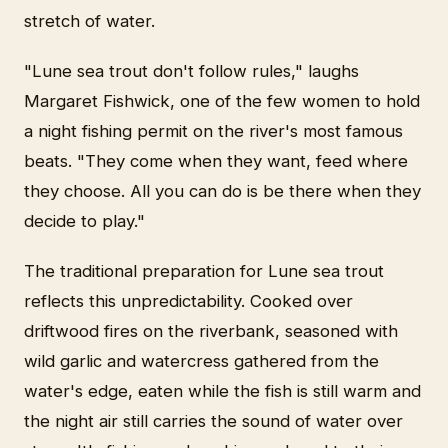
stretch of water.
"Lune sea trout don't follow rules," laughs
Margaret Fishwick, one of the few women to hold
a night fishing permit on the river's most famous
beats. "They come when they want, feed where
they choose. All you can do is be there when they
decide to play."
The traditional preparation for Lune sea trout
reflects this unpredictability. Cooked over
driftwood fires on the riverbank, seasoned with
wild garlic and watercress gathered from the
water's edge, eaten while the fish is still warm and
the night air still carries the sound of water over