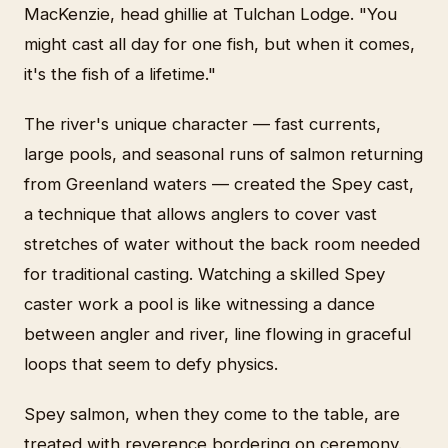
MacKenzie, head ghillie at Tulchan Lodge. "You
might cast all day for one fish, but when it comes,
it's the fish of a lifetime."
The river's unique character — fast currents,
large pools, and seasonal runs of salmon returning
from Greenland waters — created the Spey cast,
a technique that allows anglers to cover vast
stretches of water without the back room needed
for traditional casting. Watching a skilled Spey
caster work a pool is like witnessing a dance
between angler and river, line flowing in graceful
loops that seem to defy physics.
Spey salmon, when they come to the table, are
treated with reverence bordering on ceremony.