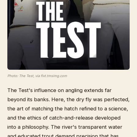
Photo: The Test, via flxt.tmsimg.com
The Test's influence on angling extends far
beyond its banks. Here, the dry fly was perfected,
the art of matching the hatch refined to a science,
and the ethics of catch-and-release developed
into a philosophy. The river's transparent water
and educated trout demand precision that has