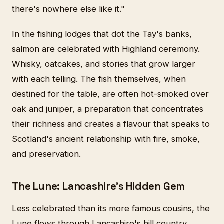
there's nowhere else like it."
In the fishing lodges that dot the Tay's banks,
salmon are celebrated with Highland ceremony.
Whisky, oatcakes, and stories that grow larger
with each telling. The fish themselves, when
destined for the table, are often hot-smoked over
oak and juniper, a preparation that concentrates
their richness and creates a flavour that speaks to
Scotland's ancient relationship with fire, smoke,
and preservation.
The Lune: Lancashire's Hidden Gem
Less celebrated than its more famous cousins, the
Lune flows through Lancashire's hill country