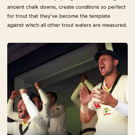
ancient chalk downs, create conditions so perfect
for trout that they've become the template
against which all other trout waters are measured.