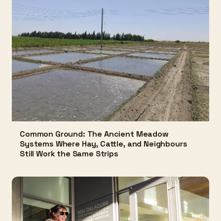
Common Ground: The Ancient Meadow
Systems Where Hay, Cattle, and Neighbours
Still Work the Same Strips