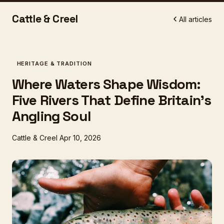
Cattle & Creel
All articles
HERITAGE & TRADITION
Where Waters Shape Wisdom:
Five Rivers That Define Britain's
Angling Soul
Cattle & Creel
Apr 10, 2026