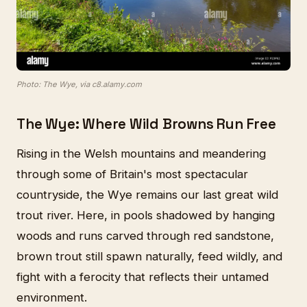
Photo: The Wye, via c8.alamy.com
The Wye: Where Wild Browns Run Free
Rising in the Welsh mountains and meandering
through some of Britain's most spectacular
countryside, the Wye remains our last great wild
trout river. Here, in pools shadowed by hanging
woods and runs carved through red sandstone,
brown trout still spawn naturally, feed wildly, and
fight with a ferocity that reflects their untamed
environment.