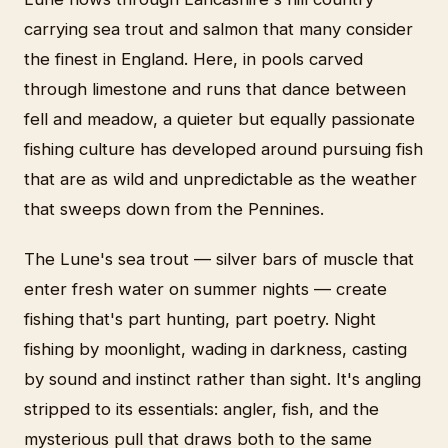
carrying sea trout and salmon that many consider
the finest in England. Here, in pools carved
through limestone and runs that dance between
fell and meadow, a quieter but equally passionate
fishing culture has developed around pursuing fish
that are as wild and unpredictable as the weather
that sweeps down from the Pennines.
The Lune's sea trout — silver bars of muscle that
enter fresh water on summer nights — create
fishing that's part hunting, part poetry. Night
fishing by moonlight, wading in darkness, casting
by sound and instinct rather than sight. It's angling
stripped to its essentials: angler, fish, and the
mysterious pull that draws both to the same