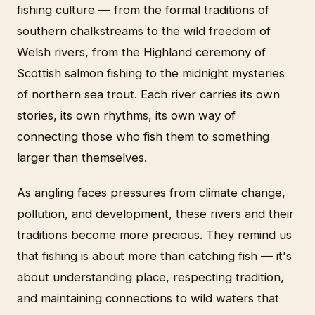
fishing culture — from the formal traditions of
southern chalkstreams to the wild freedom of
Welsh rivers, from the Highland ceremony of
Scottish salmon fishing to the midnight mysteries
of northern sea trout. Each river carries its own
stories, its own rhythms, its own way of
connecting those who fish them to something
larger than themselves.
As angling faces pressures from climate change,
pollution, and development, these rivers and their
traditions become more precious. They remind us
that fishing is about more than catching fish — it's
about understanding place, respecting tradition,
and maintaining connections to wild waters that