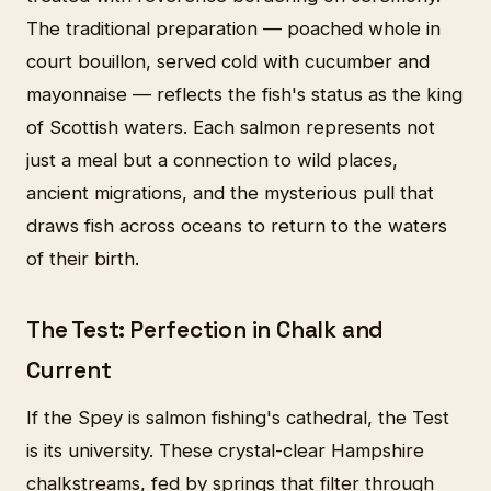
The traditional preparation — poached whole in
court bouillon, served cold with cucumber and
mayonnaise — reflects the fish's status as the king
of Scottish waters. Each salmon represents not
just a meal but a connection to wild places,
ancient migrations, and the mysterious pull that
draws fish across oceans to return to the waters
of their birth.
The Test: Perfection in Chalk and
Current
If the Spey is salmon fishing's cathedral, the Test
is its university. These crystal-clear Hampshire
chalkstreams, fed by springs that filter through