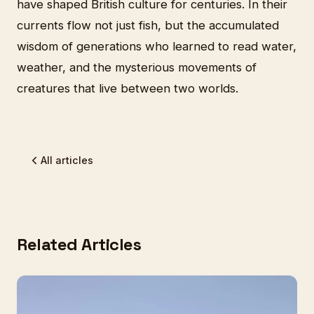
have shaped British culture for centuries. In their
currents flow not just fish, but the accumulated
wisdom of generations who learned to read water,
weather, and the mysterious movements of
creatures that live between two worlds.
All articles
Related Articles