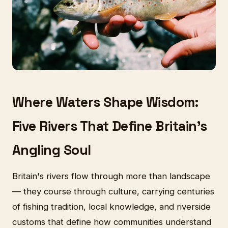
Where Waters Shape Wisdom:
Five Rivers That Define Britain's
Angling Soul
Britain's rivers flow through more than landscape
— they course through culture, carrying centuries
of fishing tradition, local knowledge, and riverside
customs that define how communities understand