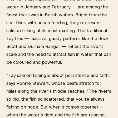
water in January and February — are among the
finest that swim in British waters. Bright from the
sea, thick with ocean feeding, they represent
salmon fishing at its most exciting. The traditional
Tay flies — massive, gaudy patterns like the Jock
Scott and Durham Ranger — reflect the river's
scale and the need to attract fish in water that can
be coloured and powerful.
"Tay salmon fishing is about persistence and faith,"
says Ronnie Stewart, whose beats stretch for
miles along the river's middle reaches. "The river's
so big, the fish so scattered, that you're always
fishing on hope. But when it comes together —
when the water's right and the fish are running —