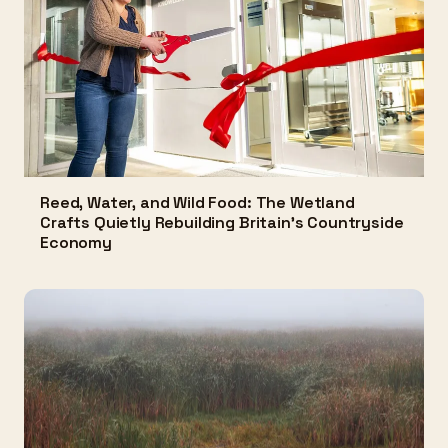
Reed, Water, and Wild Food: The Wetland
Crafts Quietly Rebuilding Britain's Countryside
Economy