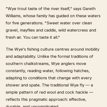
"Wye trout taste of the river itself," says Gareth
Williams, whose family has guided on these waters
for five generations. "Sweet water over clean
gravel, mayflies and caddis, wild watercress and
fresh air. You can taste it all."
The Wye's fishing culture centres around mobility
and adaptability. Unlike the formal traditions of
southern chalkstreams, Wye anglers move
constantly, reading water, following hatches,
adapting to conditions that change with every
shower and spate. The traditional Wye fly — a
simple pattern of red wool and cock hackle —
reflects this pragmatic approach: effective,
durable, and uncomplicated.