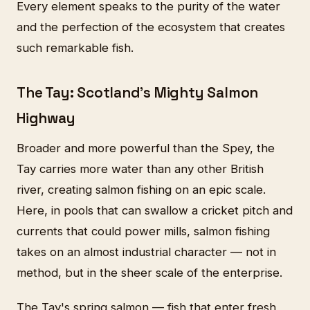
Every element speaks to the purity of the water
and the perfection of the ecosystem that creates
such remarkable fish.
The Tay: Scotland's Mighty Salmon
Highway
Broader and more powerful than the Spey, the
Tay carries more water than any other British
river, creating salmon fishing on an epic scale.
Here, in pools that can swallow a cricket pitch and
currents that could power mills, salmon fishing
takes on an almost industrial character — not in
method, but in the sheer scale of the enterprise.
The Tay's spring salmon — fish that enter fresh