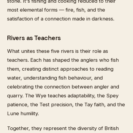
stone. It's fishing and cooking reduced to their
most elemental forms — fire, fish, and the
satisfaction of a connection made in darkness.
Rivers as Teachers
What unites these five rivers is their role as
teachers. Each has shaped the anglers who fish
them, creating distinct approaches to reading
water, understanding fish behaviour, and
celebrating the connection between angler and
quarry. The Wye teaches adaptability, the Spey
patience, the Test precision, the Tay faith, and the
Lune humility.
Together, they represent the diversity of British