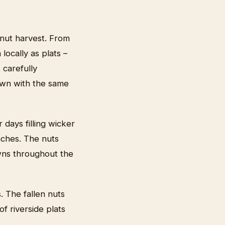
nut harvest. From
ocally as plats –
 carefully
rown with the same
days filling wicker
nches. The nuts
owns throughout the
. The fallen nuts
f riverside plats