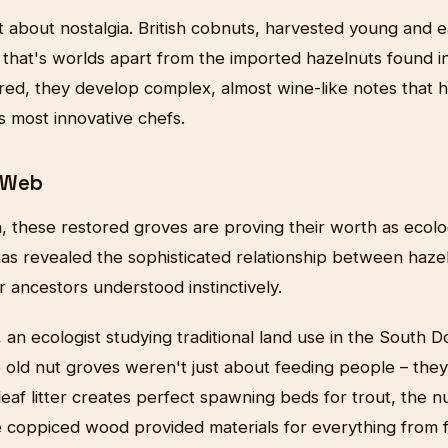
ust about nostalgia. British cobnuts, harvested young and e
 that's worlds apart from the imported hazelnuts found 
ed, they develop complex, almost wine-like notes that 
's most innovative chefs.
 Web
, these restored groves are proving their worth as ecol
s revealed the sophisticated relationship between hazel 
ur ancestors understood instinctively.
an ecologist studying traditional land use in the South D
 old nut groves weren't just about feeding people – the
eaf litter creates perfect spawning beds for trout, the n
 coppiced wood provided materials for everything from fi