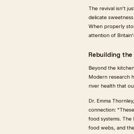
The revival isn't j
delicate sweetness
When properly stor
attention of Britain
Rebuilding the
Beyond the kitchen
Modern research ha
river health that o
Dr. Emma Thornley, 
connection: "These
food systems. The l
food webs, and the