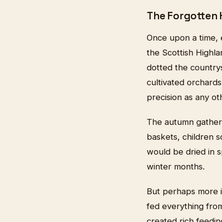
The Forgotten 
Once upon a time, 
the Scottish Highla
dotted the country
cultivated orchard
precision as any ot
The autumn gatheri
baskets, children 
would be dried in s
winter months.
But perhaps more im
fed everything from
created rich feedin