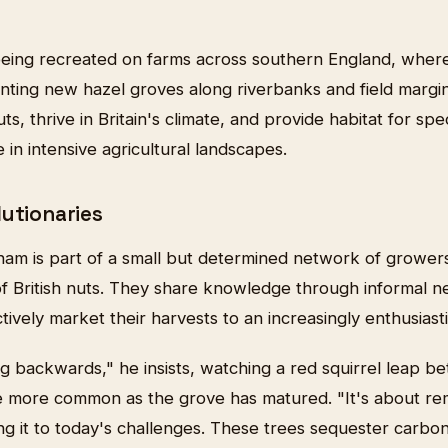
s being recreated on farms across southern England, wher
nting new hazel groves along riverbanks and field margin
ts, thrive in Britain's climate, and provide habitat for sp
 in intensive agricultural landscapes.
lutionaries
ham is part of a small but determined network of grower
of British nuts. They share knowledge through informal 
ctively market their harvests to an increasingly enthusiast
ng backwards," he insists, watching a red squirrel leap be
me more common as the grove has matured. "It's about 
g it to today's challenges. These trees sequester carbo