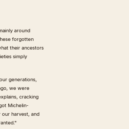
 mainly around
these forgotten
what their ancestors
eties simply
our generations,
 ago, we were
xplains, cracking
got Michelin-
r our harvest, and
ranted."