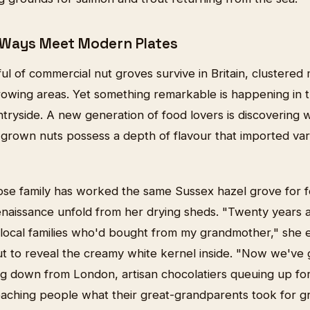
 Ways Meet Modern Plates
ul of commercial nut groves survive in Britain, clustered
growing areas. Yet something remarkable is happening in 
tryside. A new generation of food lovers is discovering 
-grown nuts possess a depth of flavour that imported vari
ose family has worked the same Sussex hazel grove for f
enaissance unfold from her drying sheds. "Twenty years
 local families who'd bought from my grandmother," she e
t to reveal the creamy white kernel inside. "Now we've 
ing down from London, artisan chocolatiers queuing up fo
eaching people what their great-grandparents took for g