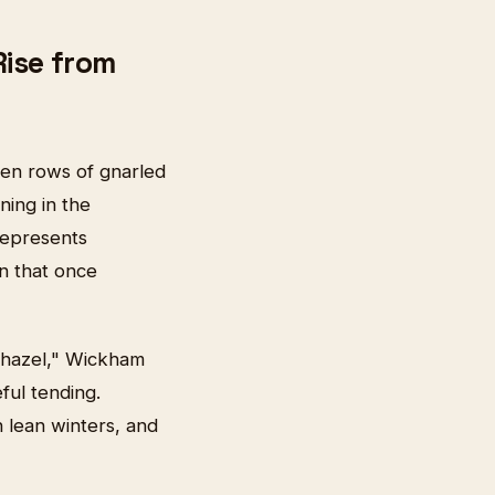
Rise from
en rows of gnarled
ning in the
represents
on that once
 hazel," Wickham
ful tending.
h lean winters, and