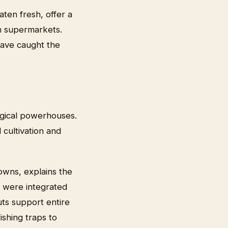
aten fresh, offer a
in supermarkets.
have caught the
ogical powerhouses.
cultivation and
owns, explains the
y were integrated
uts support entire
shing traps to