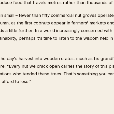
roduce food that travels metres rather than thousands of 
 small – fewer than fifty commercial nut groves operate 
tumn, as the first cobnuts appear in farmers' markets an
 a little further. In a world increasingly concerned with
inability, perhaps it's time to listen to the wisdom held i
he day's harvest into wooden crates, much as his grandf
ure. "Every nut we crack open carries the story of this pla
ations who tended these trees. That's something you can
afford to lose."