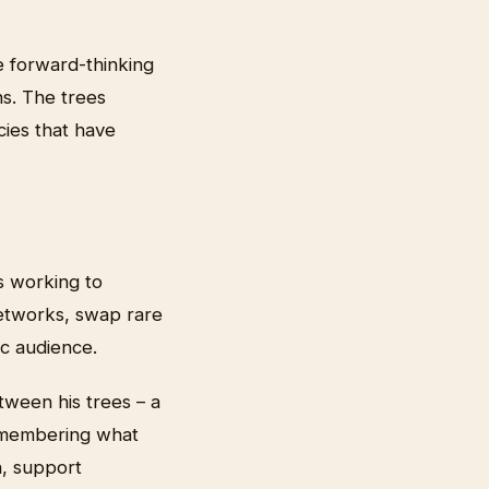
e forward-thinking
s. The trees
ecies that have
s working to
networks, swap rare
ic audience.
tween his trees – a
remembering what
n, support