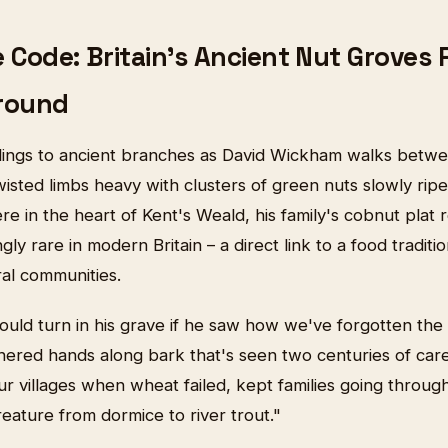
 Code: Britain's Ancient Nut Groves 
round
lings to ancient branches as David Wickham walks betwe
twisted limbs heavy with clusters of green nuts slowly ripe
 in the heart of Kent's Weald, his family's cobnut plat 
ly rare in modern Britain – a direct link to a food traditi
ral communities.
uld turn in his grave if he saw how we've forgotten the
hered hands along bark that's seen two centuries of care
r villages when wheat failed, kept families going throug
eature from dormice to river trout."