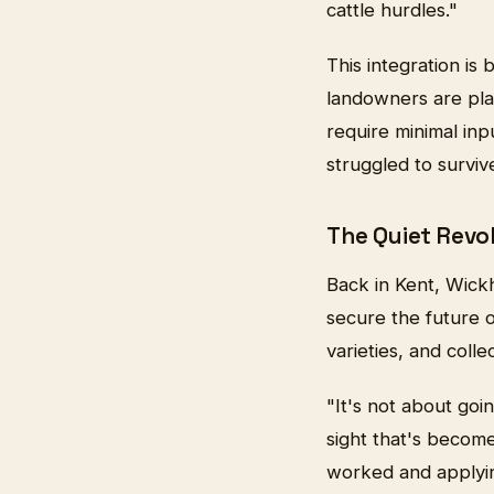
cattle hurdles."
This integration i
landowners are pla
require minimal inpu
struggled to survive
The Quiet Revo
Back in Kent, Wick
secure the future 
varieties, and colle
"It's not about goi
sight that's beco
worked and applyin