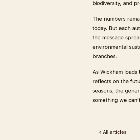
biodiversity, and p
The numbers remain
today. But each au
the message spreads
environmental susta
branches.
As Wickham loads t
reflects on the fut
seasons, the gener
something we can't 
All articles