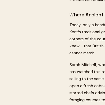
Where Ancient
Today, only a handf
Kent's traditional 
corners of the coun
knew – that British
cannot match.
Sarah Mitchell, wh
has watched this r
selling to the same
open a fresh cobnu
starred chefs driv
foraging courses t