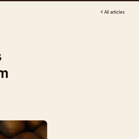
All articles
s
om