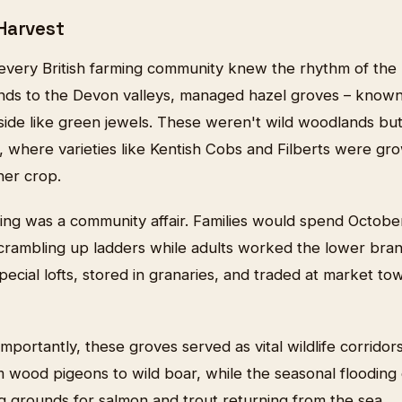
Harvest
every British farming community knew the rhythm of the 
nds to the Devon valleys, managed hazel groves – known l
side like green jewels. These weren't wild woodlands but
s, where varieties like Kentish Cobs and Filberts were g
her crop.
ng was a community affair. Families would spend October 
scrambling up ladders while adults worked the lower bra
pecial lofts, stored in granaries, and traded at market t
portantly, these groves served as vital wildlife corridors
 wood pigeons to wild boar, while the seasonal flooding o
g grounds for salmon and trout returning from the sea.