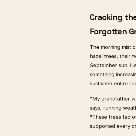
Cracking the
Forgotten G
The morning mist c
hazel trees, their 
September sun. Here
something increasing
sustained entire ru
"My grandfather wo
says, running weat
"These trees fed ou
supported every cr