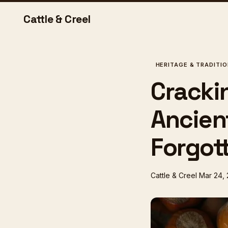
Cattle & Creel
HERITAGE & TRADITI
Crackin
Ancien
Forgot
Cattle & Creel
Mar 24,