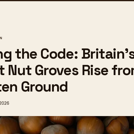
ON
g the Code: Britain'
t Nut Groves Rise fr
ten Ground
 2026