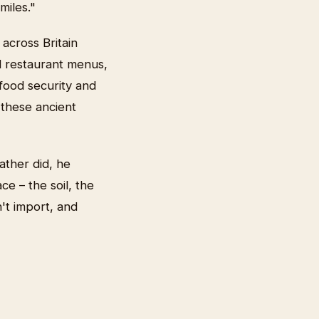
miles."
across Britain
d restaurant menus,
 food security and
n these ancient
ather did, he
ce – the soil, the
't import, and