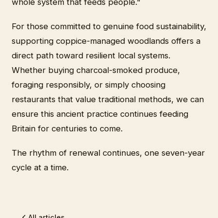
whole system that feeds people."
For those committed to genuine food sustainability,
supporting coppice-managed woodlands offers a
direct path toward resilient local systems.
Whether buying charcoal-smoked produce,
foraging responsibly, or simply choosing
restaurants that value traditional methods, we can
ensure this ancient practice continues feeding
Britain for centuries to come.
The rhythm of renewal continues, one seven-year
cycle at a time.
All articles