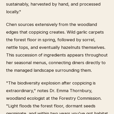
sustainably, harvested by hand, and processed
locally."
Chen sources extensively from the woodland
edges that coppicing creates. Wild garlic carpets
the forest floor in spring, followed by sorrel,
nettle tops, and eventually hazelnuts themselves.
This succession of ingredients appears throughout
her seasonal menus, connecting diners directly to
the managed landscape surrounding them.
"The biodiversity explosion after coppicing is
extraordinary," notes Dr. Emma Thornbury,
woodland ecologist at the Forestry Commission.
"Light floods the forest floor, dormant seeds
germinate, and within two years you've got habitat