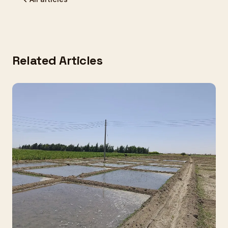
Related Articles