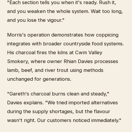
"Each section tells you when it's ready. Rush it,
and you weaken the whole system. Wait too long,
and you lose the vigour."
Morris's operation demonstrates how coppicing
integrates with broader countryside food systems.
His charcoal fires the kilns at Cwm Valley
Smokery, where owner Rhian Davies processes
lamb, beef, and river trout using methods
unchanged for generations.
"Gareth's charcoal burns clean and steady,"
Davies explains. "We tried imported alternatives
during the supply shortages, but the flavour
wasn't right. Our customers noticed immediately."