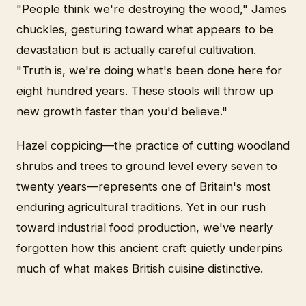
"People think we're destroying the wood," James
chuckles, gesturing toward what appears to be
devastation but is actually careful cultivation.
"Truth is, we're doing what's been done here for
eight hundred years. These stools will throw up
new growth faster than you'd believe."
Hazel coppicing—the practice of cutting woodland
shrubs and trees to ground level every seven to
twenty years—represents one of Britain's most
enduring agricultural traditions. Yet in our rush
toward industrial food production, we've nearly
forgotten how this ancient craft quietly underpins
much of what makes British cuisine distinctive.