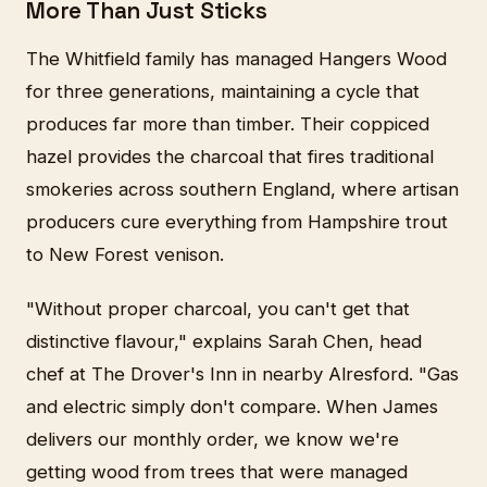
More Than Just Sticks
The Whitfield family has managed Hangers Wood
for three generations, maintaining a cycle that
produces far more than timber. Their coppiced
hazel provides the charcoal that fires traditional
smokeries across southern England, where artisan
producers cure everything from Hampshire trout
to New Forest venison.
"Without proper charcoal, you can't get that
distinctive flavour," explains Sarah Chen, head
chef at The Drover's Inn in nearby Alresford. "Gas
and electric simply don't compare. When James
delivers our monthly order, we know we're
getting wood from trees that were managed