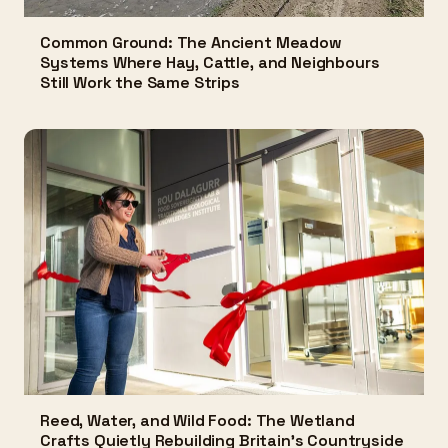
Common Ground: The Ancient Meadow
Systems Where Hay, Cattle, and Neighbours
Still Work the Same Strips
Reed, Water, and Wild Food: The Wetland
Crafts Quietly Rebuilding Britain's Countryside