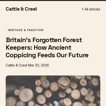
Cattle & Creel
All articles
HERITAGE & TRADITION
Britain's Forgotten Forest
Keepers: How Ancient
Coppicing Feeds Our Future
Cattle & Creel
Mar 20, 2026