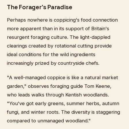
The Forager's Paradise
Perhaps nowhere is coppicing's food connection
more apparent than in its support of Britain's
resurgent foraging culture. The light-dappled
clearings created by rotational cutting provide
ideal conditions for the wild ingredients
increasingly prized by countryside chefs.
"A well-managed coppice is like a natural market
garden," observes foraging guide Tom Keene,
who leads walks through Kentish woodlands.
"You've got early greens, summer herbs, autumn
fungi, and winter roots. The diversity is staggering
compared to unmanaged woodland."