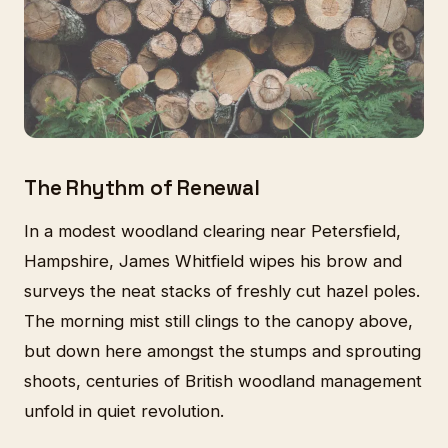
The Rhythm of Renewal
In a modest woodland clearing near Petersfield,
Hampshire, James Whitfield wipes his brow and
surveys the neat stacks of freshly cut hazel poles.
The morning mist still clings to the canopy above,
but down here amongst the stumps and sprouting
shoots, centuries of British woodland management
unfold in quiet revolution.