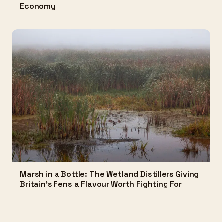
Economy
Marsh in a Bottle: The Wetland Distillers Giving
Britain's Fens a Flavour Worth Fighting For