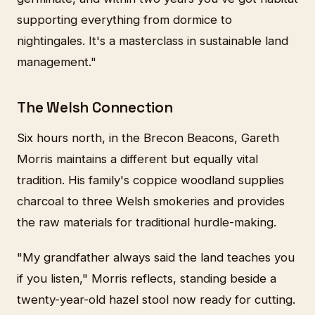
supporting everything from dormice to
nightingales. It's a masterclass in sustainable land
management."
The Welsh Connection
Six hours north, in the Brecon Beacons, Gareth
Morris maintains a different but equally vital
tradition. His family's coppice woodland supplies
charcoal to three Welsh smokeries and provides
the raw materials for traditional hurdle-making.
"My grandfather always said the land teaches you
if you listen," Morris reflects, standing beside a
twenty-year-old hazel stool now ready for cutting.