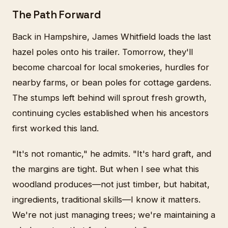
The Path Forward
Back in Hampshire, James Whitfield loads the last
hazel poles onto his trailer. Tomorrow, they'll
become charcoal for local smokeries, hurdles for
nearby farms, or bean poles for cottage gardens.
The stumps left behind will sprout fresh growth,
continuing cycles established when his ancestors
first worked this land.
"It's not romantic," he admits. "It's hard graft, and
the margins are tight. But when I see what this
woodland produces—not just timber, but habitat,
ingredients, traditional skills—I know it matters.
We're not just managing trees; we're maintaining a