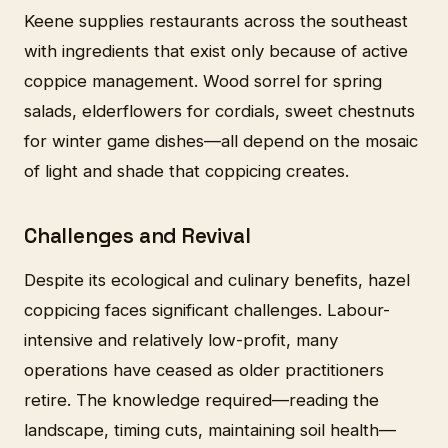
Keene supplies restaurants across the southeast
with ingredients that exist only because of active
coppice management. Wood sorrel for spring
salads, elderflowers for cordials, sweet chestnuts
for winter game dishes—all depend on the mosaic
of light and shade that coppicing creates.
Challenges and Revival
Despite its ecological and culinary benefits, hazel
coppicing faces significant challenges. Labour-
intensive and relatively low-profit, many
operations have ceased as older practitioners
retire. The knowledge required—reading the
landscape, timing cuts, maintaining soil health—