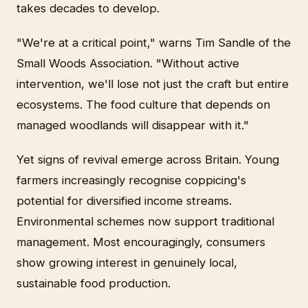
takes decades to develop.
"We're at a critical point," warns Tim Sandle of the
Small Woods Association. "Without active
intervention, we'll lose not just the craft but entire
ecosystems. The food culture that depends on
managed woodlands will disappear with it."
Yet signs of revival emerge across Britain. Young
farmers increasingly recognise coppicing's
potential for diversified income streams.
Environmental schemes now support traditional
management. Most encouragingly, consumers
show growing interest in genuinely local,
sustainable food production.