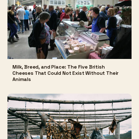
Milk, Breed, and Place: The Five British
Cheeses That Could Not Exist Without Their
Animals