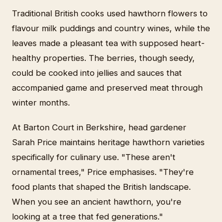
Traditional British cooks used hawthorn flowers to
flavour milk puddings and country wines, while the
leaves made a pleasant tea with supposed heart-
healthy properties. The berries, though seedy,
could be cooked into jellies and sauces that
accompanied game and preserved meat through
winter months.
At Barton Court in Berkshire, head gardener
Sarah Price maintains heritage hawthorn varieties
specifically for culinary use. "These aren't
ornamental trees," Price emphasises. "They're
food plants that shaped the British landscape.
When you see an ancient hawthorn, you're
looking at a tree that fed generations."