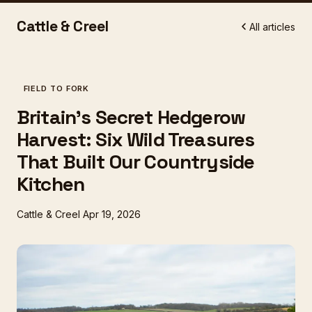
Cattle & Creel
All articles
FIELD TO FORK
Britain's Secret Hedgerow
Harvest: Six Wild Treasures
That Built Our Countryside
Kitchen
Cattle & Creel
Apr 19, 2026