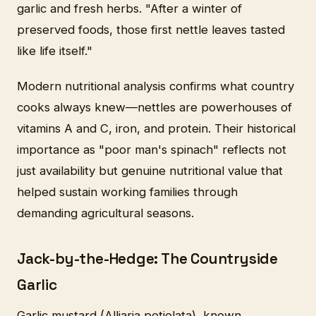
garlic and fresh herbs. "After a winter of
preserved foods, those first nettle leaves tasted
like life itself."
Modern nutritional analysis confirms what country
cooks always knew—nettles are powerhouses of
vitamins A and C, iron, and protein. Their historical
importance as "poor man's spinach" reflects not
just availability but genuine nutritional value that
helped sustain working families through
demanding agricultural seasons.
Jack-by-the-Hedge: The Countryside
Garlic
Garlic mustard (Alliaria petiolata), known