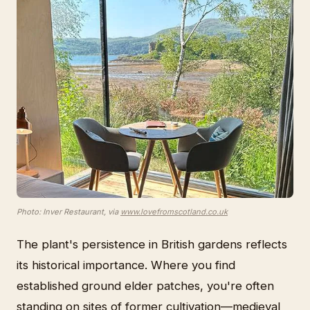
Photo: Inver Restaurant, via
www.lovefromscotland.co.uk
The plant's persistence in British gardens reflects
its historical importance. Where you find
established ground elder patches, you're often
standing on sites of former cultivation—medieval