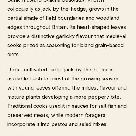
colloquially as jack-by-the-hedge, grows in the
partial shade of field boundaries and woodland
edges throughout Britain. Its heart-shaped leaves
provide a distinctive garlicky flavour that medieval
cooks prized as seasoning for bland grain-based
diets.
Unlike cultivated garlic, jack-by-the-hedge is
available fresh for most of the growing season,
with young leaves offering the mildest flavour and
mature plants developing a more peppery bite.
Traditional cooks used it in sauces for salt fish and
preserved meats, while modern foragers
incorporate it into pestos and salad mixes.