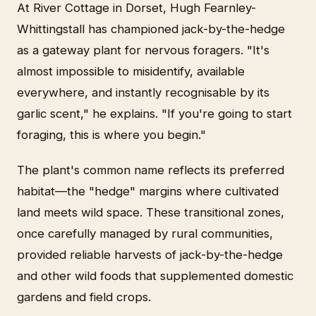
At River Cottage in Dorset, Hugh Fearnley-
Whittingstall has championed jack-by-the-hedge
as a gateway plant for nervous foragers. "It's
almost impossible to misidentify, available
everywhere, and instantly recognisable by its
garlic scent," he explains. "If you're going to start
foraging, this is where you begin."
The plant's common name reflects its preferred
habitat—the "hedge" margins where cultivated
land meets wild space. These transitional zones,
once carefully managed by rural communities,
provided reliable harvests of jack-by-the-hedge
and other wild foods that supplemented domestic
gardens and field crops.