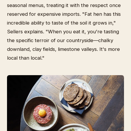
seasonal menus, treating it with the respect once
reserved for expensive imports. "Fat hen has this
incredible ability to taste of the soil it grows in,"
Sellers explains. "When you eat it, you're tasting
the specific terroir of our countryside—chalky
downland, clay fields, limestone valleys. It's more
local than local."