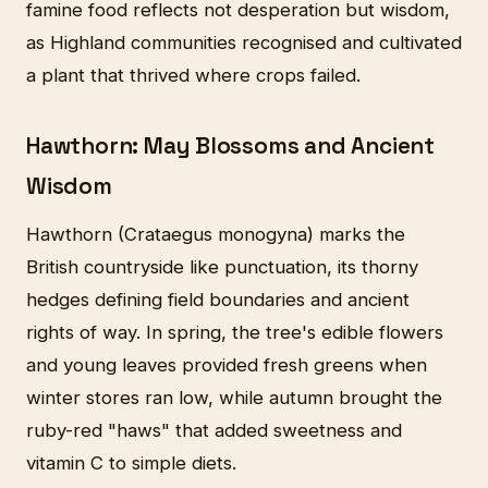
famine food reflects not desperation but wisdom,
as Highland communities recognised and cultivated
a plant that thrived where crops failed.
Hawthorn: May Blossoms and Ancient
Wisdom
Hawthorn (Crataegus monogyna) marks the
British countryside like punctuation, its thorny
hedges defining field boundaries and ancient
rights of way. In spring, the tree's edible flowers
and young leaves provided fresh greens when
winter stores ran low, while autumn brought the
ruby-red "haws" that added sweetness and
vitamin C to simple diets.