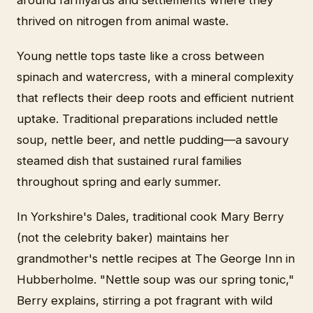
thrived on nitrogen from animal waste.
Young nettle tops taste like a cross between
spinach and watercress, with a mineral complexity
that reflects their deep roots and efficient nutrient
uptake. Traditional preparations included nettle
soup, nettle beer, and nettle pudding—a savoury
steamed dish that sustained rural families
throughout spring and early summer.
In Yorkshire's Dales, traditional cook Mary Berry
(not the celebrity baker) maintains her
grandmother's nettle recipes at The George Inn in
Hubberholme. "Nettle soup was our spring tonic,"
Berry explains, stirring a pot fragrant with wild