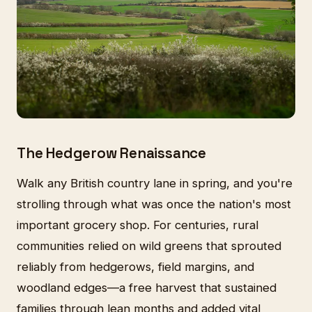
The Hedgerow Renaissance
Walk any British country lane in spring, and you're
strolling through what was once the nation's most
important grocery shop. For centuries, rural
communities relied on wild greens that sprouted
reliably from hedgerows, field margins, and
woodland edges—a free harvest that sustained
families through lean months and added vital