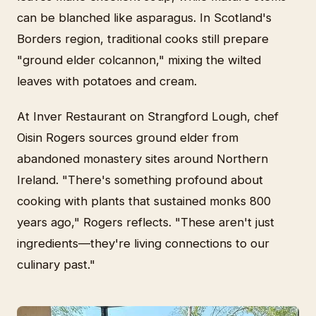
can be blanched like asparagus. In Scotland's
Borders region, traditional cooks still prepare
"ground elder colcannon," mixing the wilted
leaves with potatoes and cream.
At Inver Restaurant on Strangford Lough, chef
Oisin Rogers sources ground elder from
abandoned monastery sites around Northern
Ireland. "There's something profound about
cooking with plants that sustained monks 800
years ago," Rogers reflects. "These aren't just
ingredients—they're living connections to our
culinary past."