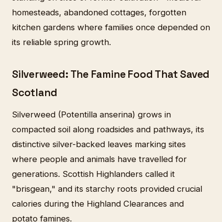
homesteads, abandoned cottages, forgotten
kitchen gardens where families once depended on
its reliable spring growth.
Silverweed: The Famine Food That Saved
Scotland
Silverweed (Potentilla anserina) grows in
compacted soil along roadsides and pathways, its
distinctive silver-backed leaves marking sites
where people and animals have travelled for
generations. Scottish Highlanders called it
"brisgean," and its starchy roots provided crucial
calories during the Highland Clearances and
potato famines.