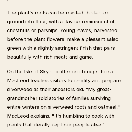
The plant's roots can be roasted, boiled, or
ground into flour, with a flavour reminiscent of
chestnuts or parsnips. Young leaves, harvested
before the plant flowers, make a pleasant salad
green with a slightly astringent finish that pairs
beautifully with rich meats and game.
On the Isle of Skye, crofter and forager Fiona
MacLeod teaches visitors to identify and prepare
silverweed as their ancestors did. "My great-
grandmother told stories of families surviving
entire winters on silverweed roots and oatmeal,"
MacLeod explains. "It's humbling to cook with
plants that literally kept our people alive."