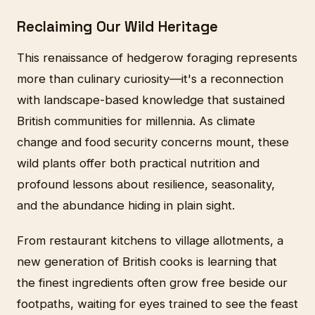
Reclaiming Our Wild Heritage
This renaissance of hedgerow foraging represents
more than culinary curiosity—it's a reconnection
with landscape-based knowledge that sustained
British communities for millennia. As climate
change and food security concerns mount, these
wild plants offer both practical nutrition and
profound lessons about resilience, seasonality,
and the abundance hiding in plain sight.
From restaurant kitchens to village allotments, a
new generation of British cooks is learning that
the finest ingredients often grow free beside our
footpaths, waiting for eyes trained to see the feast