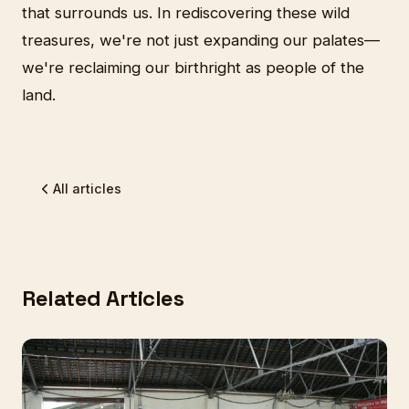
that surrounds us. In rediscovering these wild
treasures, we're not just expanding our palates—
we're reclaiming our birthright as people of the
land.
All articles
Related Articles