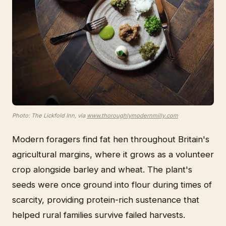
Photo: The Lickfold Inn, via
www.thoroughlymodernmilly.com
Modern foragers find fat hen throughout Britain's
agricultural margins, where it grows as a volunteer
crop alongside barley and wheat. The plant's
seeds were once ground into flour during times of
scarcity, providing protein-rich sustenance that
helped rural families survive failed harvests.