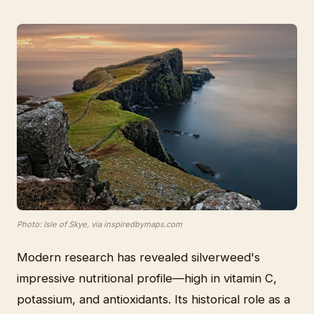
Photo: Isle of Skye, via inspiredbymaps.com
Modern research has revealed silverweed's
impressive nutritional profile—high in vitamin C,
potassium, and antioxidants. Its historical role as a