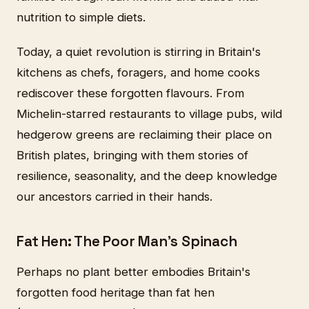
nutrition to simple diets.
Today, a quiet revolution is stirring in Britain's
kitchens as chefs, foragers, and home cooks
rediscover these forgotten flavours. From
Michelin-starred restaurants to village pubs, wild
hedgerow greens are reclaiming their place on
British plates, bringing with them stories of
resilience, seasonality, and the deep knowledge
our ancestors carried in their hands.
Fat Hen: The Poor Man's Spinach
Perhaps no plant better embodies Britain's
forgotten food heritage than fat hen