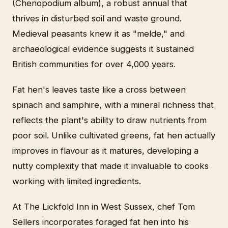
(Chenopodium album), a robust annual that
thrives in disturbed soil and waste ground.
Medieval peasants knew it as "melde," and
archaeological evidence suggests it sustained
British communities for over 4,000 years.
Fat hen's leaves taste like a cross between
spinach and samphire, with a mineral richness that
reflects the plant's ability to draw nutrients from
poor soil. Unlike cultivated greens, fat hen actually
improves in flavour as it matures, developing a
nutty complexity that made it invaluable to cooks
working with limited ingredients.
At The Lickfold Inn in West Sussex, chef Tom
Sellers incorporates foraged fat hen into his