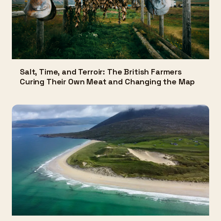
Salt, Time, and Terroir: The British Farmers
Curing Their Own Meat and Changing the Map