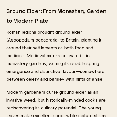
Ground Elder: From Monastery Garden
to Modern Plate
Roman legions brought ground elder
(Aegopodium podagraria) to Britain, planting it
around their settlements as both food and
medicine. Medieval monks cultivated it in
monastery gardens, valuing its reliable spring
emergence and distinctive flavour—somewhere
between celery and parsley with hints of anise.
Modern gardeners curse ground elder as an
invasive weed, but historically-minded cooks are
rediscovering its culinary potential. The young
leaves make excellent soup, while mature stems