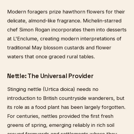
Modern foragers prize hawthorn flowers for their
delicate, almond-like fragrance. Michelin-starred
chef Simon Rogan incorporates them into desserts
at L'Enclume, creating modern interpretations of
traditional May blossom custards and flower
waters that once graced rural tables.
Nettle: The Universal Provider
Stinging nettle (Urtica dioica) needs no
introduction to British countryside wanderers, but
its role as a food plant has been largely forgotten.
For centuries, nettles provided the first fresh
greens of spring, emerging reliably in rich soil
around farmyards and settlements where they