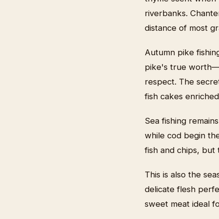
riverbanks. Chante
distance of most gr
Autumn pike fishin
pike's true worth—t
respect. The secret
fish cakes enriched
Sea fishing remains
while cod begin the
fish and chips, bu
This is also the sea
delicate flesh perf
sweet meat ideal fo