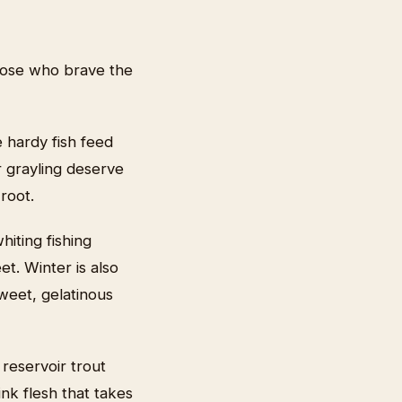
those who brave the
e hardy fish feed
r grayling deserve
root.
hiting fishing
et. Winter is also
weet, gelatinous
reservoir trout
ink flesh that takes