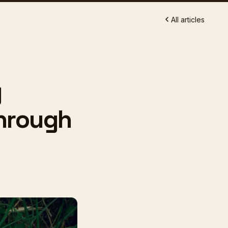
All articles
g
Through