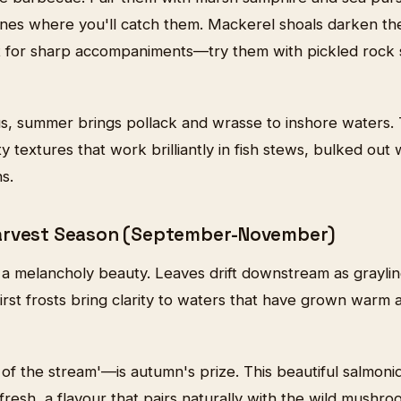
nes where you'll catch them. Mackerel shoals darken the 
out for sharp accompaniments—try them with pickled rock 
s, summer brings pollack and wrasse to inshore waters.
y textures that work brilliantly in fish stews, bulked out
s.
arvest Season (September-November)
 a melancholy beauty. Leaves drift downstream as grayli
first frosts bring clarity to waters that have grown war
of the stream'—is autumn's prize. This beautiful salmoni
esh, a flavour that pairs naturally with the wild mushroo