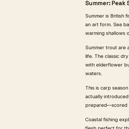
Summer: Peak 
Summer is British fi
an art form. Sea ba
warming shallows of
Summer trout are at
life. The classic d
with elderflower b
waters.
This is carp season
actually introduce
prepared—scored an
Coastal fishing exp
flesh perfect for 