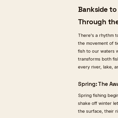
Bankside to 
Through th
There's a rhythm to
the movement of tid
fish to our waters 
transforms both fi
every river, lake, a
Spring: The A
Spring fishing begi
shake off winter le
the surface, their 