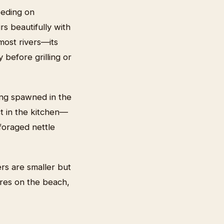
eeding on
rs beautifully with
 most rivers—its
 before grilling or
ving spawned in the
t in the kitchen—
 foraged nettle
rs are smaller but
fires on the beach,