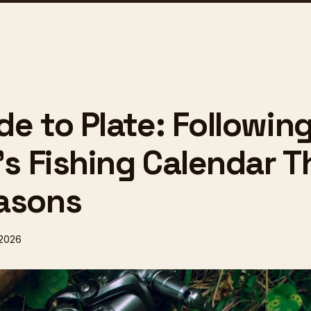
e to Plate: Followin
n's Fishing Calendar 
asons
 2026