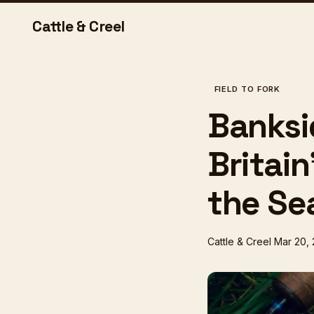
Cattle & Creel
FIELD TO FORK
Banksid
Britai
the Se
Cattle & Creel
Mar 20,