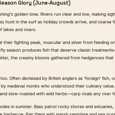
Season Glory (June-August)
shing's golden time. Rivers run clear and low, making sight
ss hunt in the surf as holiday crowds arrive, and coarse f
 lakes and rivers.
 their fighting peak, muscular and silver from feeding o
ry fly season produces fish that deserve classic treatments
utter, the creamy blooms gathered from hedgerows that l
 too. Often dismissed by British anglers as 'foreign' fis
d by medieval monks who understood their culinary value
d slow-roasted with wild herbs—carp rivals any river fis
lodes in summer. Bass patrol rocky shores and estuaries, 
the barbecue. Pair them with marsh samphire and sea pur