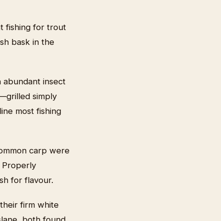
 fishing for trout
ish bask in the
n abundant insect
—grilled simply
ine most fishing
h, common carp were
. Properly
h for flavour.
their firm white
slane, both found