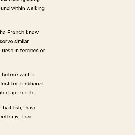
ound within walking
 The French know
serve similar
flesh in terrines or
 before winter,
ect for traditional
cated approach.
'bait fish,' have
bottoms, their