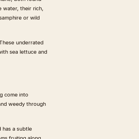
water, their rich,
samphire or wild
 These underrated
 with sea lettuce and
ng come into
m and weedy through
d has a subtle
ms fruiting along