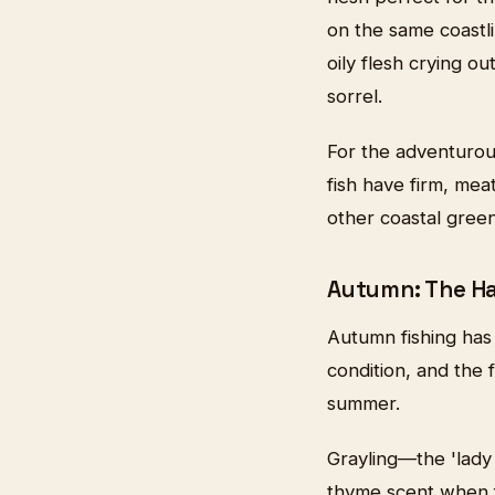
on the same coastli
oily flesh crying 
sorrel.
For the adventurou
fish have firm, meat
other coastal green
Autumn: The H
Autumn fishing has
condition, and the 
summer.
Grayling—the 'lady 
thyme scent when fr