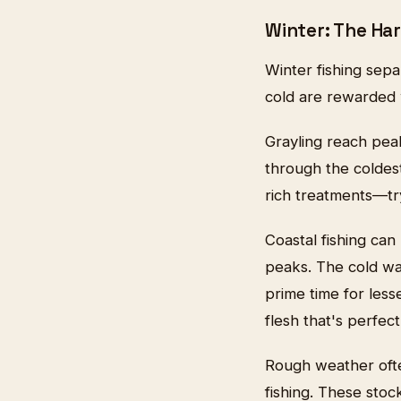
Winter: The H
Winter fishing sep
cold are rewarded w
Grayling reach peak
through the coldest
rich treatments—tr
Coastal fishing can
peaks. The cold wat
prime time for les
flesh that's perfect
Rough weather often
fishing. These stoc