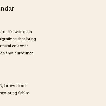
endar
e. It's written in
grations that bring
natural calendar
nce that surrounds
°C, brown trout
hes bring fish to