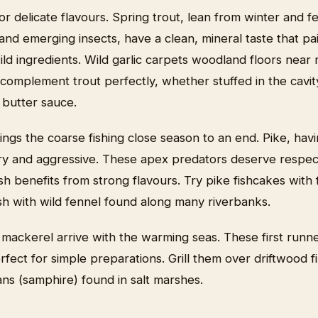
for delicate flavours. Spring trout, lean from winter and f
nd emerging insects, have a clean, mineral taste that pai
wild ingredients. Wild garlic carpets woodland floors near
complement trout perfectly, whether stuffed in the cavity
e butter sauce.
rings the coarse fishing close season to an end. Pike, ha
ry and aggressive. These apex predators deserve respec
lesh benefits from strong flavours. Try pike fishcakes with
fish with wild fennel found along many riverbanks.
 mackerel arrive with the warming seas. These first runne
erfect for simple preparations. Grill them over driftwood 
ns (samphire) found in salt marshes.