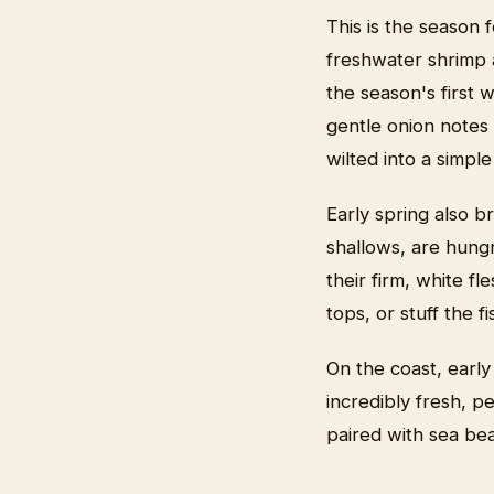
This is the season 
freshwater shrimp a
the season's first 
gentle onion notes 
wilted into a simpl
Early spring also b
shallows, are hung
their firm, white f
tops, or stuff the 
On the coast, early
incredibly fresh, p
paired with sea bea