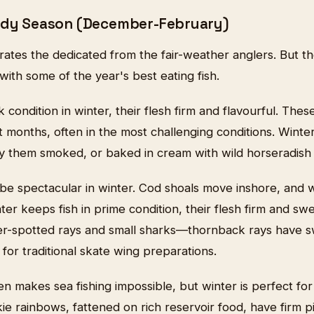
ardy Season (December-February)
arates the dedicated from the fair-weather anglers. But 
ith some of the year's best eating fish.
 condition in winter, their flesh firm and flavourful. Thes
 months, often in the most challenging conditions. Winte
y them smoked, or baked in cream with wild horseradish 
 be spectacular in winter. Cod shoals move inshore, and w
er keeps fish in prime condition, their flesh firm and swe
ser-spotted rays and small sharks—thornback rays have s
 for traditional skate wing preparations.
 makes sea fishing impossible, but winter is perfect for 
kie rainbows, fattened on rich reservoir food, have firm p