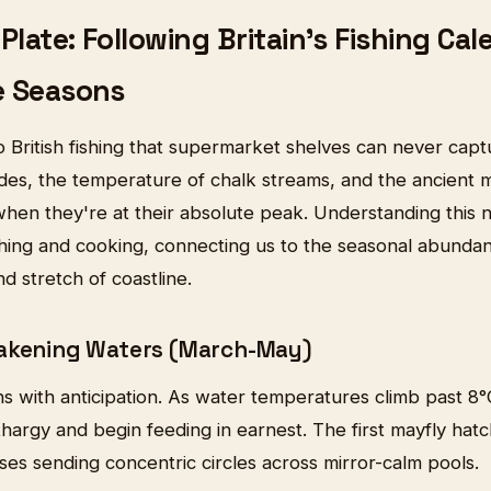
Plate: Following Britain's Fishing Cal
e Seasons
 British fishing that supermarket shelves can never captur
es, the temperature of chalk streams, and the ancient mi
when they're at their absolute peak. Understanding this 
shing and cooking, connecting us to the seasonal abunda
nd stretch of coastline.
wakening Waters (March-May)
ns with anticipation. As water temperatures climb past 8
thargy and begin feeding in earnest. The first mayfly hatc
rises sending concentric circles across mirror-calm pools.