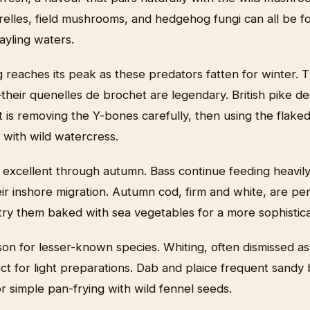
relles, field mushrooms, and hedgehog fungi can all be f
ayling waters.
g reaches its peak as these predators fatten for winter.
heir quenelles de brochet are legendary. British pike de
 is removing the Y-bones carefully, then using the flaked 
 with wild watercress.
 excellent through autumn. Bass continue feeding heavily
ir inshore migration. Autumn cod, firm and white, are perf
t try them baked with sea vegetables for a more sophisti
son for lesser-known species. Whiting, often dismissed as 
ect for light preparations. Dab and plaice frequent sandy 
r simple pan-frying with wild fennel seeds.