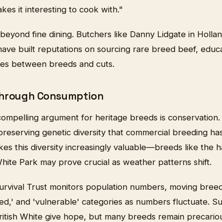
kes it interesting to cook with."
beyond fine dining. Butchers like Danny Lidgate in Holl
e have built reputations on sourcing rare breed beef, edu
ces between breeds and cuts.
Through Consumption
ompelling argument for heritage breeds is conservation.
 preserving genetic diversity that commercial breeding 
es this diversity increasingly valuable—breeds like the 
hite Park may prove crucial as weather patterns shift.
urvival Trust monitors population numbers, moving bre
ered,' and 'vulnerable' categories as numbers fluctuate. Su
British White give hope, but many breeds remain precariou