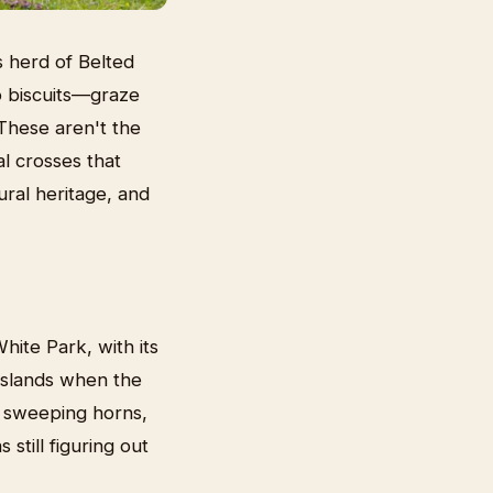
s herd of Belted
o biscuits—graze
These aren't the
al crosses that
ural heritage, and
hite Park, with its
 islands when the
nd sweeping horns,
still figuring out