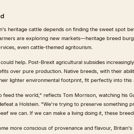
rd
in's heritage cattle depends on finding the sweet spot b
rmers are exploring new markets—heritage breed burge
rvices, even cattle-themed agritourism.
ould help. Post-Brexit agricultural subsidies increasingl
its over pure production. Native breeds, with their abilit
eir lighter environmental footprint, fit perfectly into th
o feed the world," reflects Tom Morrison, watching his G
defeat a Holstein. "We're trying to preserve something p
ef we can. If we can make a living doing it, these breed
e more conscious of provenance and flavour, Britain's a