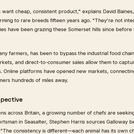
want cheap, consistent product," explains David Baines
ming to rare breeds fifteen years ago. "They're not inter
es have been grazing these Somerset hills since befor
any farmers, has been to bypass the industrial food chain
rkets, and direct-to-consumer sales allow them to capt
s. Online platforms have opened new markets, connectin
mers hundreds of miles away.
spective
ens across Britain, a growing number of chefs are seekin
rtsman in Seasalter, Stephen Harris sources Galloway be
"The consistency is different—each animal has its own ch