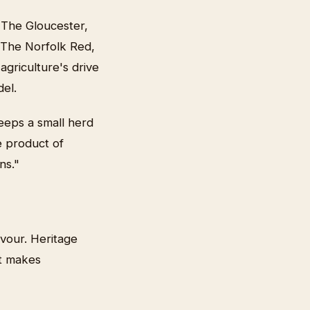
 The Gloucester,
 The Norfolk Red,
agriculture's drive
del.
eeps a small herd
e product of
ns."
avour. Heritage
at makes