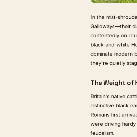
In the mist-shroude
Galloways—their dis
contentedly on rou
black-and-white Hol
dominate modern bee
they're quietly sta
The Weight of 
Britain's native cat
distinctive black e
Romans first arrive
were driving hardy 
feudalism.