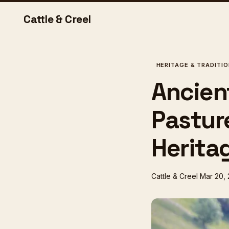
Cattle & Creel
HERITAGE & TRADITI
Ancien
Pastur
Heritag
Cattle & Creel
Mar 20,