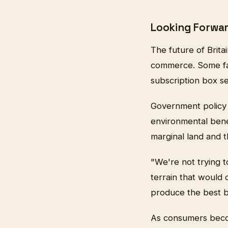
Looking Forwa
The future of Brita
commerce. Some fa
subscription box se
Government policy c
environmental benef
marginal land and th
"We're not trying t
terrain that would 
produce the best be
As consumers becom