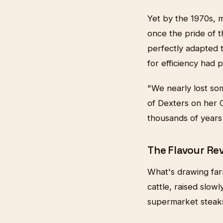
Yet by the 1970s, 
once the pride of 
perfectly adapted t
for efficiency had 
"We nearly lost so
of Dexters on her 
thousands of years 
The Flavour Re
What's drawing farm
cattle, raised slow
supermarket steaks