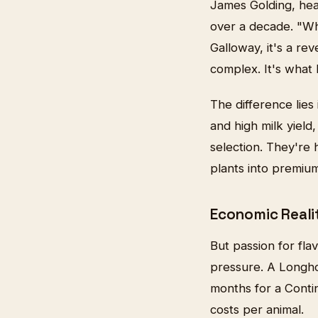
James Golding, hea
over a decade. "Wh
Galloway, it's a rev
complex. It's what 
The difference lies
and high milk yield
selection. They're 
plants into premium
Economic Reali
But passion for fla
pressure. A Longho
months for a Contin
costs per animal.