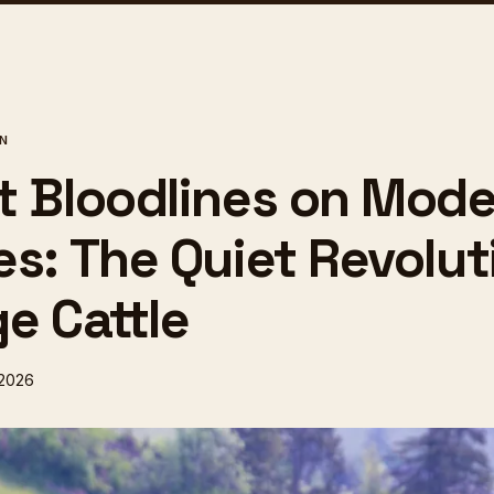
ON
t Bloodlines on Mod
es: The Quiet Revolut
e Cattle
 2026