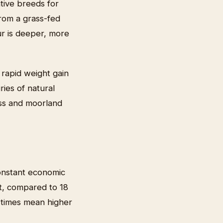
tive breeds for
rom a grass-fed
our is deeper, more
 rapid weight gain
ries of natural
ass and moorland
constant economic
t, compared to 18
g times mean higher