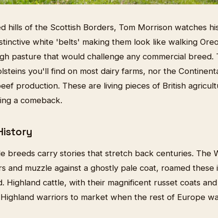
d hills of the Scottish Borders, Tom Morrison watches hi
tinctive white 'belts' making them look like walking Ore
gh pasture that would challenge any commercial breed. 
steins you'll find on most dairy farms, nor the Continent
f production. These are living pieces of British agricult
ging a comeback.
History
tle breeds carry stories that stretch back centuries. The W
ars and muzzle against a ghostly pale coat, roamed these
d. Highland cattle, with their magnificent russet coats a
Highland warriors to market when the rest of Europe was 