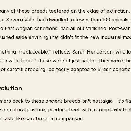
many of these breeds teetered on the edge of extinction.
the Severn Vale, had dwindled to fewer than 100 animals.
o East Anglian conditions, had all but vanished. Post-war 
pushed aside anything that didn't fit the new industrial mo
mething irreplaceable," reflects Sarah Henderson, who k
Cotswold farm. "These weren't just cattle—they were th
of careful breeding, perfectly adapted to British conditio
volution
ers back to these ancient breeds isn't nostalgia—it's fl
ly on natural pasture, produce beef with a complexity th
 taste like cardboard in comparison.