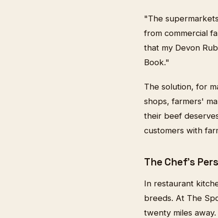
"The supermarkets 
from commercial far
that my Devon Rubi
Book."
The solution, for m
shops, farmers' ma
their beef deserve
customers with far
The Chef's Per
In restaurant kitch
breeds. At The Spo
twenty miles away. 