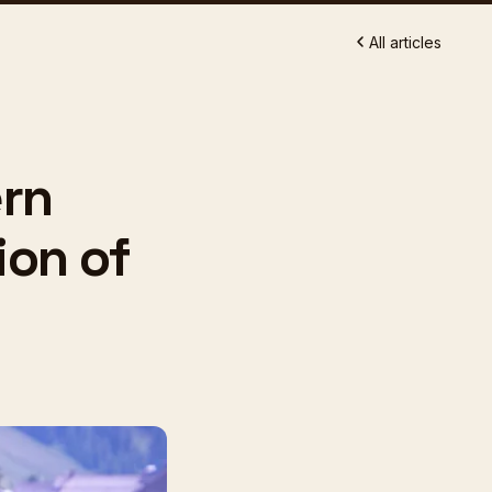
All articles
ern
ion of