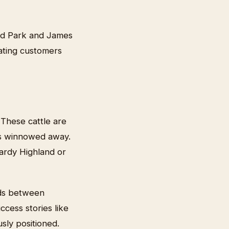
and Park and James
cating customers
 These cattle are
has winnowed away.
hardy Highland or
eds between
ccess stories like
sly positioned.