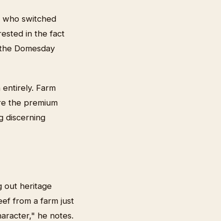
, who switched
ested in the fact
e the Domesday
 entirely. Farm
ure the premium
g discerning
g out heritage
ef from a farm just
aracter," he notes.