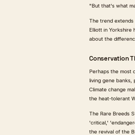
"But that's what ma
The trend extends 
Elliott in Yorkshir
about the differen
Conservation 
Perhaps the most c
living gene banks,
Climate change mak
the heat-tolerant W
The Rare Breeds S
'critical,' 'endang
the revival of the 