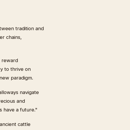
etween tradition and
r chains,
y reward
y to thrive on
is new paradigm.
alloways navigate
recious and
s have a future."
ncient cattle