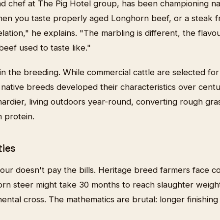
d chef at The Pig Hotel group, has been championing na
en you taste properly aged Longhorn beef, or a steak f
elation," he explains. "The marbling is different, the flav
beef used to taste like."
 in the breeding. While commercial cattle are selected for
, native breeds developed their characteristics over centu
hardier, living outdoors year-round, converting rough gr
 protein.
ties
vour doesn't pay the bills. Heritage breed farmers face 
rn steer might take 30 months to reach slaughter weigh
ental cross. The mathematics are brutal: longer finishin