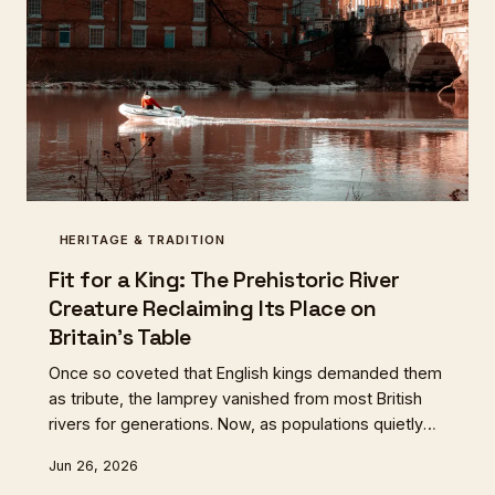
HERITAGE & TRADITION
Fit for a King: The Prehistoric River
Creature Reclaiming Its Place on
Britain's Table
Once so coveted that English kings demanded them
as tribute, the lamprey vanished from most British
rivers for generations. Now, as populations quietly
recover in the Severn and Wye, a small band of
Jun 26, 2026
fishermen, food historians, and adventurous cooks