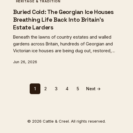
HERITAGE & TRADITION
Buried Cold: The Georgian Ice Houses
Breathing Life Back Into Britain's
Estate Larders
Beneath the lawns of country estates and walled
gardens across Britain, hundreds of Georgian and
Victorian ice houses are being dug out, restored,
and quietly put back to work. From ageing venison in
Jun 26, 2026
Northumberland to ripening cheese in Shropshire,
these extraordinary pre-refrigeration structures are
proving more useful than anyone expected — and
more connected to the past than their new
1
2
3
4
5
Next →
custodians anticipated.
© 2026 Cattle & Creel. All rights reserved.