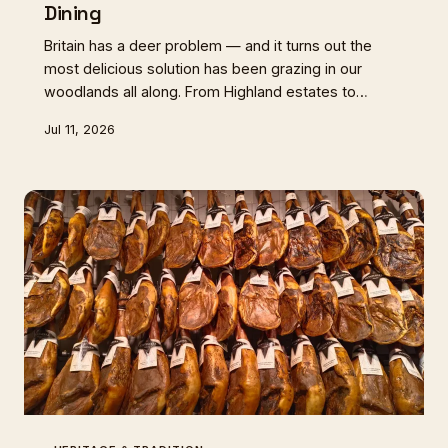
Dining
Britain has a deer problem — and it turns out the
most delicious solution has been grazing in our
woodlands all along. From Highland estates to
Exmoor hillsides, a quiet revolution in game handling
Jul 11, 2026
and butchery is putting wild venison back where it
belongs: at the centre of the British table.