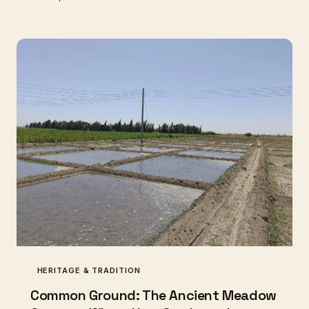
remarkable pairings reveal what happens when
breed, pasture, and craft align in ways that no
industrial shortcut can replicate.
HERITAGE & TRADITION
Common Ground: The Ancient Meadow