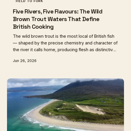
FIELD TO FORK
Five Rivers, Five Flavours: The Wild
Brown Trout Waters That Define
British Cooking
The wild brown trout is the most local of British fish
— shaped by the precise chemistry and character of
the river it calls home, producing flesh as distinctive
as any wine from a named vineyard. From
Jun 26, 2026
Hampshire's chalk streams to the dark burns of
Sutherland, these five waters tell the story of a fish,
a landscape, and a way of eating that cannot be
replicated anywhere else on earth.