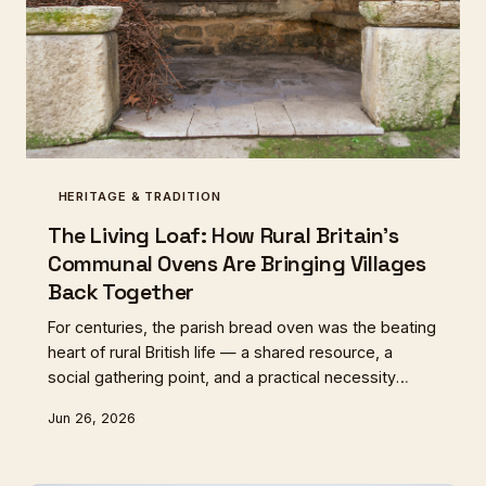
HERITAGE & TRADITION
The Living Loaf: How Rural Britain's
Communal Ovens Are Bringing Villages
Back Together
For centuries, the parish bread oven was the beating
heart of rural British life — a shared resource, a
social gathering point, and a practical necessity
rolled into one. After generations of neglect,
Jun 26, 2026
communities from Cornwall to Northumberland are
rebuilding these ovens, and in doing so,
rediscovering something that flour and fire alone