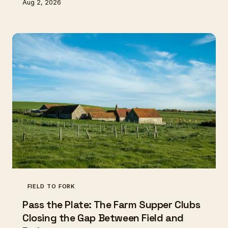
Aug 2, 2026
being coaxed back from two remaining plants.
Britain's heritage vegetable network is tiny,
underfunded, and quietly heroic — and the clock is
ticking.
FIELD TO FORK
Pass the Plate: The Farm Supper Clubs
Closing the Gap Between Field and