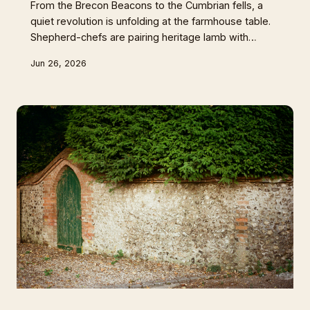
From the Brecon Beacons to the Cumbrian fells, a
quiet revolution is unfolding at the farmhouse table.
Shepherd-chefs are pairing heritage lamb with
hedgerow wines and farmhouse meads to craft
Jun 26, 2026
dining experiences rooted entirely in a single valley.
Could Britain's sheep country finally challenge the
reign of Burgundy and Barolo?