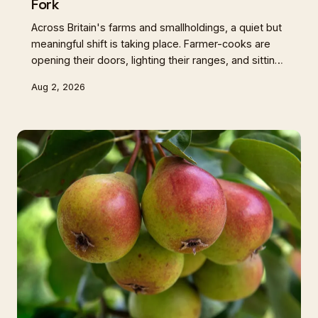
Fork
Across Britain's farms and smallholdings, a quiet but
meaningful shift is taking place. Farmer-cooks are
opening their doors, lighting their ranges, and sitting
down to eat with the very people who've never
Aug 2, 2026
seen where their food comes from. These aren't
restaurants — they're something older and more
honest than that.