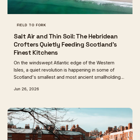
FIELD TO FORK
Salt Air and Thin Soil: The Hebridean
Crofters Quietly Feeding Scotland's
Finest Kitchens
On the windswept Atlantic edge of the Western
Isles, a quiet revolution is happening in some of
Scotland's smallest and most ancient smallholdings.
A new generation of crofters is growing sea
Jun 26, 2026
vegetables, heritage roots, and coastal herbs that
are landing on the menus of Scotland's most
celebrated restaurants — but the question of
whether fine dining money can genuinely sustain
island life is far from settled.