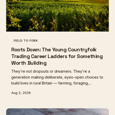
FIELD TO FORK
Roots Down: The Young Countryfolk
Trading Career Ladders for Something
Worth Building
They're not dropouts or dreamers. They're a
generation making deliberate, eyes-open choices to
build lives in rural Britain — farming, foraging,
crafting, growing. Some are making it work. Some
Aug 2, 2026
are finding it harder than they expected. All of them
are asking questions about what a good life actually
looks like.