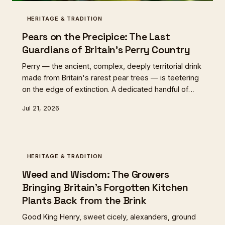
HERITAGE & TRADITION
Pears on the Precipice: The Last
Guardians of Britain's Perry Country
Perry — the ancient, complex, deeply territorial drink
made from Britain's rarest pear trees — is teetering
on the edge of extinction. A dedicated handful of
makers in the Marches and beyond are fighting to
Jul 21, 2026
save it, one gnarled old tree at a time.
HERITAGE & TRADITION
Weed and Wisdom: The Growers
Bringing Britain's Forgotten Kitchen
Plants Back from the Brink
Good King Henry, sweet cicely, alexanders, ground