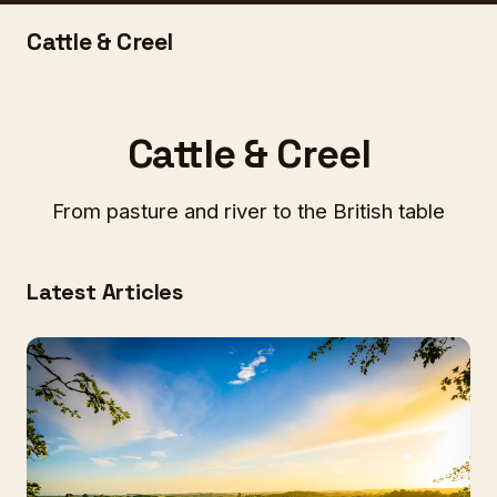
Cattle & Creel
Cattle & Creel
From pasture and river to the British table
Latest Articles