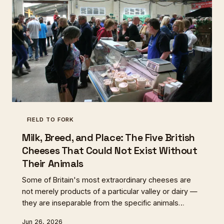
FIELD TO FORK
Milk, Breed, and Place: The Five British
Cheeses That Could Not Exist Without
Their Animals
Some of Britain's most extraordinary cheeses are
not merely products of a particular valley or dairy —
they are inseparable from the specific animals
whose milk makes them possible. These five
Jun 26, 2026