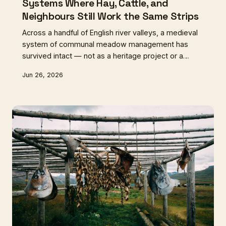
Systems Where Hay, Cattle, and
Neighbours Still Work the Same Strips
Across a handful of English river valleys, a medieval
system of communal meadow management has
survived intact — not as a heritage project or a
museum piece, but as a living, working arrangement
Jun 26, 2026
that still shapes the hay, the cattle, and the
communities involved. These are the lammas
meadows, and they may be the most important
agricultural relics in Britain.