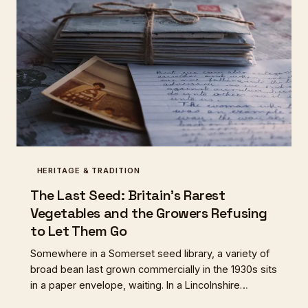
HERITAGE & TRADITION
The Last Seed: Britain's Rarest
Vegetables and the Growers Refusing
to Let Them Go
Somewhere in a Somerset seed library, a variety of
broad bean last grown commercially in the 1930s sits
in a paper envelope, waiting. In a Lincolnshire
allotment, a turnip that fed Victorian mill workers is