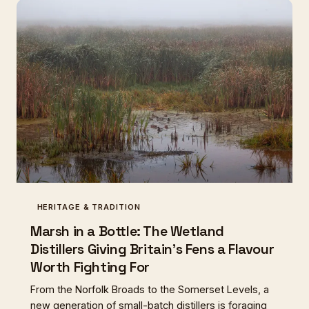
can't quite explain. The communal loaf, it turns out,
was never just about bread.
HERITAGE & TRADITION
Marsh in a Bottle: The Wetland
Distillers Giving Britain's Fens a Flavour
Worth Fighting For
From the Norfolk Broads to the Somerset Levels, a
new generation of small-batch distillers is foraging