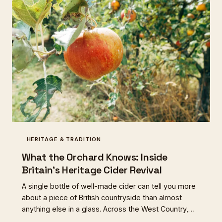
HERITAGE & TRADITION
What the Orchard Knows: Inside
Britain's Heritage Cider Revival
A single bottle of well-made cider can tell you more
about a piece of British countryside than almost
anything else in a glass. Across the West Country,
the Welsh Marches, and beyond, a new generation