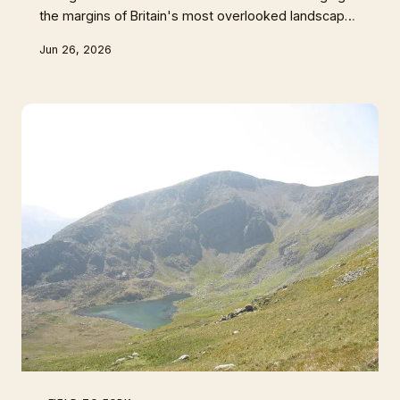
the margins of Britain's most overlooked landscapes
to create gins that taste unmistakably of place. By
Jun 26, 2026
reaching into the reedbed for iris root and sea
purslane, they're doing something quietly radical —
turning conservation into commerce. This is gin with
a purpose, and it tastes like nowhere else on earth.