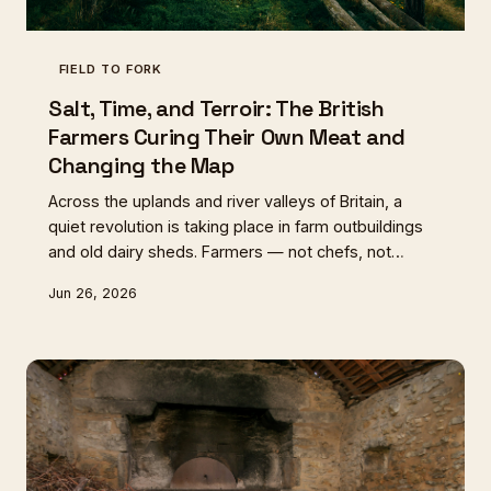
FIELD TO FORK
Salt, Time, and Terroir: The British
Farmers Curing Their Own Meat and
Changing the Map
Across the uplands and river valleys of Britain, a
quiet revolution is taking place in farm outbuildings
and old dairy sheds. Farmers — not chefs, not
artisan producers — are curing, air-drying, and cold-
Jun 26, 2026
smoking their own animals on-site, creating
products that carry the unmistakable character of
their land. From Herdwick mutton bresaola in the
Lake District to air-dried Dexter in the Welsh
Marches, Britain's curing map is being rewritten from
the pasture up.