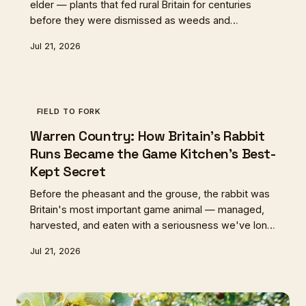
elder — plants that fed rural Britain for centuries
before they were dismissed as weeds and
forgotten. A quiet movement of cottage growers
Jul 21, 2026
and small-scale cultivators is bringing them back,
and our cooking is richer for it.
FIELD TO FORK
Warren Country: How Britain's Rabbit
Runs Became the Game Kitchen's Best-
Kept Secret
Before the pheasant and the grouse, the rabbit was
Britain's most important game animal — managed,
harvested, and eaten with a seriousness we've long
since forgotten. Now, as chefs rediscover its virtues
Jul 21, 2026
and estates rethink their land, the warren is quietly
coming back.