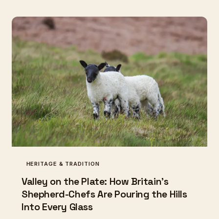
are asking whether this strange, ancient creature
deserves a place at the modern table once more.
HERITAGE & TRADITION
Valley on the Plate: How Britain's
Shepherd-Chefs Are Pouring the Hills
Into Every Glass