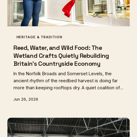
HERITAGE & TRADITION
Reed, Water, and Wild Food: The
Wetland Crafts Quietly Rebuilding
Britain's Countryside Economy
In the Norfolk Broads and Somerset Levels, the
ancient rhythm of the reedbed harvest is doing far
more than keeping rooftops dry. A quiet coalition of
thatchers, foragers, and smallholders is discovering
Jun 26, 2026
that the seasonal cutting cycle unlocks one of
Britain's richest and most overlooked wild larders.