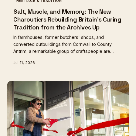
HERITAGE & TRADITION
Salt, Muscle, and Memory: The New
Charcutiers Rebuilding Britain's Curing
Tradition from the Archives Up
In farmhouses, former butchers' shops, and
converted outbuildings from Cornwall to County
Antrim, a remarkable group of craftspeople are
resurrecting Britain's lost charcuterie traditions —
Jul 11, 2026
armed with museum records, estate ledgers, and an
almost stubborn faith that what was once made here
can be made again.