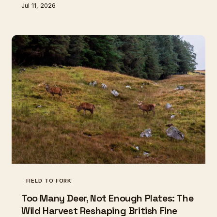
Jul 11, 2026
of makers is rescuing ancient apple varieties and the
knowledge to ferment them — before both
disappear for good.
FIELD TO FORK
Too Many Deer, Not Enough Plates: The
Wild Harvest Reshaping British Fine